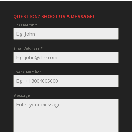
QUESTION? SHOOT US A MESSAGE!
First Name
*
Email Address
*
Phone Number
Message