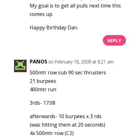
My goal is to get all pulls next time this
comes up.
Happy Birthday Dan.
REPLY
PANOS
on February 18, 2009 at 8:21 am
500mtr row sub 90 sec thrusters
21 burpees
400mtr run
3rds- 17:08
afterwards- 10 burpees x 3 rds
(was hitting them at 20 seconds)
4x 500mtr row (C2)