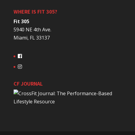
WHERE IS FIT 305?
Fit 305
5940 NE 4th Ave.
Miami, FL 33137
CF JOURNAL