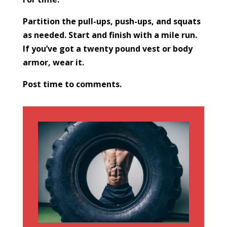
Partition the pull-ups, push-ups, and squats
as needed. Start and finish with a mile run.
If you’ve got a twenty pound vest or body
armor, wear it.
Post time to comments.