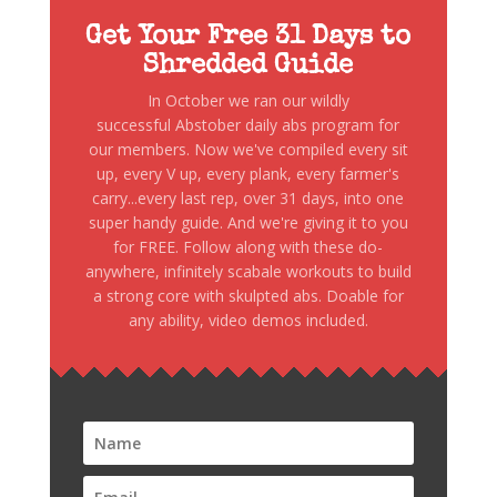
Get Your Free 31 Days to
Shredded Guide
In October we ran our wildly
successful Abstober daily abs program for
our members. Now we've compiled every sit
up, every V up, every plank, every farmer's
carry...every last rep, over 31 days, into one
super handy guide. And we're giving it to you
for FREE. Follow along with these do-
anywhere, infinitely scabale workouts to build
a strong core with skulpted abs. Doable for
any ability, video demos included.