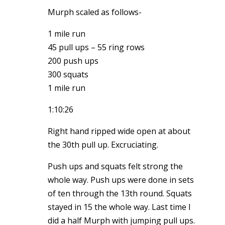
Murph scaled as follows-
1 mile run
45 pull ups – 55 ring rows
200 push ups
300 squats
1 mile run
1:10:26
Right hand ripped wide open at about
the 30th pull up. Excruciating.
Push ups and squats felt strong the
whole way. Push ups were done in sets
of ten through the 13th round. Squats
stayed in 15 the whole way. Last time I
did a half Murph with jumping pull ups.