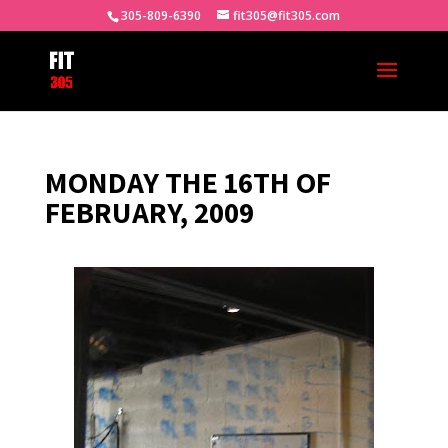
305-809-6390
fit305@fit305.com
MONDAY THE 16TH OF
FEBRUARY, 2009