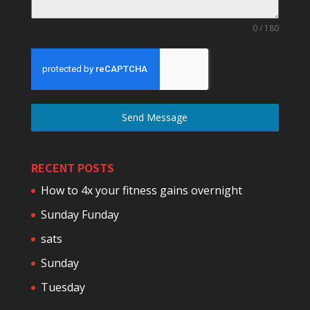
0 / 180
Send Message
RECENT POSTS
How to 4x your fitness gains overnight
Sunday Funday
sats
Sunday
Tuesday