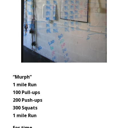
“Murph”
1 mile Run
100 Pull-ups
200 Push-ups
300 Squats
1 mile Run
For time.