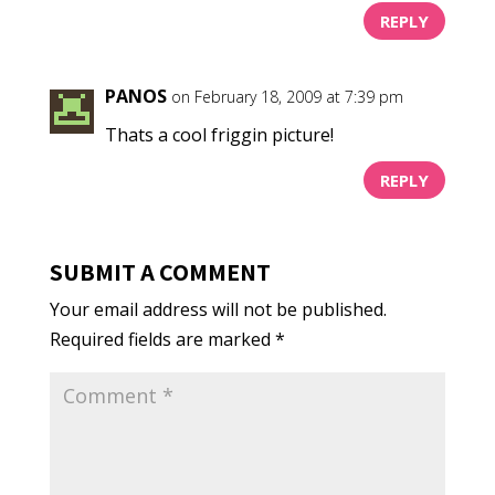
REPLY
PANOS
on February 18, 2009 at 7:39 pm
Thats a cool friggin picture!
REPLY
SUBMIT A COMMENT
Your email address will not be published.
Required fields are marked
*