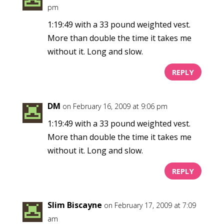
pm
1:19:49 with a 33 pound weighted vest.
More than double the time it takes me
without it. Long and slow.
REPLY
DM
on February 16, 2009 at 9:06 pm
1:19:49 with a 33 pound weighted vest.
More than double the time it takes me
without it. Long and slow.
REPLY
Slim Biscayne
on February 17, 2009 at 7:09
am