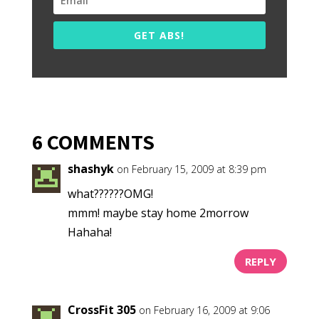
GET ABS!
6 COMMENTS
shashyk
on February 15, 2009 at 8:39 pm
what??????OMG!
mmm! maybe stay home 2morrow
Hahaha!
REPLY
CrossFit 305
on February 16, 2009 at 9:06