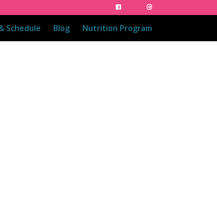
 & Schedule
Blog
Nutrition Program