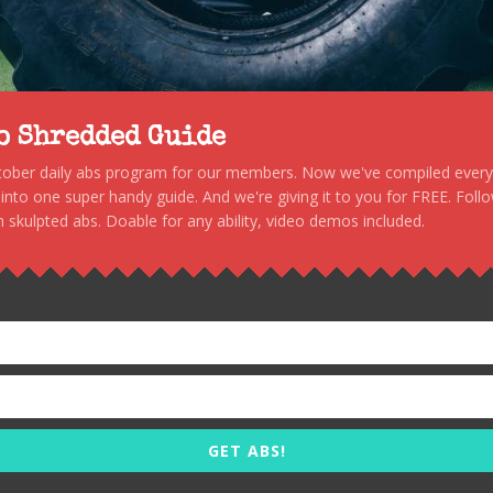
to Shredded Guide
stober daily abs program for our members. Now we've compiled every s
, into one super handy guide. And we're giving it to you for FREE. Foll
 skulpted abs. Doable for any ability, video demos included.
GET ABS!