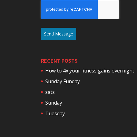
Send Message
RECENT POSTS
How to 4x your fitness gains overnight
Sunday Funday
sats
Sunday
Tuesday