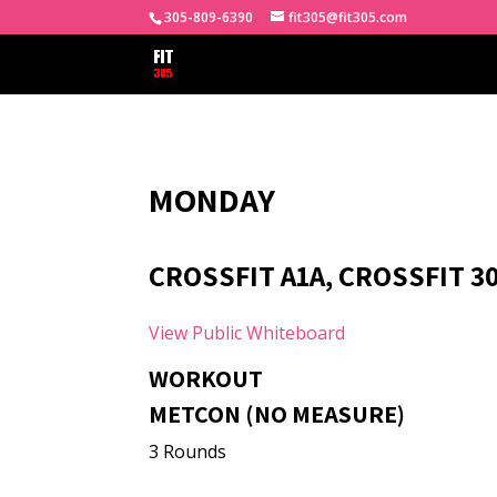
305-809-6390
fit305@fit305.com
MONDAY
CROSSFIT A1A, CROSSFIT 3
View Public Whiteboard
WORKOUT
METCON (NO MEASURE)
3 Rounds