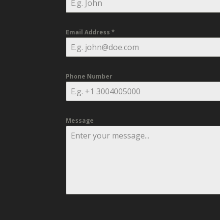
Email Address
*
Phone Number
Message