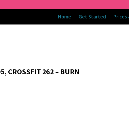
Home
Get Started
Prices
05, CROSSFIT 262 – BURN