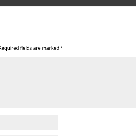
Required fields are marked
*