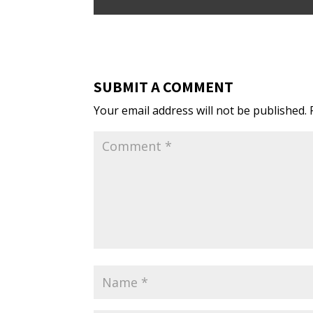
SUBMIT A COMMENT
Your email address will not be published.