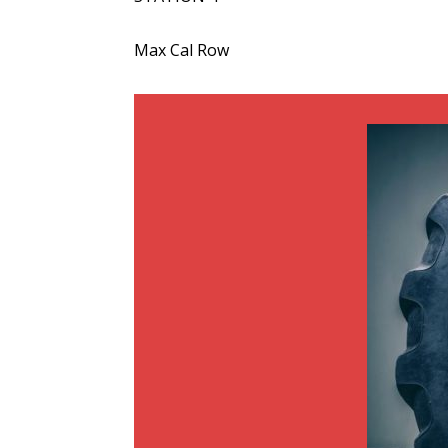
Max Cal Row