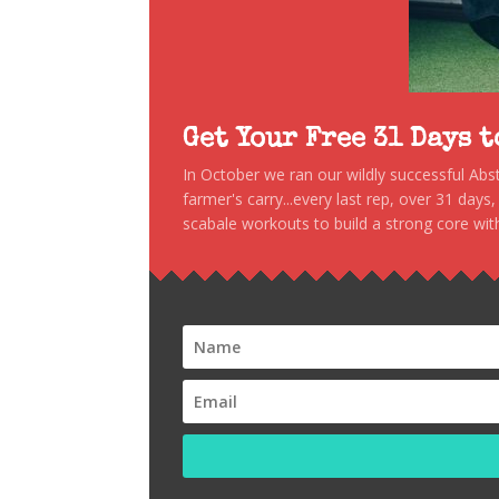
Get Your Free 31 Days 
In October we ran our wildly successful Ab
farmer's carry...every last rep, over 31 days
scabale workouts to build a strong core with