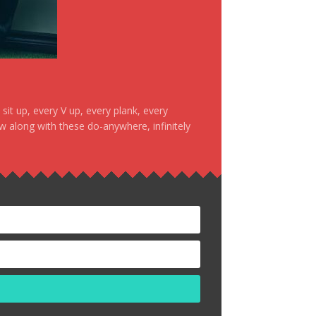
it up, every V up, every plank, every
ow along with these do-anywhere, infinitely