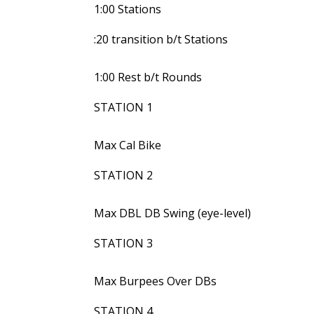
1:00 Stations
:20 transition b/t Stations
1:00 Rest b/t Rounds
STATION 1
Max Cal Bike
STATION 2
Max DBL DB Swing (eye-level)
STATION 3
Max Burpees Over DBs
STATION 4