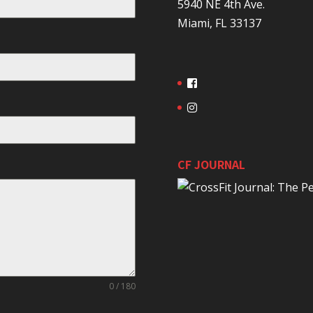
5940 NE 4th Ave.
Miami, FL 33137
CF JOURNAL
0 / 180