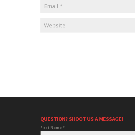
QUESTION? SHOOT US A MESSAGE!
First Name
*