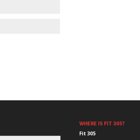
WHERE IS FIT 305?
Fit 305