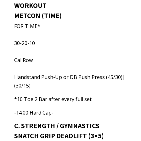
WORKOUT
METCON (TIME)
FOR TIME*
30-20-10
Cal Row
Handstand Push-Up or DB Push Press (45/30)|
(30/15)
*10 Toe 2 Bar after every full set
-14:00 Hard Cap-
C. STRENGTH / GYMNASTICS
SNATCH GRIP DEADLIFT (3×5)