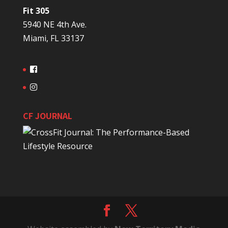
Fit 305
5940 NE 4th Ave.
Miami, FL 33137
CF JOURNAL