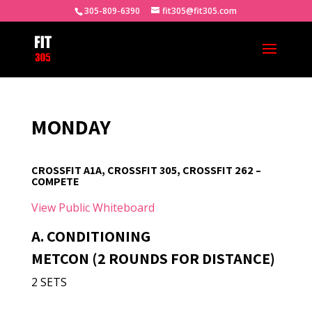
305-809-6390
fit305@fit305.com
MONDAY
CROSSFIT A1A, CROSSFIT 305, CROSSFIT 262 –
COMPETE
View Public Whiteboard
A. CONDITIONING
METCON (2 ROUNDS FOR DISTANCE)
2 SETS