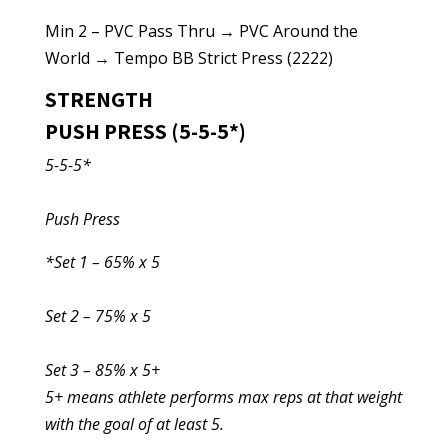
Min 2 – PVC Pass Thru → PVC Around the
World → Tempo BB Strict Press (2222)
STRENGTH
PUSH PRESS (5-5-5*)
5-5-5*
Push Press
*Set 1 – 65% x 5
Set 2 – 75% x 5
Set 3 – 85% x 5+
5+ means athlete performs max reps at that weight
with the goal of at least 5.