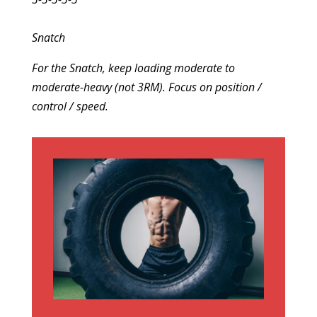
Snatch
For the Snatch, keep loading moderate to
moderate-heavy (not 3RM). Focus on position /
control / speed.