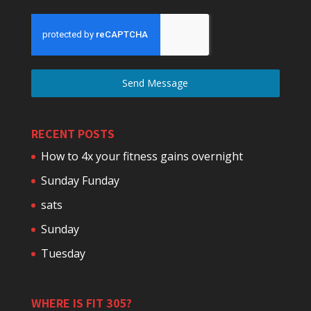
Send Message
RECENT POSTS
How to 4x your fitness gains overnight
Sunday Funday
sats
Sunday
Tuesday
WHERE IS FIT 305?