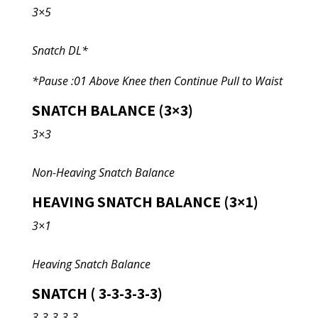
3×5
Snatch DL*
*Pause :01 Above Knee then Continue Pull to Waist
SNATCH BALANCE (3×3)
3×3
Non-Heaving Snatch Balance
HEAVING SNATCH BALANCE (3×1)
3×1
Heaving Snatch Balance
SNATCH ( 3-3-3-3-3)
3-3-3-3-3