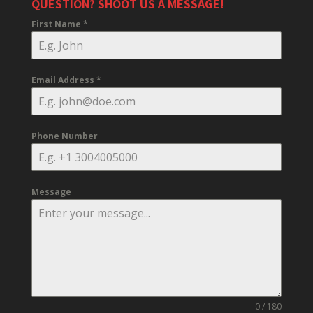
QUESTION? SHOOT US A MESSAGE!
First Name
*
Email Address
*
Phone Number
Message
0 / 180