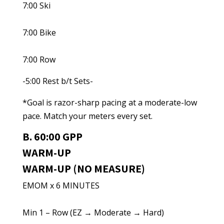
7:00 Ski
7:00 Bike
7:00 Row
-5:00 Rest b/t Sets-
*Goal is razor-sharp pacing at a moderate-low
pace. Match your meters every set.
B. 60:00 GPP
WARM-UP
WARM-UP (NO MEASURE)
EMOM x 6 MINUTES
Min 1 – Row (EZ → Moderate → Hard)