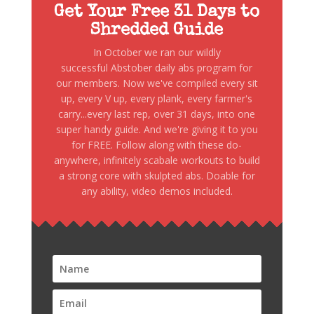
Get Your Free 31 Days to
Shredded Guide
In October we ran our wildly
successful Abstober daily abs program for
our members. Now we've compiled every sit
up, every V up, every plank, every farmer's
carry...every last rep, over 31 days, into one
super handy guide. And we're giving it to you
for FREE. Follow along with these do-
anywhere, infinitely scabale workouts to build
a strong core with skulpted abs. Doable for
any ability, video demos included.