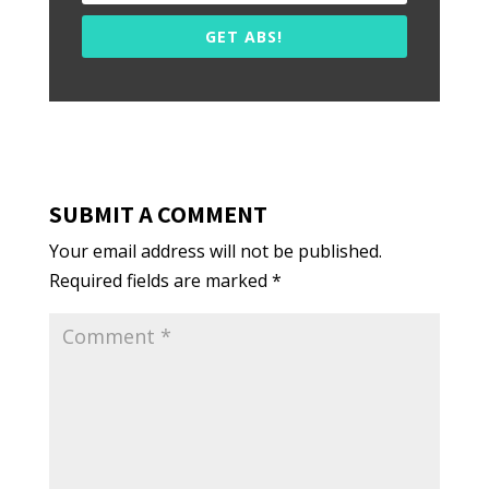
GET ABS!
SUBMIT A COMMENT
Your email address will not be published.
Required fields are marked
*