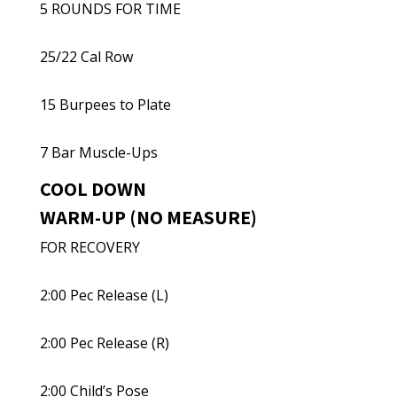
5 ROUNDS FOR TIME
25/22 Cal Row
15 Burpees to Plate
7 Bar Muscle-Ups
COOL DOWN
WARM-UP (NO MEASURE)
FOR RECOVERY
2:00 Pec Release (L)
2:00 Pec Release (R)
2:00 Child’s Pose