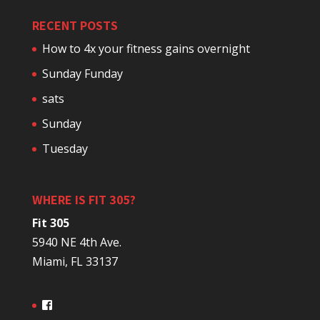
RECENT POSTS
How to 4x your fitness gains overnight
Sunday Funday
sats
Sunday
Tuesday
WHERE IS FIT 305?
Fit 305
5940 NE 4th Ave.
Miami, FL 33137