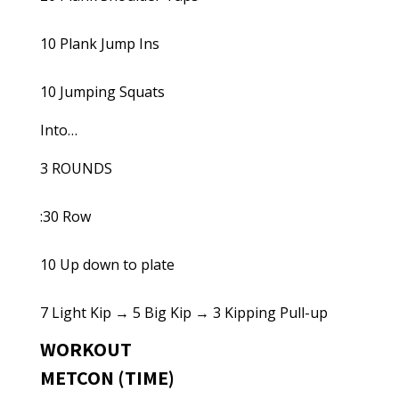
10 Plank Jump Ins
10 Jumping Squats
Into…
3 ROUNDS
:30 Row
10 Up down to plate
7 Light Kip → 5 Big Kip → 3 Kipping Pull-up
WORKOUT
METCON (TIME)