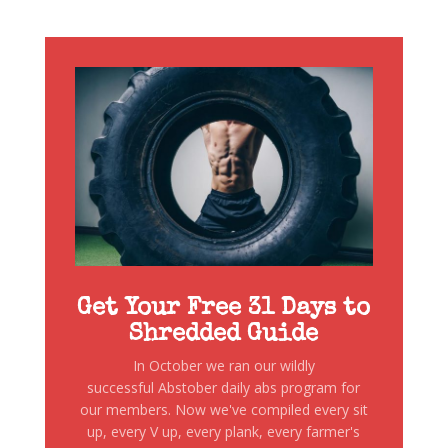
Get Your Free 31 Days to
Shredded Guide
In October we ran our wildly
successful Abstober daily abs program for
our members. Now we've compiled every sit
up, every V up, every plank, every farmer's