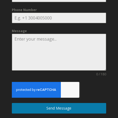
Phone Number
Message
0 / 180
Send Message