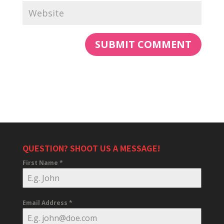
QUESTION? SHOOT US A MESSAGE!
First Name
*
Email Address
*