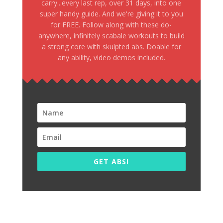
carry...every last rep, over 31 days, into one
super handy guide. And we're giving it to you
for FREE. Follow along with these do-
anywhere, infinitely scabale workouts to build
a strong core with skulpted abs. Doable for
any ability, video demos included.
GET ABS!