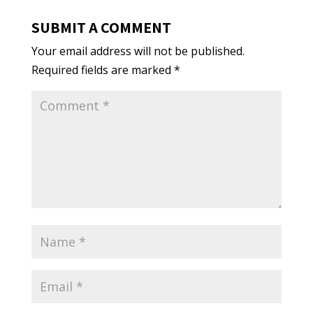
SUBMIT A COMMENT
Your email address will not be published.
Required fields are marked
*