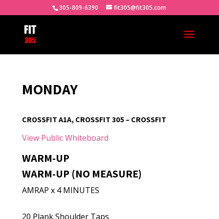
305-809-6390
fit305@fit305.com
MONDAY
CROSSFIT A1A, CROSSFIT 305 – CROSSFIT
View Public Whiteboard
WARM-UP
WARM-UP (NO MEASURE)
AMRAP x 4 MINUTES
20 Plank Shoulder Taps