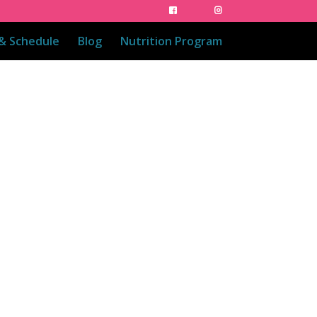
 & Schedule
Blog
Nutrition Program