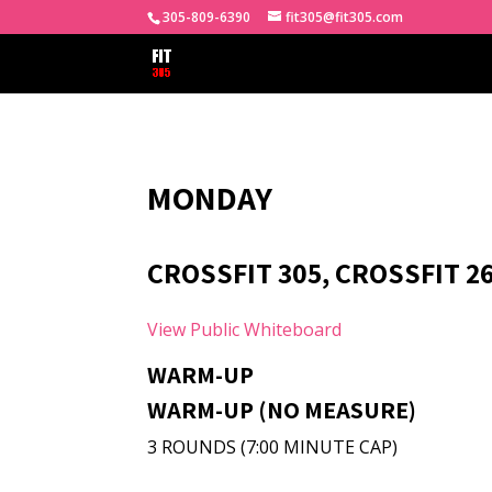
305-809-6390
fit305@fit305.com
MONDAY
CROSSFIT 305, CROSSFIT 2
View Public Whiteboard
WARM-UP
WARM-UP (NO MEASURE)
3 ROUNDS (7:00 MINUTE CAP)