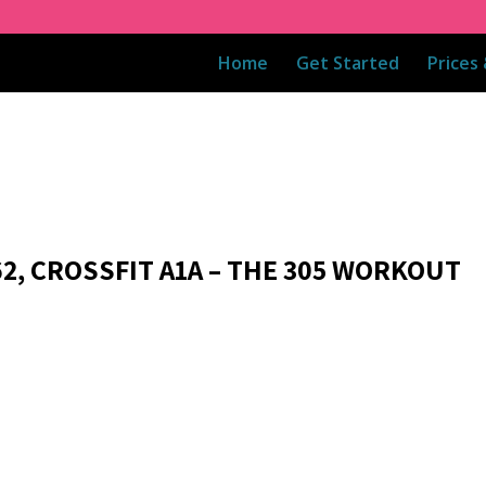
Home
Get Started
Prices
62, CROSSFIT A1A – THE 305 WORKOUT