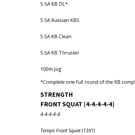
5 SA KB DL*
5 SA Russian KBS
5 SA KB Clean
5 SA KB Thruster
100m Jog
*Complete one full round of the KB comple
STRENGTH
FRONT SQUAT (4-4-4-4-4)
4-4-4-4-4
Tempo Front Squat (13X1)