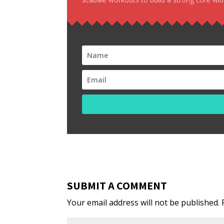
SUBMIT A COMMENT
Your email address will not be published.