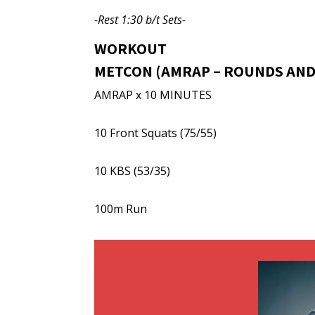
-Rest 1:30 b/t Sets-
WORKOUT
METCON (AMRAP – ROUNDS AND
AMRAP x 10 MINUTES
10 Front Squats (75/55)
10 KBS (53/35)
100m Run