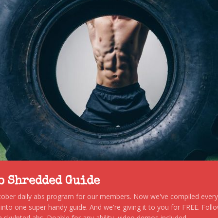
to Shredded Guide
stober daily abs program for our members. Now we've compiled every s
, into one super handy guide. And we're giving it to you for FREE. Foll
 skulpted abs. Doable for any ability, video demos included.