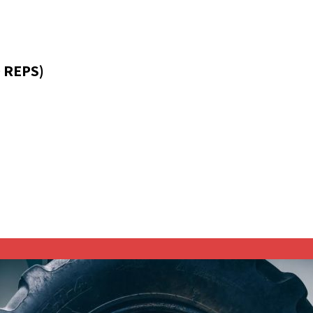
 REPS)