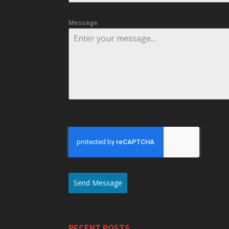
Message
Send Message
RECENT POSTS