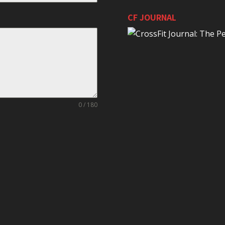
CF JOURNAL
0 / 180