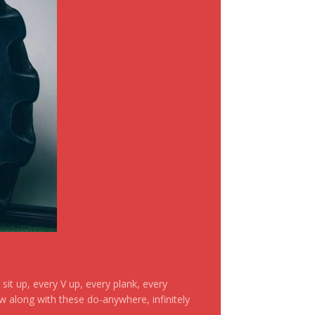
it up, every V up, every plank, every
ow along with these do-anywhere, infinitely