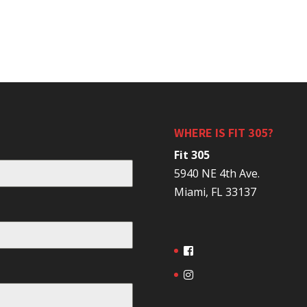
WHERE IS FIT 305?
Fit 305
5940 NE 4th Ave.
Miami, FL 33137