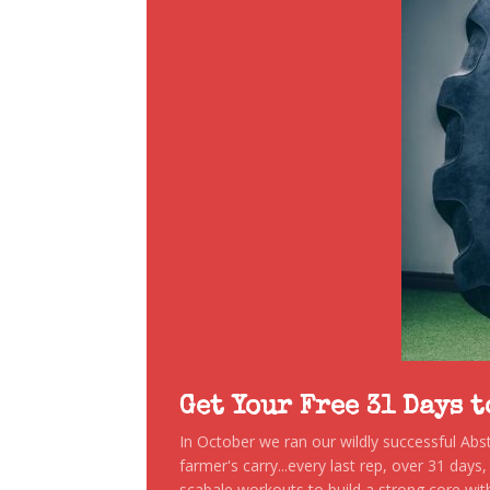
Get Your Free 31 Days 
In October we ran our wildly successful Ab
farmer's carry...every last rep, over 31 days
scabale workouts to build a strong core with