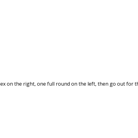
x on the right, one full round on the left, then go out for 