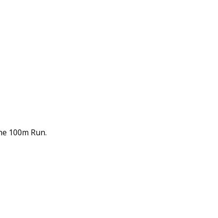
the 100m Run.