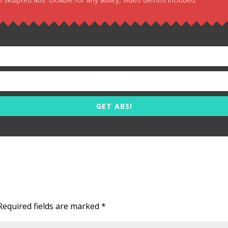
GET ABS!
Required fields are marked
*