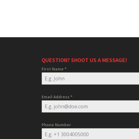
QUESTION? SHOOT US A MESSAGE!
First Name
*
Email Address
*
Phone Number