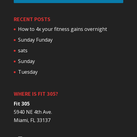
RECENT POSTS
How to 4x your fitness gains overnight
Sunday Funday
sats
Sunday
Tuesday
WHERE IS FIT 305?
Fit 305
5940 NE 4th Ave.
Miami, FL 33137