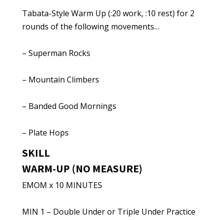
Tabata-Style Warm Up (:20 work, :10 rest) for 2
rounds of the following movements…
– Superman Rocks
– Mountain Climbers
– Banded Good Mornings
– Plate Hops
SKILL
WARM-UP (NO MEASURE)
EMOM x 10 MINUTES
MIN 1 – Double Under or Triple Under Practice