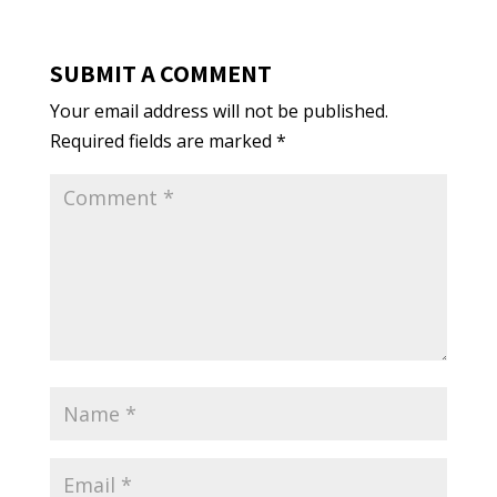
SUBMIT A COMMENT
Your email address will not be published.
Required fields are marked
*