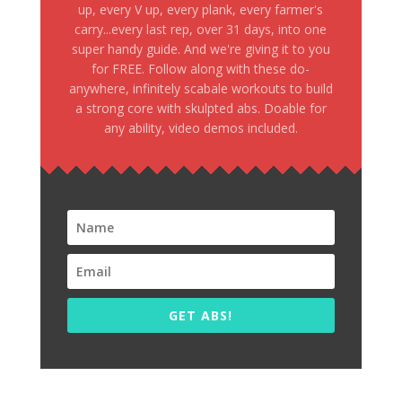
up, every V up, every plank, every farmer's
carry...every last rep, over 31 days, into one
super handy guide. And we're giving it to you
for FREE. Follow along with these do-
anywhere, infinitely scabale workouts to build
a strong core with skulpted abs. Doable for
any ability, video demos included.
GET ABS!