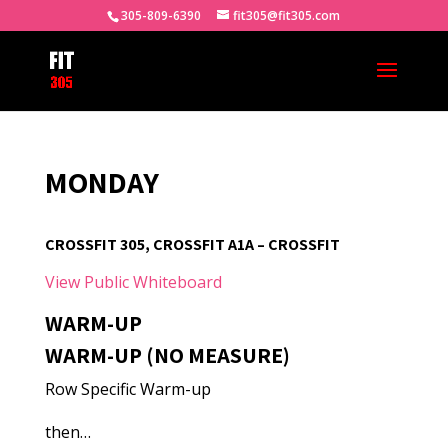
305-809-6390
fit305@fit305.com
MONDAY
CROSSFIT 305, CROSSFIT A1A – CROSSFIT
View Public Whiteboard
WARM-UP
WARM-UP (NO MEASURE)
Row Specific Warm-up
then…