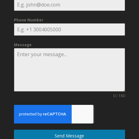
Phone Number
Message
0 / 180
Send Message