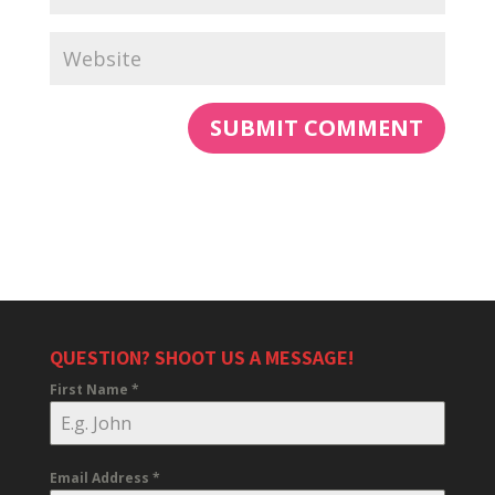
QUESTION? SHOOT US A MESSAGE!
First Name
*
Email Address
*