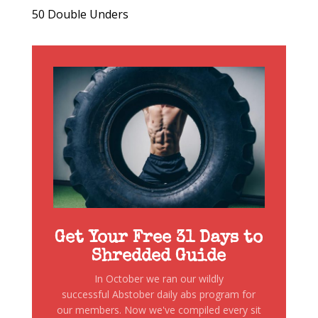
50 Double Unders
Get Your Free 31 Days to
Shredded Guide
In October we ran our wildly
successful Abstober daily abs program for
our members. Now we've compiled every sit