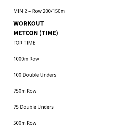
MIN 2 – Row 200/150m
WORKOUT
METCON (TIME)
FOR TIME
1000m Row
100 Double Unders
750m Row
75 Double Unders
500m Row