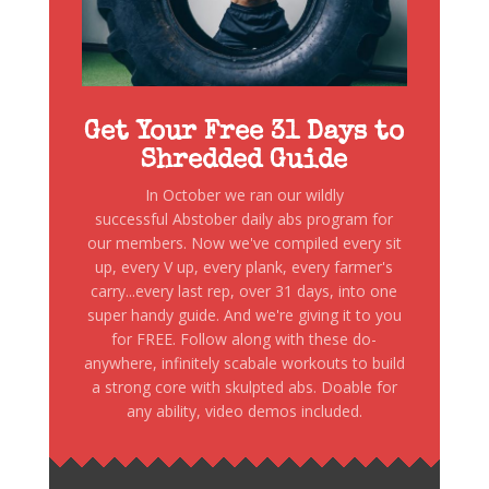
Get Your Free 31 Days to
Shredded Guide
In October we ran our wildly
successful Abstober daily abs program for
our members. Now we've compiled every sit
up, every V up, every plank, every farmer's
carry...every last rep, over 31 days, into one
super handy guide. And we're giving it to you
for FREE. Follow along with these do-
anywhere, infinitely scabale workouts to build
a strong core with skulpted abs. Doable for
any ability, video demos included.