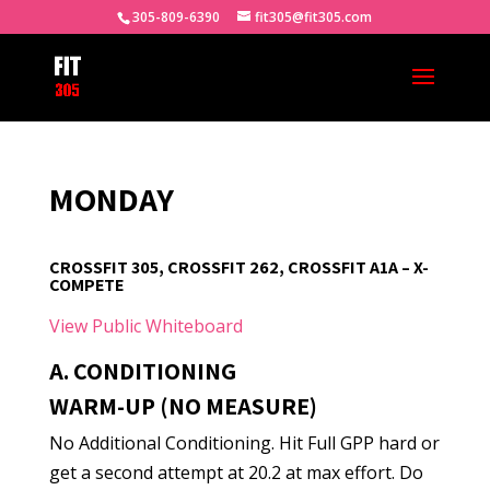
305-809-6390
fit305@fit305.com
MONDAY
CROSSFIT 305, CROSSFIT 262, CROSSFIT A1A – X-
COMPETE
View Public Whiteboard
A. CONDITIONING
WARM-UP (NO MEASURE)
No Additional Conditioning. Hit Full GPP hard or
get a second attempt at 20.2 at max effort. Do