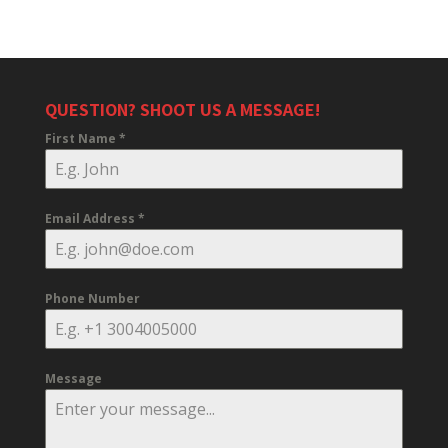
QUESTION? SHOOT US A MESSAGE!
First Name
*
Email Address
*
Phone Number
Message