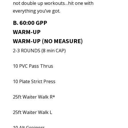
not double up workouts…hit one with
everything you’ve got.
B. 60:00 GPP
WARM-UP
WARM-UP (NO MEASURE)
2-3 ROUNDS (8 min CAP)
10 PVC Pass Thrus
10 Plate Strict Press
25ft Waiter Walk R*
25ft Waiter Walk L
10 Alt Groiners