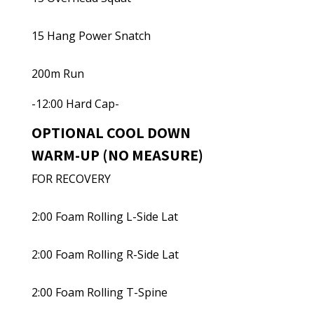
15 Hang Power Snatch
200m Run
-12:00 Hard Cap-
OPTIONAL COOL DOWN
WARM-UP (NO MEASURE)
FOR RECOVERY
2:00 Foam Rolling L-Side Lat
2:00 Foam Rolling R-Side Lat
2:00 Foam Rolling T-Spine