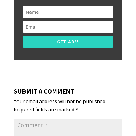
GET ABS!
SUBMIT A COMMENT
Your email address will not be published.
Required fields are marked
*