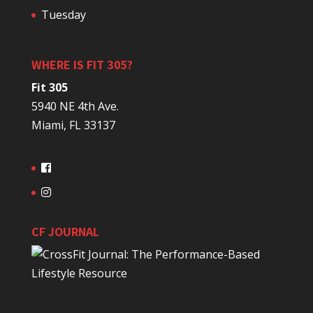
Tuesday
WHERE IS FIT 305?
Fit 305
5940 NE 4th Ave.
Miami, FL 33137
CF JOURNAL