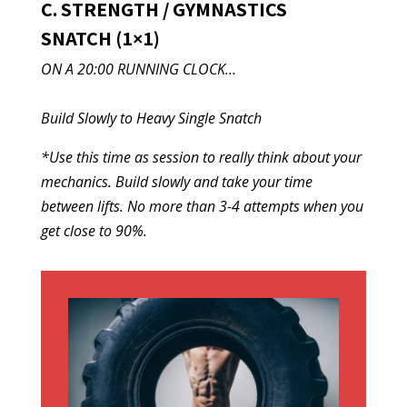
C. STRENGTH / GYMNASTICS
SNATCH (1×1)
ON A 20:00 RUNNING CLOCK…
Build Slowly to Heavy Single Snatch
*Use this time as session to really think about your
mechanics. Build slowly and take your time
between lifts. No more than 3-4 attempts when you
get close to 90%.