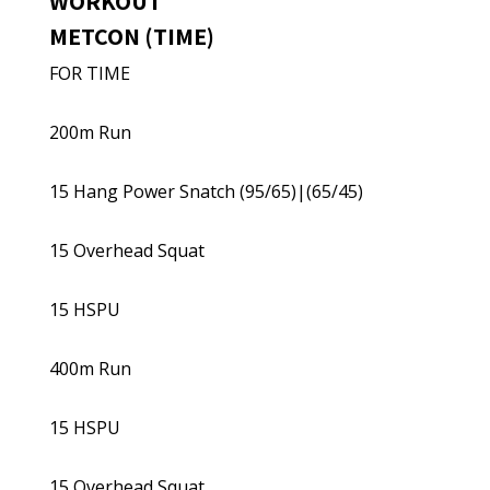
WORKOUT
METCON (TIME)
FOR TIME
200m Run
15 Hang Power Snatch (95/65)|(65/45)
15 Overhead Squat
15 HSPU
400m Run
15 HSPU
15 Overhead Squat