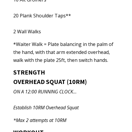
20 Plank Shoulder Taps**
2 Wall Walks
*Waiter Walk = Plate balancing in the palm of
the hand, with that arm extended overhead,
walk with the plate 25ft, then switch hands.
STRENGTH
OVERHEAD SQUAT (10RM)
ON A 12:00 RUNNING CLOCK…
Establish 10RM Overhead Squat
*Max 2 attempts at 10RM