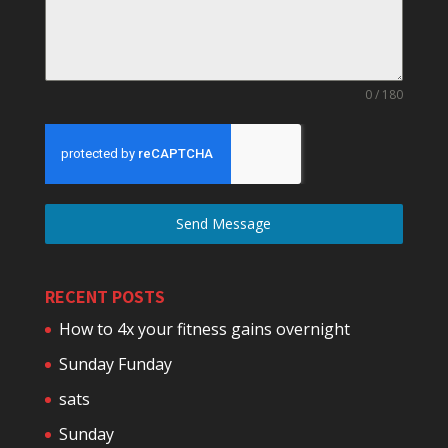
0 / 180
Send Message
RECENT POSTS
How to 4x your fitness gains overnight
Sunday Funday
sats
Sunday