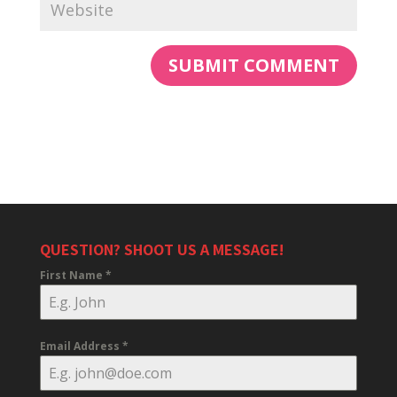
QUESTION? SHOOT US A MESSAGE!
First Name
*
Email Address
*