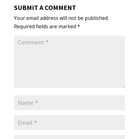
SUBMIT A COMMENT
Your email address will not be published.
Required fields are marked
*