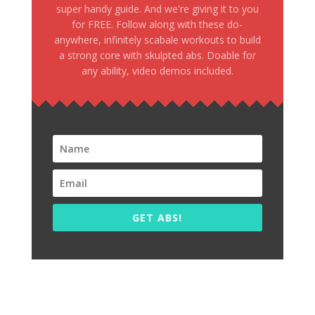
super handy guide. And we're giving it to you
for FREE. Follow along with these do-
anywhere, infinitely scabale workouts to build
a strong core with skulpted abs. Doable for
any ability, video demos included.
GET ABS!