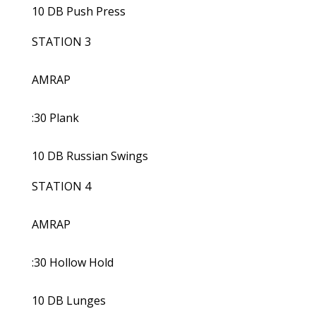
10 DB Push Press
STATION 3
AMRAP
:30 Plank
10 DB Russian Swings
STATION 4
AMRAP
:30 Hollow Hold
10 DB Lunges