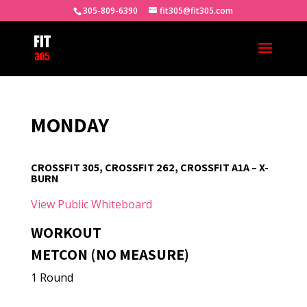
305-809-6390
fit305@fit305.com
MONDAY
CROSSFIT 305, CROSSFIT 262, CROSSFIT A1A – X-
BURN
View Public Whiteboard
WORKOUT
METCON (NO MEASURE)
1 Round