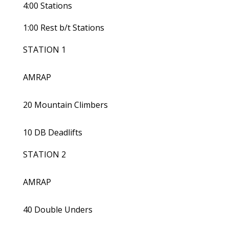
4:00 Stations
1:00 Rest b/t Stations
STATION 1
AMRAP
20 Mountain Climbers
10 DB Deadlifts
STATION 2
AMRAP
40 Double Unders