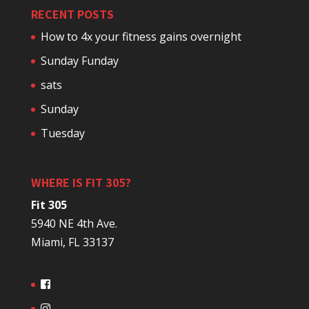
RECENT POSTS
How to 4x your fitness gains overnight
Sunday Funday
sats
Sunday
Tuesday
WHERE IS FIT 305?
Fit 305
5940 NE 4th Ave.
Miami, FL 33137