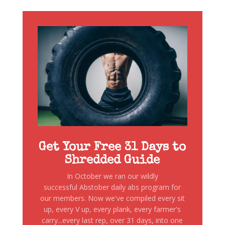
Get Your Free 31 Days to
Shredded Guide
In October we ran our wildly
successful Abstober daily abs program for
our members. Now we've compiled every sit
up, every V up, every plank, every farmer's
carry...every last rep, over 31 days, into one