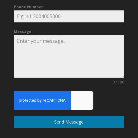
Phone Number
Message
0 / 180
Send Message