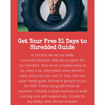
Get Your Free 31 Days to
Shredded Guide
In October we ran our wildly
successful Abstober daily abs program for
our members. Now we've compiled every sit
up, every V up, every plank, every farmer's
carry...every last rep, over 31 days, into one
super handy guide. And we're giving it to you
for FREE. Follow along with these do-
anywhere, infinitely scabale workouts to build
a strong core with skulpted abs. Doable for
any ability, video demos included.