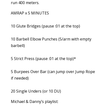
run 400 meters.
AMRAP x 5 MINUTES
10 Glute Bridges (pause :01 at the top)
10 Barbell Elbow Punches (5/arm with empty
barbell)
5 Strict Press (pause :01 at the top)*
5 Burpees Over Bar (can jump over Jump Rope
if needed)
20 Single Unders (or 10 DU)
Michael & Danny’s playlist: