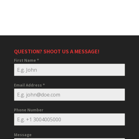
QUESTION? SHOOT US A MESSAGE!
First Name
*
Email Address
*
Phone Number
Message