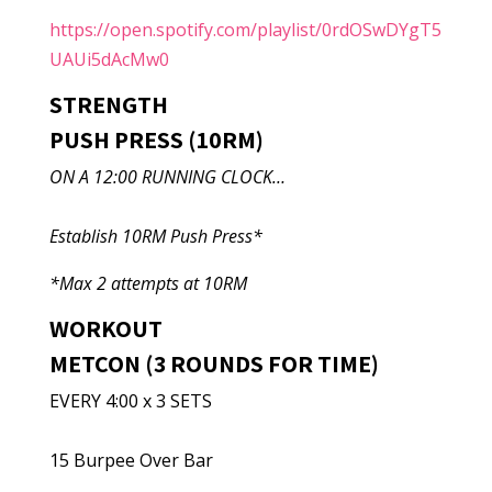
https://open.spotify.com/playlist/0rdOSwDYgT5
UAUi5dAcMw0
STRENGTH
PUSH PRESS (10RM)
ON A 12:00 RUNNING CLOCK…
Establish 10RM Push Press*
*Max 2 attempts at 10RM
WORKOUT
METCON (3 ROUNDS FOR TIME)
EVERY 4:00 x 3 SETS
15 Burpee Over Bar