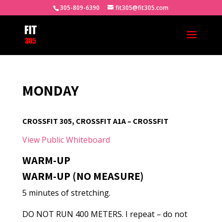
305-809-6390
fit305@fit305.com
MONDAY
CROSSFIT 305, CROSSFIT A1A – CROSSFIT
View Public Whiteboard
WARM-UP
WARM-UP (NO MEASURE)
5 minutes of stretching.
DO NOT RUN 400 METERS. I repeat – do not