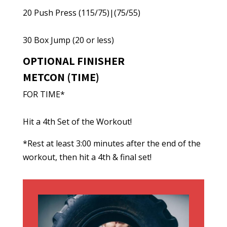
20 Push Press (115/75)|(75/55)
30 Box Jump (20 or less)
OPTIONAL FINISHER
METCON (TIME)
FOR TIME*
Hit a 4th Set of the Workout!
*Rest at least 3:00 minutes after the end of the
workout, then hit a 4th & final set!