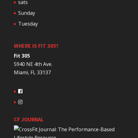
sats
Sunday
Tuesday
WHERE IS FIT 305?
Fit 305
5940 NE 4th Ave.
Miami, FL 33137
CF JOURNAL