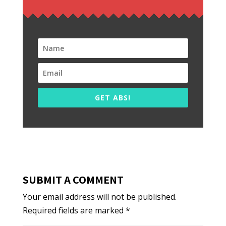
GET ABS!
SUBMIT A COMMENT
Your email address will not be published.
Required fields are marked
*