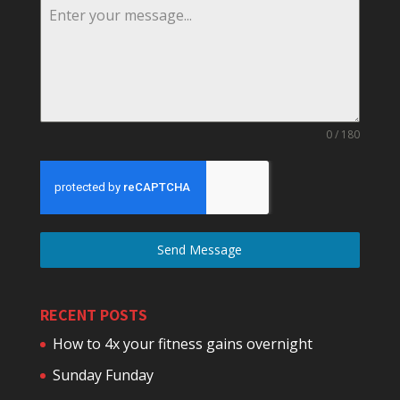
0 / 180
Send Message
RECENT POSTS
How to 4x your fitness gains overnight
Sunday Funday