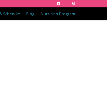
 & Schedule
Blog
Nutrition Program