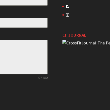
CF JOURNAL
0 / 180