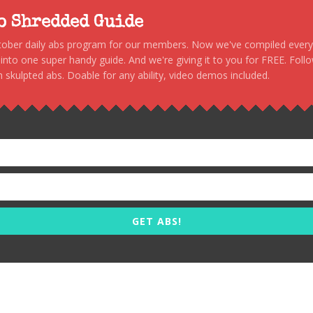
to Shredded Guide
stober daily abs program for our members. Now we've compiled every s
, into one super handy guide. And we're giving it to you for FREE. Foll
 skulpted abs. Doable for any ability, video demos included.
GET ABS!