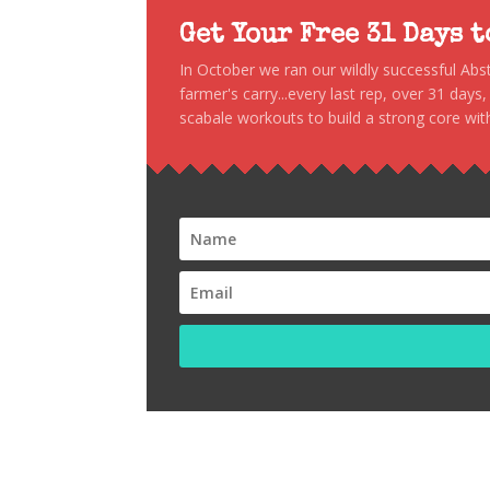
Get Your Free 31 Days 
In October we ran our wildly successful Ab
farmer's carry...every last rep, over 31 days
scabale workouts to build a strong core with