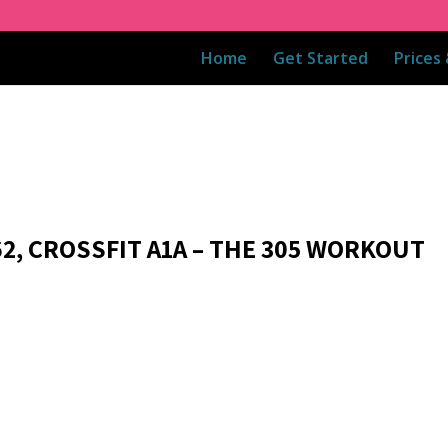
Home
Get Started
Prices
62, CROSSFIT A1A – THE 305 WORKOUT