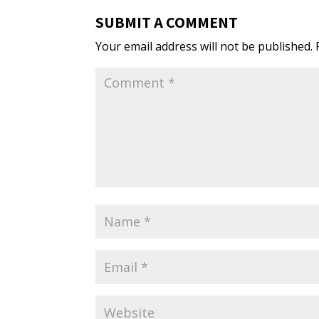
SUBMIT A COMMENT
Your email address will not be published.