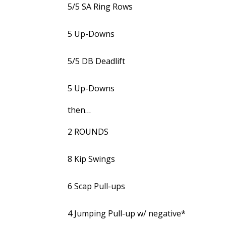
5/5 SA Ring Rows
5 Up-Downs
5/5 DB Deadlift
5 Up-Downs
then…
2 ROUNDS
8 Kip Swings
6 Scap Pull-ups
4 Jumping Pull-up w/ negative*