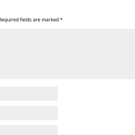
Required fields are marked
*