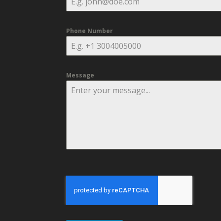
Phone Number
Message