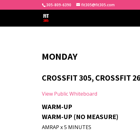
305-809-6390
fit305@fit305.com
MONDAY
CROSSFIT 305, CROSSFIT 2
View Public Whiteboard
WARM-UP
WARM-UP (NO MEASURE)
AMRAP x 5 MINUTES