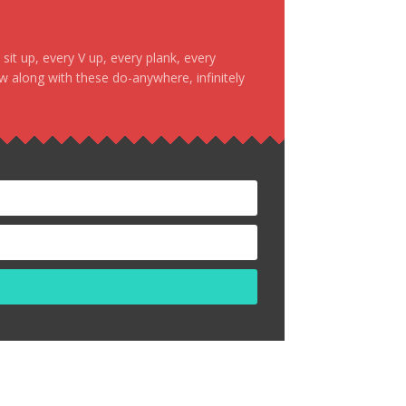
it up, every V up, every plank, every
ow along with these do-anywhere, infinitely