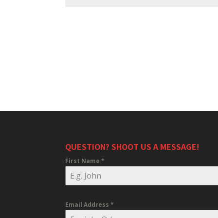
QUESTION? SHOOT US A MESSAGE!
First Name
*
Email Address
*