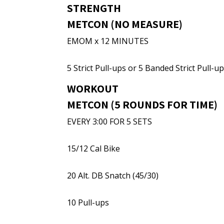
STRENGTH
METCON (NO MEASURE)
EMOM x 12 MINUTES
5 Strict Pull-ups or 5 Banded Strict Pull-u
WORKOUT
METCON (5 ROUNDS FOR TIME)
EVERY 3:00 FOR 5 SETS
15/12 Cal Bike
20 Alt. DB Snatch (45/30)
10 Pull-ups