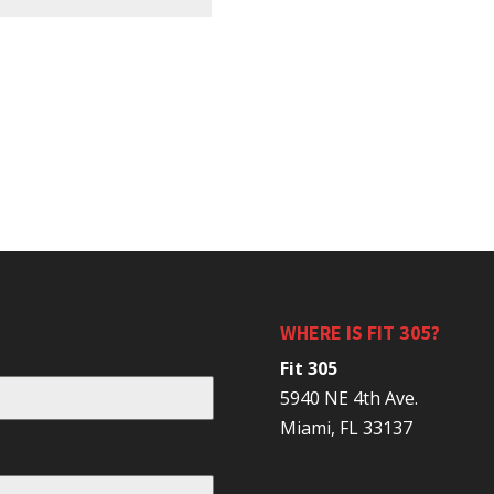
WHERE IS FIT 305?
Fit 305
5940 NE 4th Ave.
Miami, FL 33137