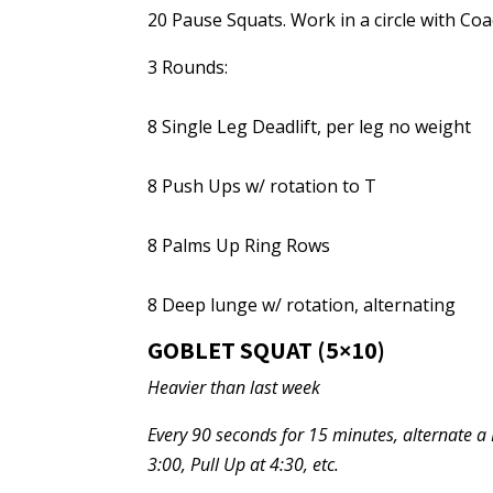
20 Pause Squats. Work in a circle with Coa
3 Rounds:
8 Single Leg Deadlift, per leg no weight
8 Push Ups w/ rotation to T
8 Palms Up Ring Rows
8 Deep lunge w/ rotation, alternating
GOBLET SQUAT (5×10)
Heavier than last week
Every 90 seconds for 15 minutes, alternate a Fr
3:00, Pull Up at 4:30, etc.