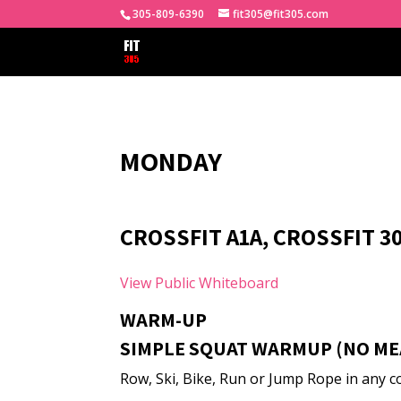
305-809-6390
fit305@fit305.com
MONDAY
CROSSFIT A1A, CROSSFIT 3
View Public Whiteboard
WARM-UP
SIMPLE SQUAT WARMUP (NO ME
Row, Ski, Bike, Run or Jump Rope in any co