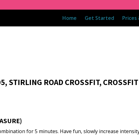
Home
Get Started
Prices
05, STIRLING ROAD CROSSFIT, CROSSFIT
ASURE)
mbination for 5 minutes. Have fun, slowly increase intensity