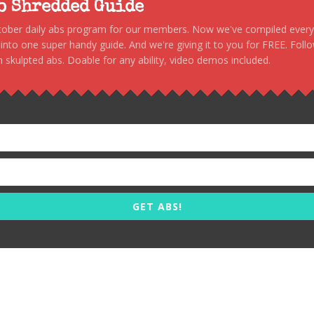
to Shredded Guide
stober daily abs program for our members. Now we've compiled every s
, into one super handy guide. And we're giving it to you for FREE. Foll
 skulpted abs. Doable for any ability, video demos included.
GET ABS!