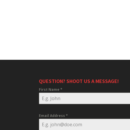
QUESTION? SHOOT US A MESSAGE!
First Name
*
Email Address
*