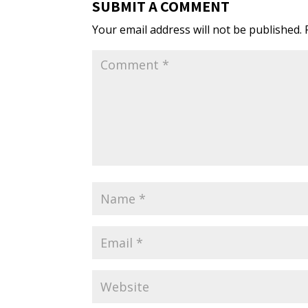
SUBMIT A COMMENT
Your email address will not be published.