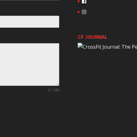
CF JOURNAL
0 / 180