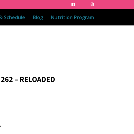
 & Schedule
Blog
Nutrition Program
 262 – RELOADED
.