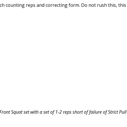
ch counting reps and correcting form. Do not rush this, this
ont Squat set with a set of 1-2 reps short of failure of Strict Pul