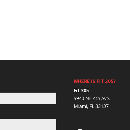
WHERE IS FIT 305?
Fit 305
5940 NE 4th Ave.
Miami, FL 33137