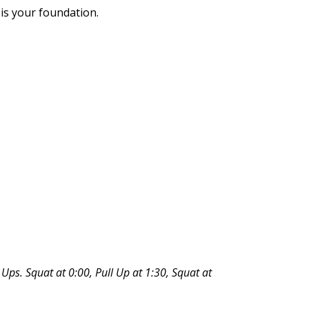
 is your foundation.
l Ups. Squat at 0:00, Pull Up at 1:30, Squat at