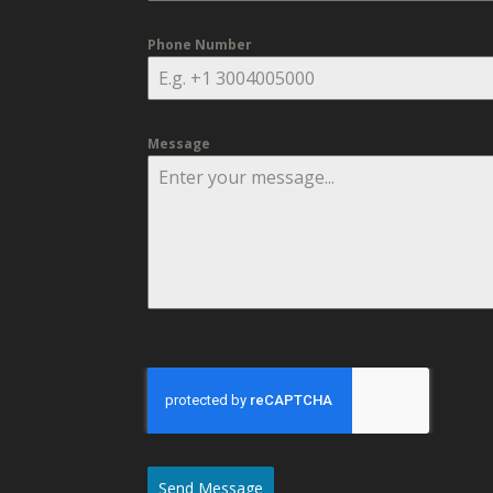
Phone Number
Message
Send Message