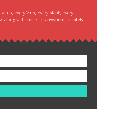
it up, every V up, every plank, every
ow along with these do-anywhere, infinitely