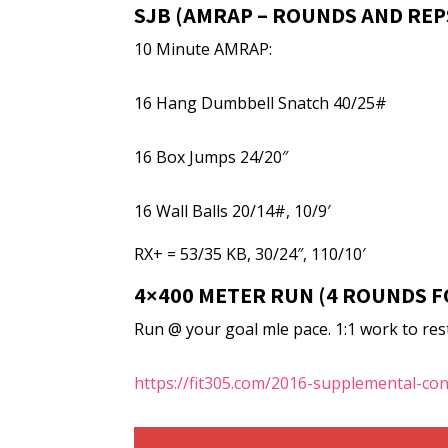
SJB (AMRAP – ROUNDS AND REP
10 Minute AMRAP:
16 Hang Dumbbell Snatch 40/25#
16 Box Jumps 24/20″
16 Wall Balls 20/14#, 10/9′
RX+ = 53/35 KB, 30/24″, 110/10′
4×400 METER RUN (4 ROUNDS F
Run @ your goal mle pace. 1:1 work to rest 
https://fit305.com/2016-supplemental-co