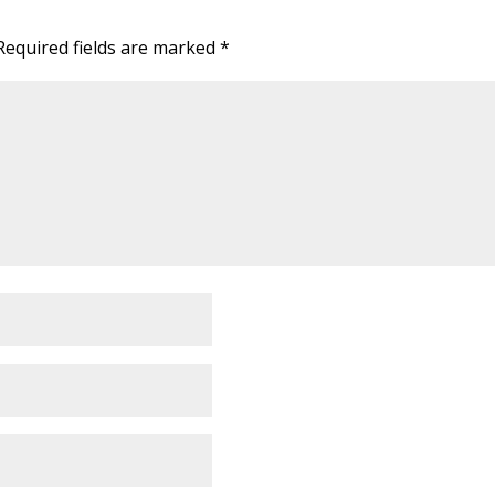
Required fields are marked
*