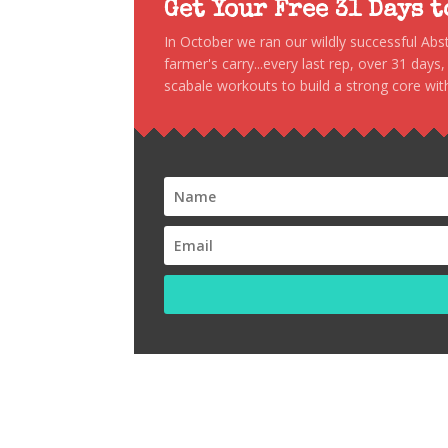
Get Your Free 31 Days 
In October we ran our wildly successful Ab
farmer's carry...every last rep, over 31 days
scabale workouts to build a strong core with