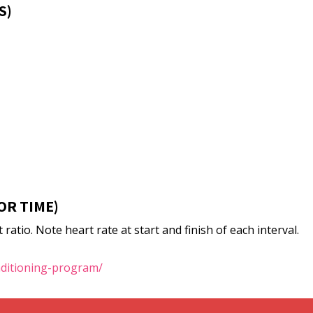
S)
OR TIME)
ratio. Note heart rate at start and finish of each interval.
nditioning-program/