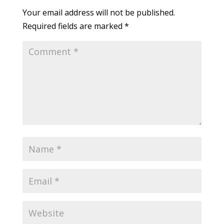
Your email address will not be published.
Required fields are marked
*