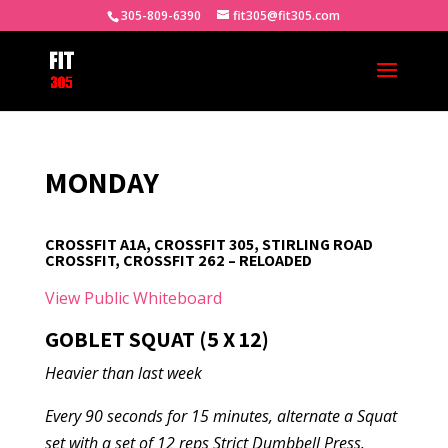
305-809-6390
fit305@fit305.com
MONDAY
CROSSFIT A1A, CROSSFIT 305, STIRLING ROAD
CROSSFIT, CROSSFIT 262 – RELOADED
View Public Whiteboard
GOBLET SQUAT (5 X 12)
Heavier than last week
Every 90 seconds for 15 minutes, alternate a Squat
set with a set of 12 reps Strict Dumbbell Press.