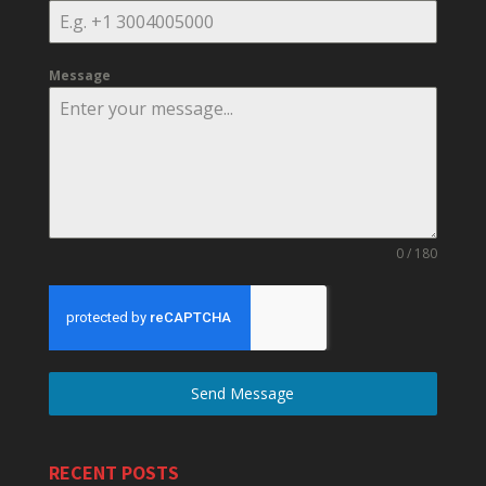
Message
0 / 180
Send Message
RECENT POSTS