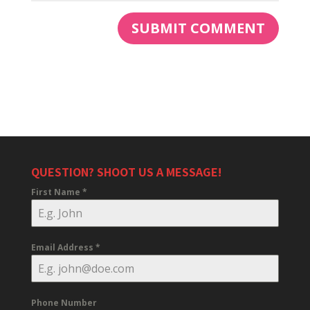
QUESTION? SHOOT US A MESSAGE!
First Name
*
Email Address
*
Phone Number