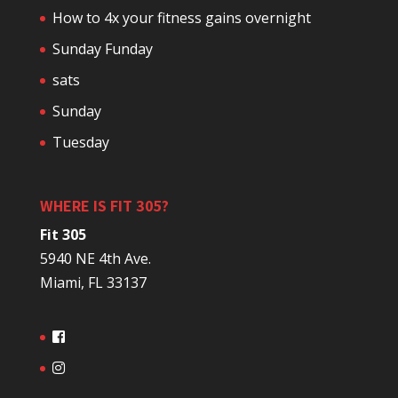
How to 4x your fitness gains overnight
Sunday Funday
sats
Sunday
Tuesday
WHERE IS FIT 305?
Fit 305
5940 NE 4th Ave.
Miami, FL 33137