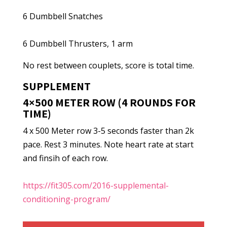
6 Dumbbell Snatches
6 Dumbbell Thrusters, 1 arm
No rest between couplets, score is total time.
SUPPLEMENT
4×500 METER ROW (4 ROUNDS FOR
TIME)
4 x 500 Meter row 3-5 seconds faster than 2k
pace. Rest 3 minutes. Note heart rate at start
and finsih of each row.
https://fit305.com/2016-supplemental-
conditioning-program/