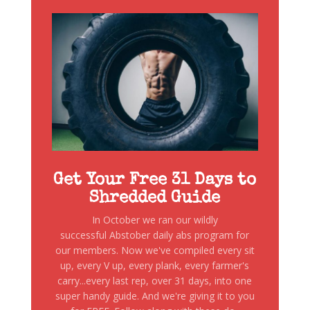
Get Your Free 31 Days to
Shredded Guide
In October we ran our wildly
successful Abstober daily abs program for
our members. Now we've compiled every sit
up, every V up, every plank, every farmer's
carry...every last rep, over 31 days, into one
super handy guide. And we're giving it to you