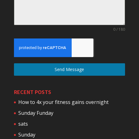
0 / 180
Send Message
RECENT POSTS
How to 4x your fitness gains overnight
Sunday Funday
sats
Sunday