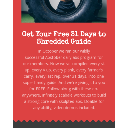
Get Your Free 31 Days to
Shredded Guide
In October we ran our wildly
successful Abstober daily abs program for
our members. Now we've compiled every sit
up, every V up, every plank, every farmer's
carry...every last rep, over 31 days, into one
super handy guide. And we're giving it to you
for FREE. Follow along with these do-
anywhere, infinitely scabale workouts to build
a strong core with skulpted abs. Doable for
any ability, video demos included.