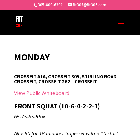
305-809-6390
fit305@fit305.com
MONDAY
CROSSFIT A1A, CROSSFIT 305, STIRLING ROAD
CROSSFIT, CROSSFIT 262 – CROSSFIT
View Public Whiteboard
FRONT SQUAT (10-6-4-2-2-1)
65-75-85-95%
Alt E:90 for 18 minutes. Superset with 5-10 strict