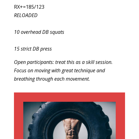
RX+=185/123
RELOADED
10 overhead DB squats
15 strict DB press
Open participants: treat this as a skill session.
Focus on moving with great technique and
breathing through each movement.