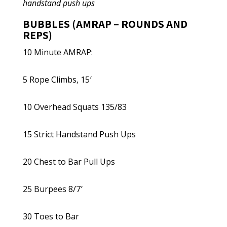
handstand push ups
BUBBLES (AMRAP – ROUNDS AND
REPS)
10 Minute AMRAP:
5 Rope Climbs, 15′
10 Overhead Squats 135/83
15 Strict Handstand Push Ups
20 Chest to Bar Pull Ups
25 Burpees 8/7′
30 Toes to Bar