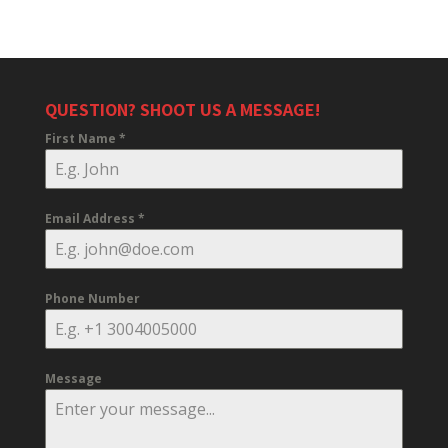
QUESTION? SHOOT US A MESSAGE!
First Name
*
Email Address
*
Phone Number
Message