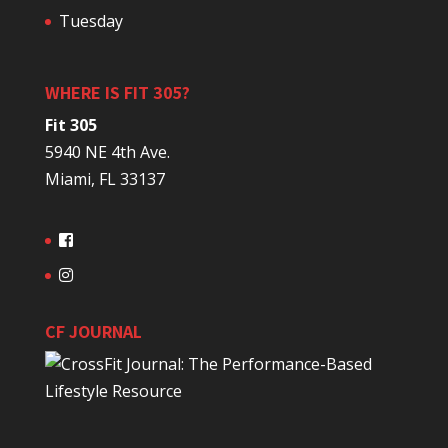
Tuesday
WHERE IS FIT 305?
Fit 305
5940 NE 4th Ave.
Miami, FL 33137
CF JOURNAL