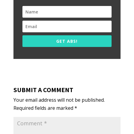
GET ABS!
SUBMIT A COMMENT
Your email address will not be published.
Required fields are marked
*