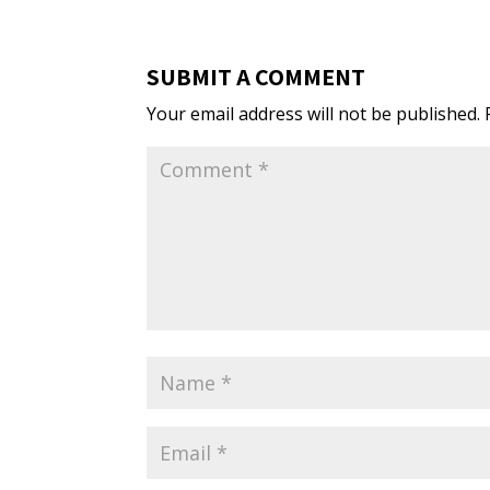
SUBMIT A COMMENT
Your email address will not be published.