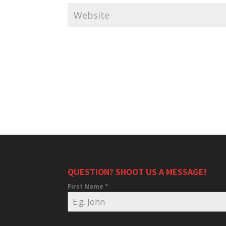
QUESTION? SHOOT US A MESSAGE!
First Name
*