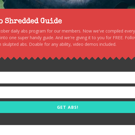
to Shredded Guide
stober daily abs program for our members. Now we've compiled every s
, into one super handy guide. And we're giving it to you for FREE. Foll
 skulpted abs. Doable for any ability, video demos included.
GET ABS!