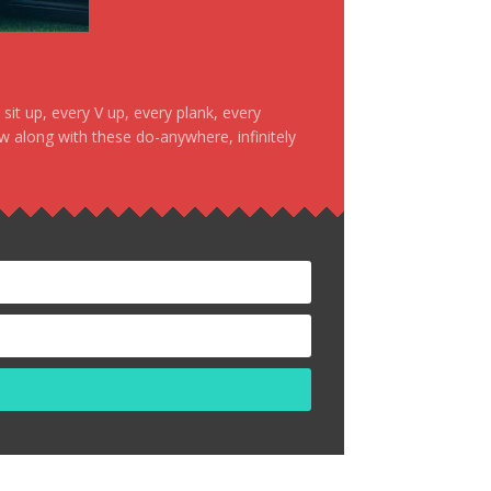
it up, every V up, every plank, every
ow along with these do-anywhere, infinitely