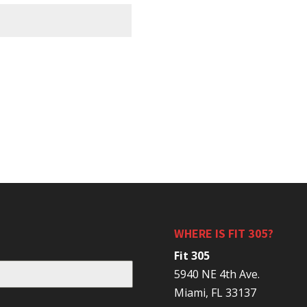
WHERE IS FIT 305?
Fit 305
5940 NE 4th Ave.
Miami, FL 33137