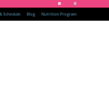
 & Schedule
Blog
Nutrition Program