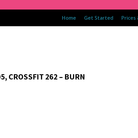
Home
Get Started
Prices
05, CROSSFIT 262 – BURN