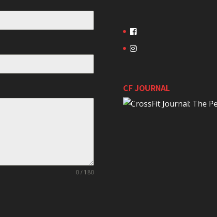
CF JOURNAL
0 / 180