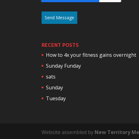
Send Message
RECENT POSTS
How to 4x your fitness gains overnight
Sunday Funday
sats
Sunday
Tuesday
Website assembled by
New Territory Me