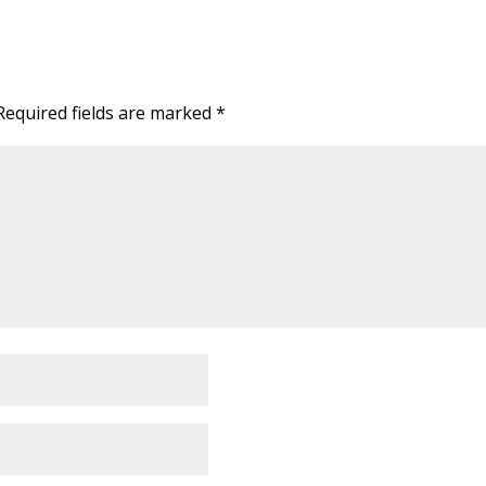
Required fields are marked
*