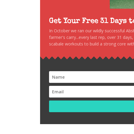
Get Your Free 31 Days 
In October we ran our wildly successful Ab
farmer's carry...every last rep, over 31 days
scabale workouts to build a strong core with