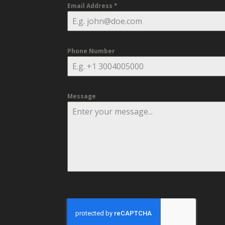
Email Address
*
Phone Number
Message