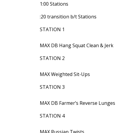
1:00 Stations
:20 transition b/t Stations
STATION 1
MAX DB Hang Squat Clean & Jerk
STATION 2
MAX Weighted Sit-Ups
STATION 3
MAX DB Farmer’s Reverse Lunges
STATION 4
MAX Russian Twists