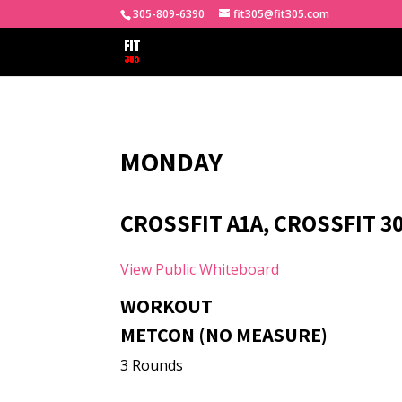
305-809-6390
fit305@fit305.com
MONDAY
CROSSFIT A1A, CROSSFIT 3
View Public Whiteboard
WORKOUT
METCON (NO MEASURE)
3 Rounds