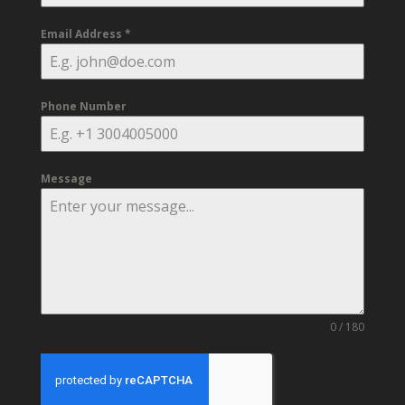
Email Address
*
Phone Number
Message
0 / 180