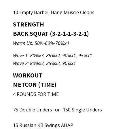
10 Empty Barbell Hang Muscle Cleans
STRENGTH
BACK SQUAT (3-2-1-1-3-2-1)
Warm Up: 50%-60%-70%x4
Wave 1: 80%x3, 85%x2, 90%x1, 95%x1
Wave 2: 80%x3, 85%x2, 90%x1
WORKOUT
METCON (TIME)
4 ROUNDS FOR TIME
75 Double Unders -or- 150 Single Unders
15 Russian KB Swings AHAP