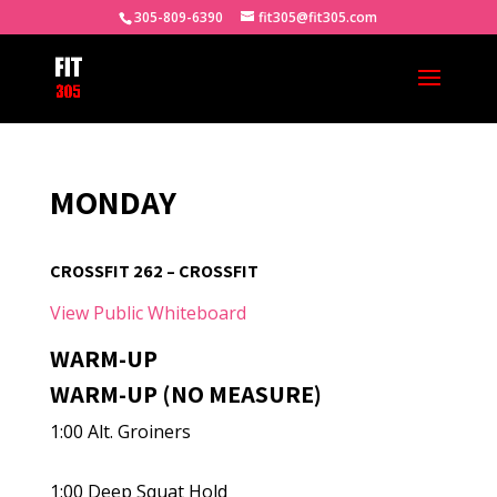
305-809-6390
fit305@fit305.com
MONDAY
CROSSFIT 262 – CROSSFIT
View Public Whiteboard
WARM-UP
WARM-UP (NO MEASURE)
1:00 Alt. Groiners
1:00 Deep Squat Hold