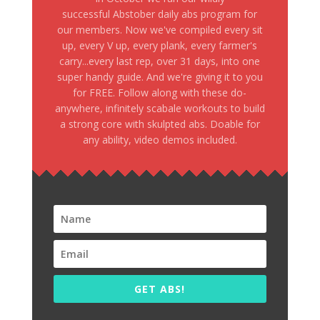
successful Abstober daily abs program for
our members. Now we've compiled every sit
up, every V up, every plank, every farmer's
carry...every last rep, over 31 days, into one
super handy guide. And we're giving it to you
for FREE. Follow along with these do-
anywhere, infinitely scabale workouts to build
a strong core with skulpted abs. Doable for
any ability, video demos included.
GET ABS!