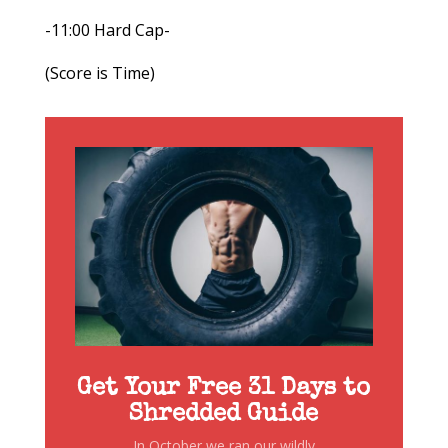
-11:00 Hard Cap-
(Score is Time)
Get Your Free 31 Days to
Shredded Guide
In October we ran our wildly