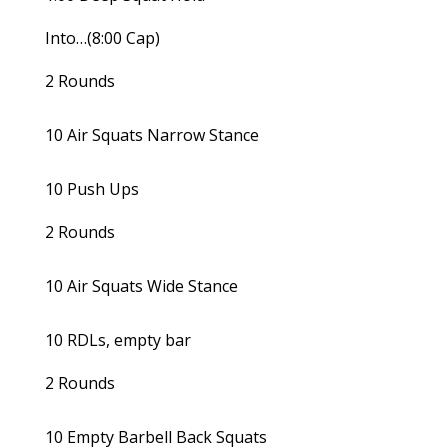
Into…(8:00 Cap)
2 Rounds
10 Air Squats Narrow Stance
10 Push Ups
2 Rounds
10 Air Squats Wide Stance
10 RDLs, empty bar
2 Rounds
10 Empty Barbell Back Squats