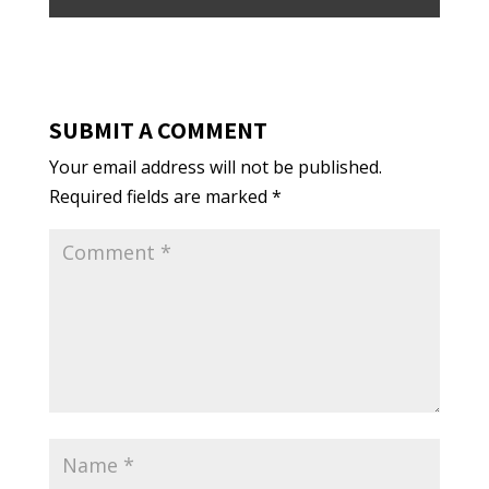
SUBMIT A COMMENT
Your email address will not be published.
Required fields are marked
*