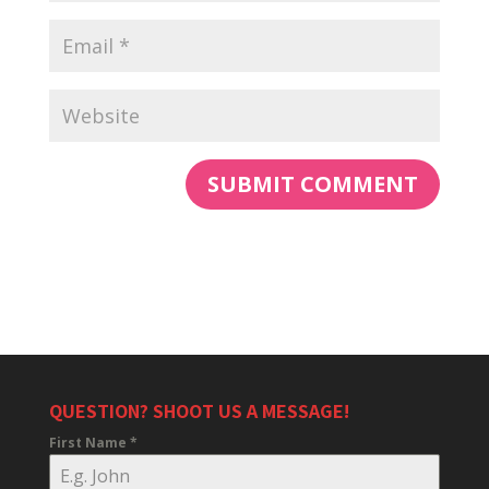
QUESTION? SHOOT US A MESSAGE!
First Name
*