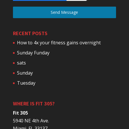
Send Message
RECENT POSTS
How to 4x your fitness gains overnight
Sunday Funday
sats
Sunday
Tuesday
WHERE IS FIT 305?
Fit 305
5940 NE 4th Ave.
Miami, FL 33137