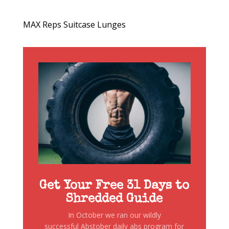
MAX Reps Suitcase Lunges
Get Your Free 31 Days to
Shredded Guide
In October we ran our wildly
successful Abstober daily abs program for