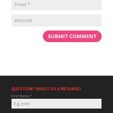
QUESTION? SHOOT US A MESSAGE!
First Name
*