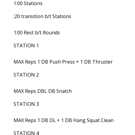
1:00 Stations
:20 transition b/t Stations
1:00 Rest b/t Rounds
STATION 1
MAX Reps 1 DB Push Press + 1 DB Thruster
STATION 2
MAX Reps DBL DB Snatch
STATION 3
MAX Reps 1 DB DL + 1 DB Hang Squat Clean
STATION 4