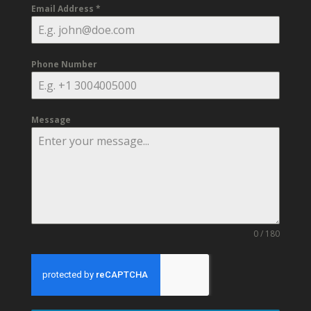
Email Address
*
Phone Number
Message
0 / 180