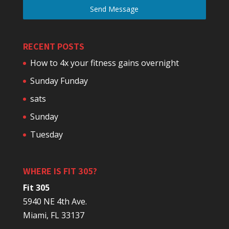
Send Message
RECENT POSTS
How to 4x your fitness gains overnight
Sunday Funday
sats
Sunday
Tuesday
WHERE IS FIT 305?
Fit 305
5940 NE 4th Ave.
Miami, FL 33137