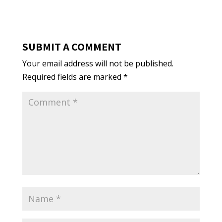
SUBMIT A COMMENT
Your email address will not be published.
Required fields are marked
*