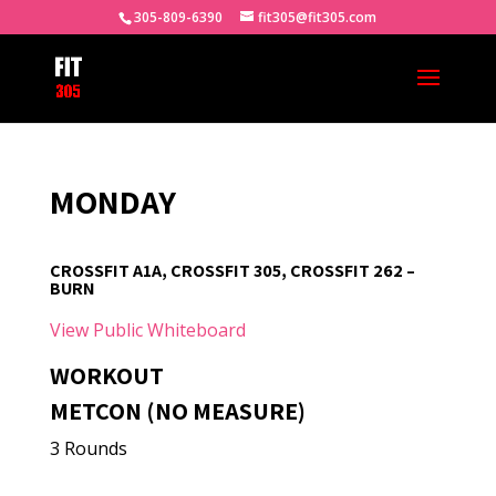
305-809-6390
fit305@fit305.com
MONDAY
CROSSFIT A1A, CROSSFIT 305, CROSSFIT 262 –
BURN
View Public Whiteboard
WORKOUT
METCON (NO MEASURE)
3 Rounds