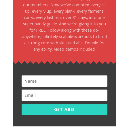
our members. Now we've compiled every sit
up, every V up, every plank, every farmer's
carry...every last rep, over 31 days, into one
super handy guide. And we're giving it to you
for FREE. Follow along with these do-
anywhere, infinitely scabale workouts to build
a strong core with skulpted abs. Doable for
any ability, video demos included.
GET ABS!