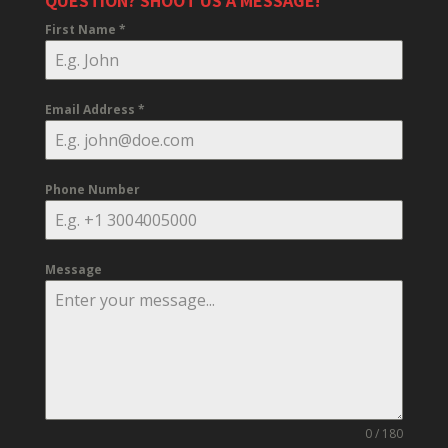
QUESTION? SHOOT US A MESSAGE!
First Name
*
Email Address
*
Phone Number
Message
0 / 180