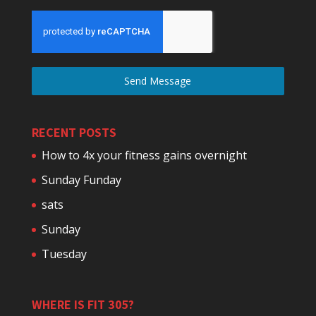
Send Message
RECENT POSTS
How to 4x your fitness gains overnight
Sunday Funday
sats
Sunday
Tuesday
WHERE IS FIT 305?