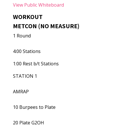
View Public Whiteboard
WORKOUT
METCON (NO MEASURE)
1 Round
4:00 Stations
1:00 Rest b/t Stations
STATION 1
AMRAP
10 Burpees to Plate
20 Plate G2OH