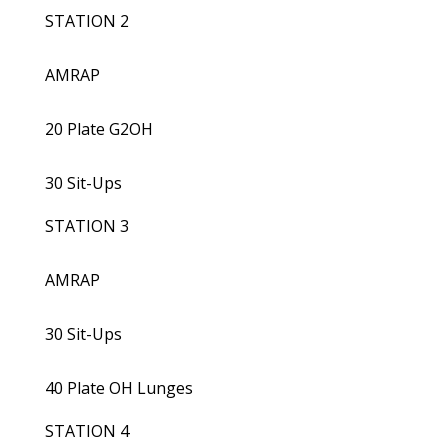
STATION 2
AMRAP
20 Plate G2OH
30 Sit-Ups
STATION 3
AMRAP
30 Sit-Ups
40 Plate OH Lunges
STATION 4