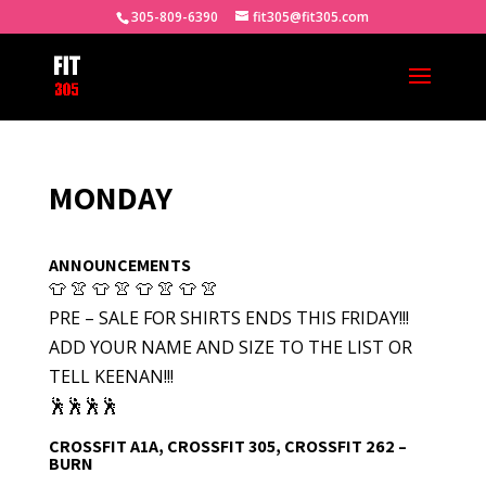
305-809-6390
fit305@fit305.com
MONDAY
ANNOUNCEMENTS
👕 👚 👕 👚 👕 👚 👕 👚
PRE – SALE FOR SHIRTS ENDS THIS FRIDAY!!!
ADD YOUR NAME AND SIZE TO THE LIST OR
TELL KEENAN!!!
🕺🕺🕺🕺
CROSSFIT A1A, CROSSFIT 305, CROSSFIT 262 –
BURN