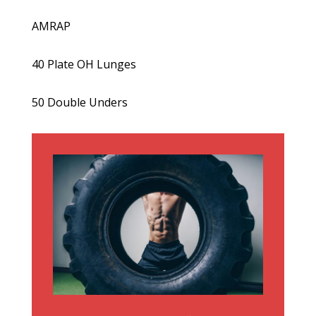
AMRAP
40 Plate OH Lunges
50 Double Unders