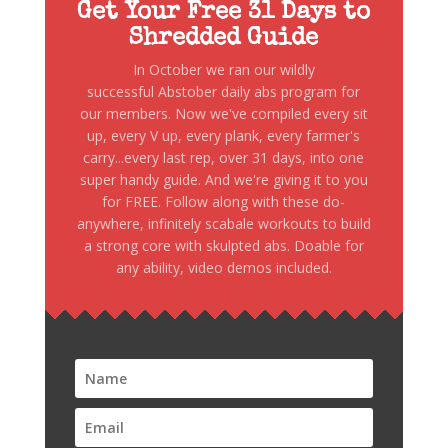
Get Your Free 31 Days to
Shredded Guide
In October we ran our wildly
successful Abstober daily abs program for
our members. Now we've compiled every sit
up, every V up, every plank, every farmer's
carry...every last rep, over 31 days, into one
super handy guide. And we're giving it to you
for FREE. Follow along with these do-
anywhere, infinitely scabale workouts to build
a strong core with skulpted abs. Doable for
any ability, video demos included.