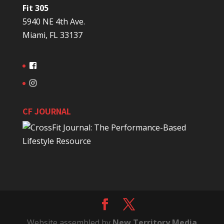
Fit 305
5940 NE 4th Ave.
Miami, FL 33137
CF JOURNAL
Website assembled by
New Territory Media