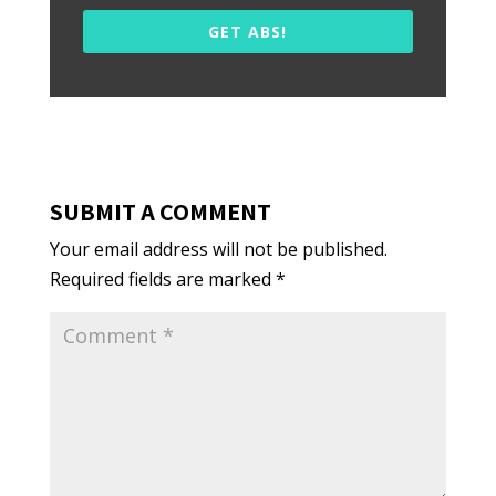
GET ABS!
SUBMIT A COMMENT
Your email address will not be published.
Required fields are marked
*