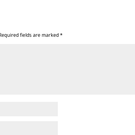
Required fields are marked
*