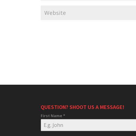
QUESTION? SHOOT US A MESSAGE!
First Name
*