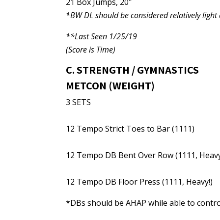
21 Box Jumps, 20″
*BW DL should be considered relatively ligh
**Last Seen 1/25/19
(Score is Time)
C. STRENGTH / GYMNASTICS
METCON (WEIGHT)
3 SETS
12 Tempo Strict Toes to Bar (1111)
12 Tempo DB Bent Over Row (1111, Heavy
12 Tempo DB Floor Press (1111, Heavy!)
*DBs should be AHAP while able to control