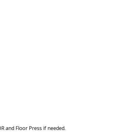
OR and Floor Press if needed.