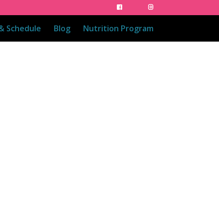
 & Schedule
Blog
Nutrition Program