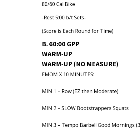
80/60 Cal Bike
-Rest 5:00 b/t Sets-
(Score is Each Round for Time)
B. 60:00 GPP
WARM-UP
WARM-UP (NO MEASURE)
EMOM X 10 MINUTES:
MIN 1 – Row (EZ then Moderate)
MIN 2 – SLOW Bootstrappers Squats
MIN 3 – Tempo Barbell Good Mornings (