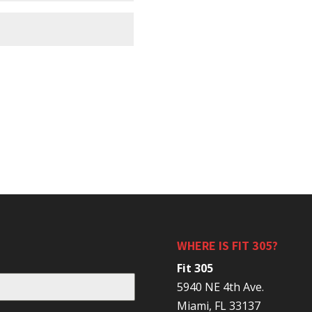
WHERE IS FIT 305?
Fit 305
5940 NE 4th Ave.
Miami, FL 33137