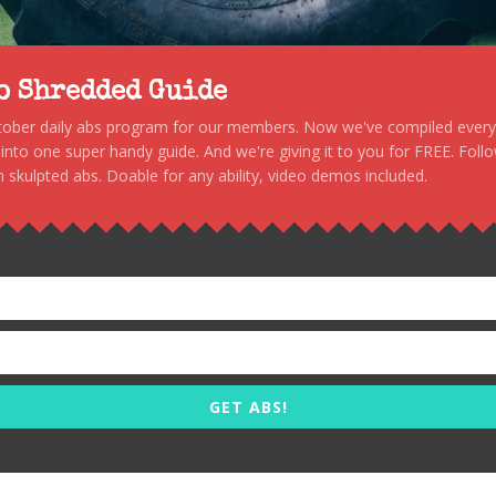
to Shredded Guide
stober daily abs program for our members. Now we've compiled every s
, into one super handy guide. And we're giving it to you for FREE. Foll
 skulpted abs. Doable for any ability, video demos included.
GET ABS!