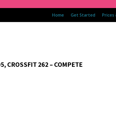
Home
Get Started
Prices
05, CROSSFIT 262 – COMPETE