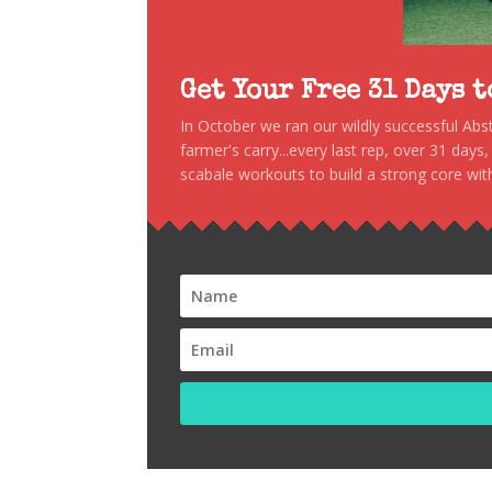
Get Your Free 31 Days 
In October we ran our wildly successful Ab
farmer's carry...every last rep, over 31 days
scabale workouts to build a strong core with