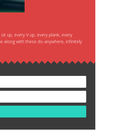
it up, every V up, every plank, every
ow along with these do-anywhere, infinitely