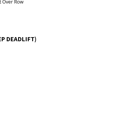
nt Over Row
EP DEADLIFT)