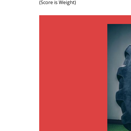
(Score is Weight)