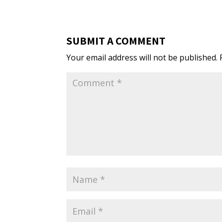
SUBMIT A COMMENT
Your email address will not be published.