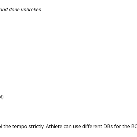
t and done unbroken.
!)
 the tempo strictly. Athlete can use different DBs for the B