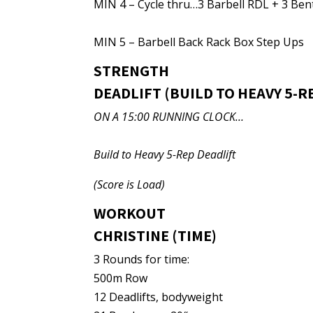
MIN 4 – Cycle thru…3 Barbell RDL + 3 Be
MIN 5 – Barbell Back Rack Box Step Ups
STRENGTH
DEADLIFT (BUILD TO HEAVY 5-R
ON A 15:00 RUNNING CLOCK…
Build to Heavy 5-Rep Deadlift
(Score is Load)
WORKOUT
CHRISTINE (TIME)
3 Rounds for time:
500m Row
12 Deadlifts, bodyweight