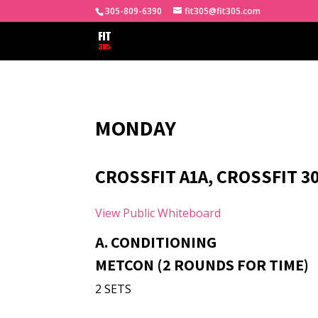
305-809-6390
fit305@fit305.com
MONDAY
CROSSFIT A1A, CROSSFIT 3
View Public Whiteboard
A. CONDITIONING
METCON (2 ROUNDS FOR TIME)
2 SETS