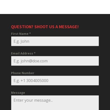
QUESTION? SHOOT US A MESSAGE!
First Name
*
Email Address
*
Phone Number
Message