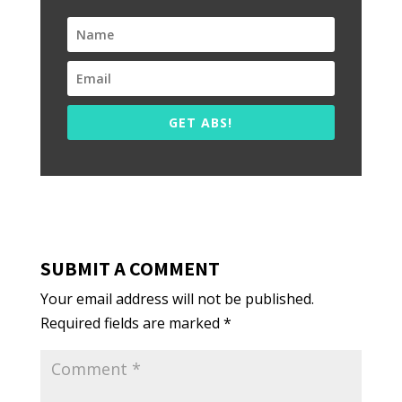
GET ABS!
SUBMIT A COMMENT
Your email address will not be published.
Required fields are marked
*