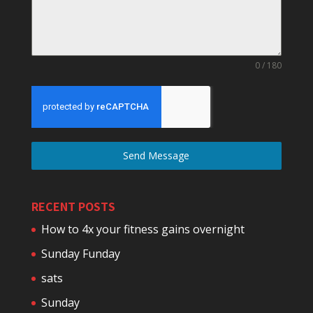
0 / 180
Send Message
RECENT POSTS
How to 4x your fitness gains overnight
Sunday Funday
sats
Sunday