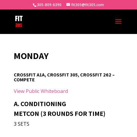
305-809-6390
fit305@fit305.com
MONDAY
CROSSFIT A1A, CROSSFIT 305, CROSSFIT 262 –
COMPETE
View Public Whiteboard
A. CONDITIONING
METCON (3 ROUNDS FOR TIME)
3 SETS