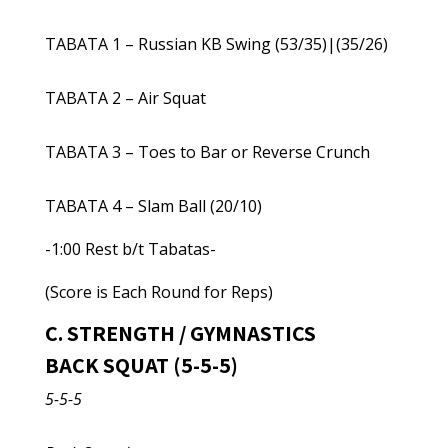
TABATA 1 – Russian KB Swing (53/35)|(35/26)
TABATA 2 – Air Squat
TABATA 3 – Toes to Bar or Reverse Crunch
TABATA 4 – Slam Ball (20/10)
-1:00 Rest b/t Tabatas-
(Score is Each Round for Reps)
C. STRENGTH / GYMNASTICS
BACK SQUAT (5-5-5)
5-5-5