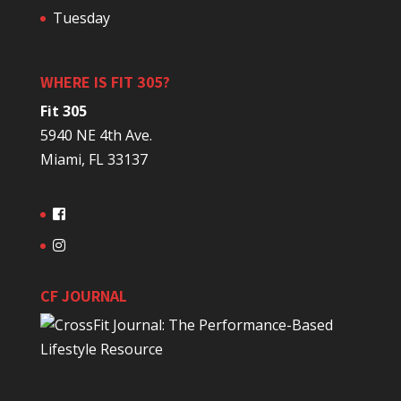
Tuesday
WHERE IS FIT 305?
Fit 305
5940 NE 4th Ave.
Miami, FL 33137
CF JOURNAL