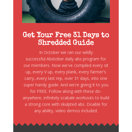
Get Your Free 31 Days to
Shredded Guide
In October we ran our wildly
successful Abstober daily abs program for
our members. Now we've compiled every sit
up, every V up, every plank, every farmer's
carry...every last rep, over 31 days, into one
super handy guide. And we're giving it to you
for FREE. Follow along with these do-
anywhere, infinitely scabale workouts to build
a strong core with skulpted abs. Doable for
any ability, video demos included.