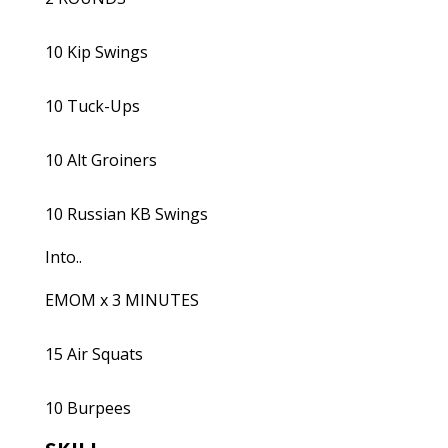
10 Kip Swings
10 Tuck-Ups
10 Alt Groiners
10 Russian KB Swings
Into..
EMOM x 3 MINUTES
15 Air Squats
10 Burpees