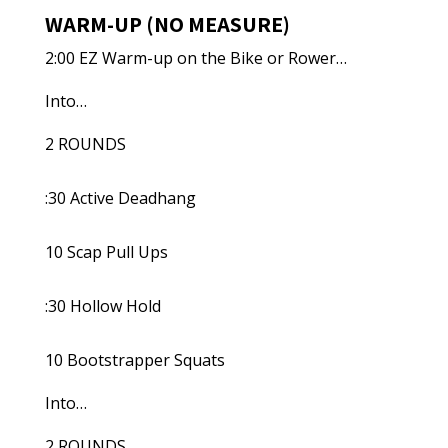
WARM-UP (NO MEASURE)
2:00 EZ Warm-up on the Bike or Rower…
Into…
2 ROUNDS
:30 Active Deadhang
10 Scap Pull Ups
:30 Hollow Hold
10 Bootstrapper Squats
Into…
2 ROUNDS