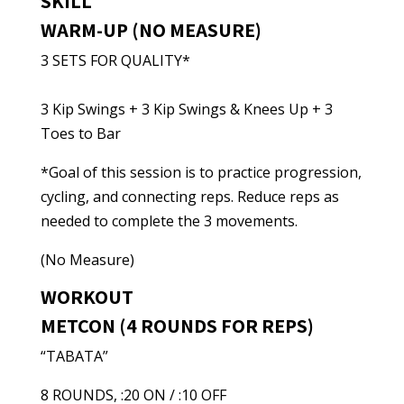
SKILL
WARM-UP (NO MEASURE)
3 SETS FOR QUALITY*
3 Kip Swings + 3 Kip Swings & Knees Up + 3
Toes to Bar
*Goal of this session is to practice progression,
cycling, and connecting reps. Reduce reps as
needed to complete the 3 movements.
(No Measure)
WORKOUT
METCON (4 ROUNDS FOR REPS)
“TABATA”
8 ROUNDS, :20 ON / :10 OFF