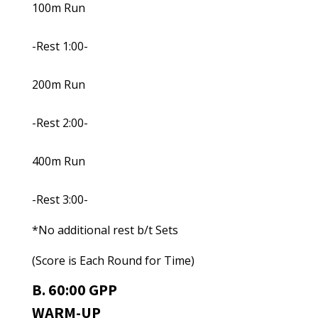
100m Run
-Rest 1:00-
200m Run
-Rest 2:00-
400m Run
-Rest 3:00-
*No additional rest b/t Sets
(Score is Each Round for Time)
B. 60:00 GPP
WARM-UP