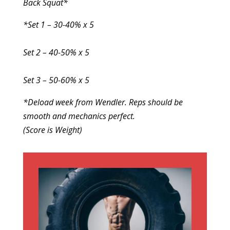
Back Squat*
*Set 1 – 30-40% x 5
Set 2 – 40-50% x 5
Set 3 – 50-60% x 5
*Deload week from Wendler. Reps should be
smooth and mechanics perfect.
(Score is Weight)