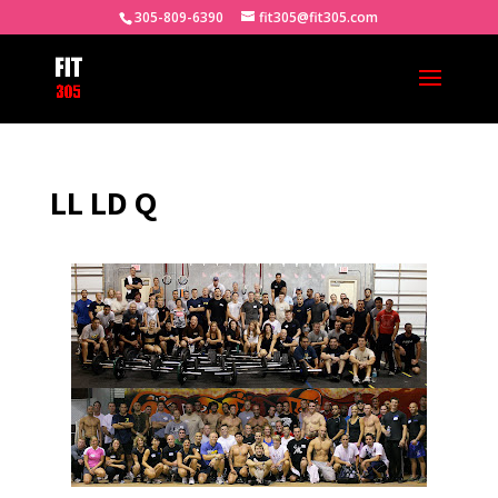
305-809-6390
fit305@fit305.com
LL LD Q