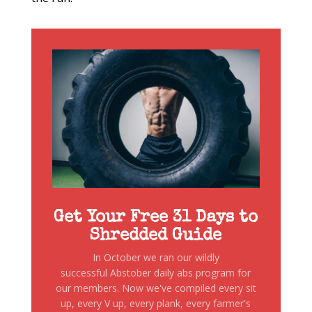
Get Your Free 31 Days to
Shredded Guide
In October we ran our wildly
successful Abstober daily abs program for
our members. Now we've compiled every sit
up, every V up, every plank, every farmer's