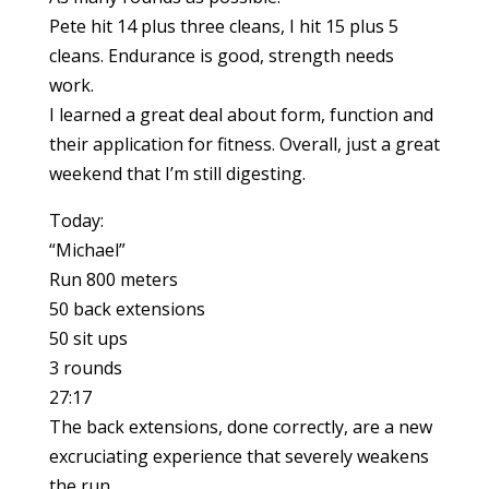
Pete hit 14 plus three cleans, I hit 15 plus 5
cleans. Endurance is good, strength needs
work.
I learned a great deal about form, function and
their application for fitness. Overall, just a great
weekend that I’m still digesting.
Today:
“Michael”
Run 800 meters
50 back extensions
50 sit ups
3 rounds
27:17
The back extensions, done correctly, are a new
excruciating experience that severely weakens
the run.