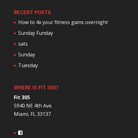
RECENT POSTS
How to 4x your fitness gains overnight
Sunday Funday
sats
Sunday
Tuesday
WHERE IS FIT 305?
Fit 305
5940 NE 4th Ave.
Miami, FL 33137