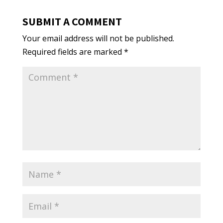
SUBMIT A COMMENT
Your email address will not be published.
Required fields are marked
*