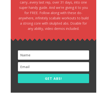
carry...every last rep, over 31 days, into one
super handy guide. And we're giving it to you
for FREE. Follow along with these do-
anywhere, infinitely scabale workouts to build
a strong core with skulpted abs. Doable for
any ability, video demos included.
GET ABS!