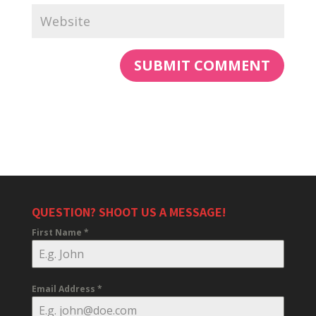
QUESTION? SHOOT US A MESSAGE!
First Name
*
Email Address
*