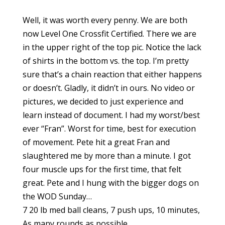
Well, it was worth every penny. We are both
now Level One Crossfit Certified. There we are
in the upper right of the top pic. Notice the lack
of shirts in the bottom vs. the top. I’m pretty
sure that’s a chain reaction that either happens
or doesn’t. Gladly, it didn’t in ours. No video or
pictures, we decided to just experience and
learn instead of document. I had my worst/best
ever “Fran”. Worst for time, best for execution
of movement. Pete hit a great Fran and
slaughtered me by more than a minute. I got
four muscle ups for the first time, that felt
great. Pete and I hung with the bigger dogs on
the WOD Sunday…
7 20 lb med ball cleans, 7 push ups, 10 minutes,
As many rounds as possible.