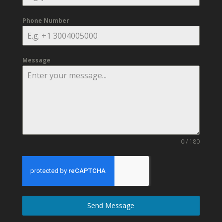
Phone Number
Message
0 / 180
Send Message