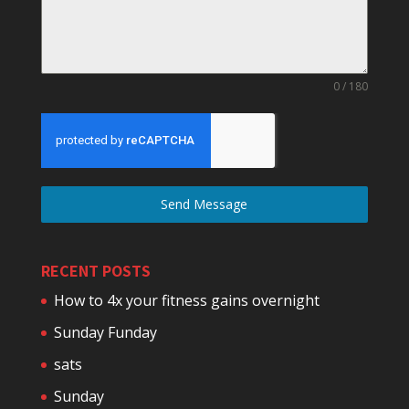
0 / 180
Send Message
RECENT POSTS
How to 4x your fitness gains overnight
Sunday Funday
sats
Sunday