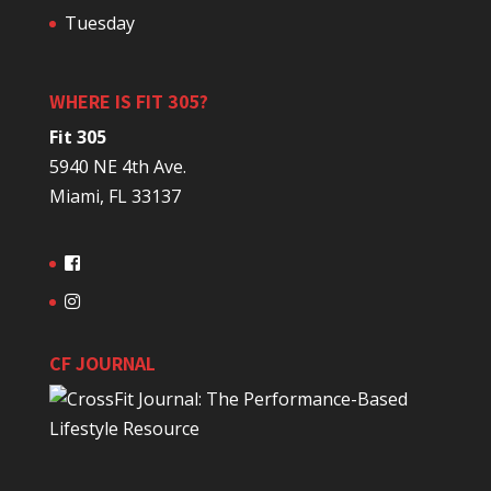
Tuesday
WHERE IS FIT 305?
Fit 305
5940 NE 4th Ave.
Miami, FL 33137
CF JOURNAL