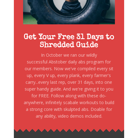
Get Your Free 31 Days to
Shredded Guide
In October we ran our wildly
successful Abstober daily abs program for
our members. Now we've compiled every sit
up, every V up, every plank, every farmer's
carry...every last rep, over 31 days, into one
super handy guide. And we're giving it to you
for FREE. Follow along with these do-
anywhere, infinitely scabale workouts to build
a strong core with skulpted abs. Doable for
any ability, video demos included.