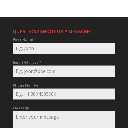
QUESTION? SHOOT US A MESSAGE!
First Name
*
Email Address
*
Phone Number
Message