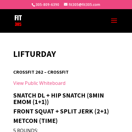
305-809-6390
fit305@fit305.com
LIFTURDAY
CROSSFIT 262 – CROSSFIT
View Public Whiteboard
SNATCH DL + HIP SNATCH (8MIN
EMOM (1+1))
FRONT SQUAT + SPLIT JERK (2+1)
METCON (TIME)
5 ROUNDS: