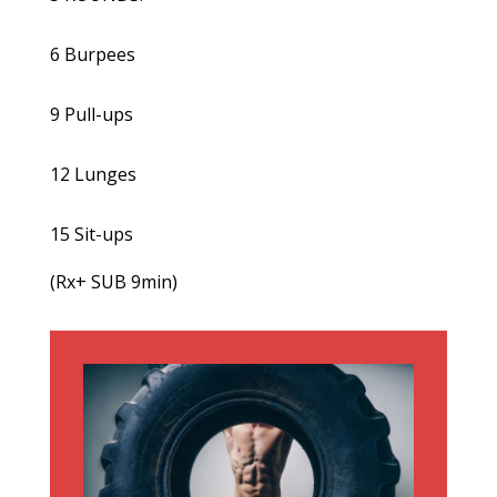
6 Burpees
9 Pull-ups
12 Lunges
15 Sit-ups
(Rx+ SUB 9min)