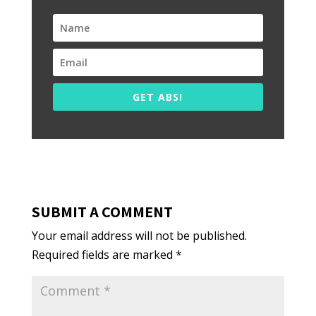
GET ABS!
SUBMIT A COMMENT
Your email address will not be published.
Required fields are marked
*