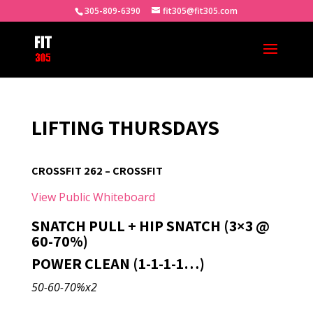
305-809-6390
fit305@fit305.com
LIFTING THURSDAYS
CROSSFIT 262 – CROSSFIT
View Public Whiteboard
SNATCH PULL + HIP SNATCH (3×3 @
60-70%)
POWER CLEAN (1-1-1-1…)
50-60-70%x2