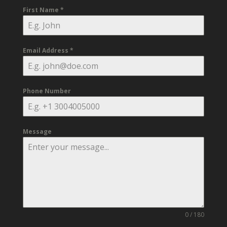
First Name
*
Email Address
*
Phone Number
Message
0 / 180