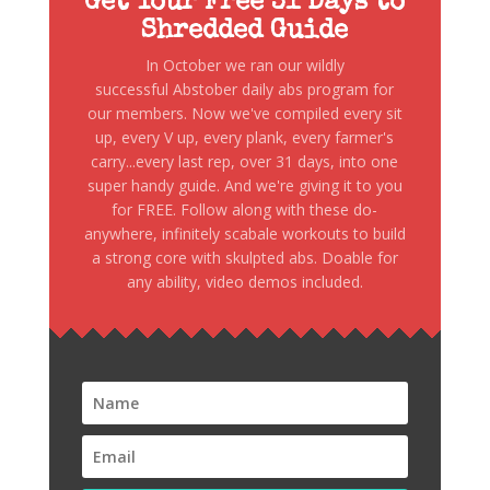
Get Your Free 31 Days to
Shredded Guide
In October we ran our wildly
successful Abstober daily abs program for
our members. Now we've compiled every sit
up, every V up, every plank, every farmer's
carry...every last rep, over 31 days, into one
super handy guide. And we're giving it to you
for FREE. Follow along with these do-
anywhere, infinitely scabale workouts to build
a strong core with skulpted abs. Doable for
any ability, video demos included.