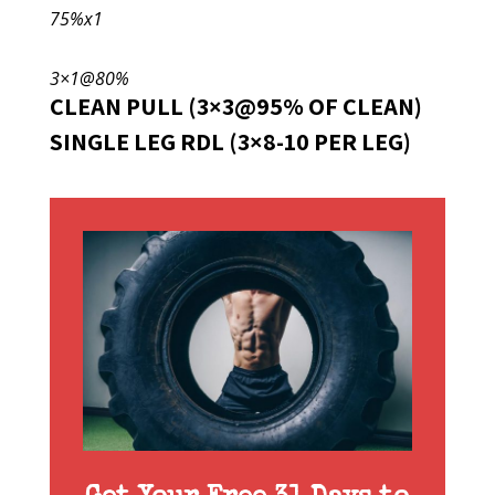
75%x1
3×1@80%
CLEAN PULL (3×3@95% OF CLEAN)
SINGLE LEG RDL (3×8-10 PER LEG)