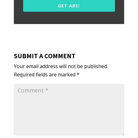
GET ABS!
SUBMIT A COMMENT
Your email address will not be published.
Required fields are marked
*