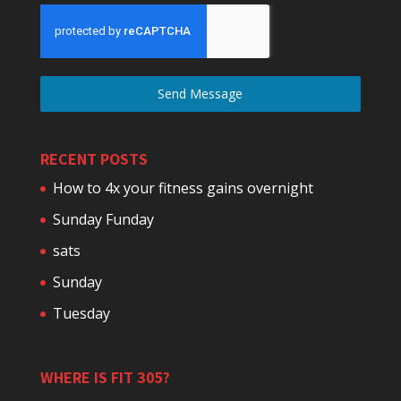
Send Message
RECENT POSTS
How to 4x your fitness gains overnight
Sunday Funday
sats
Sunday
Tuesday
WHERE IS FIT 305?