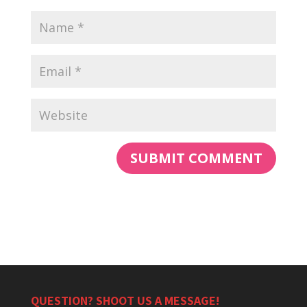
QUESTION? SHOOT US A MESSAGE!