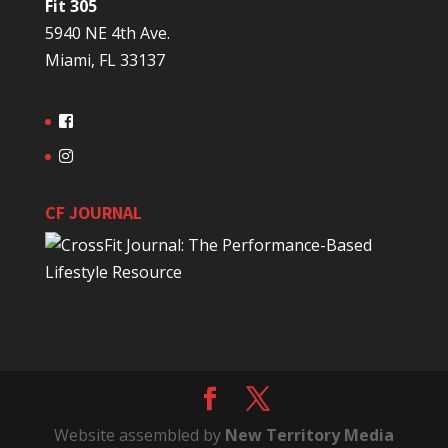
Fit 305
5940 NE 4th Ave.
Miami, FL 33137
CF JOURNAL
Website assembled by
New Territory Media