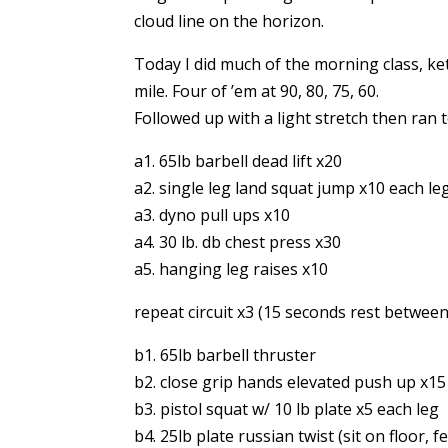
cloud line on the horizon.
Today I did much of the morning class, ket
mile. Four of ’em at 90, 80, 75, 60.
Followed up with a light stretch then ran t
a1. 65lb barbell dead lift x20
a2. single leg land squat jump x10 each le
a3. dyno pull ups x10
a4. 30 lb. db chest press x30
a5. hanging leg raises x10
repeat circuit x3 (15 seconds rest between
b1. 65lb barbell thruster
b2. close grip hands elevated push up x15
b3. pistol squat w/ 10 lb plate x5 each leg
b4. 25lb plate russian twist (sit on floor, 