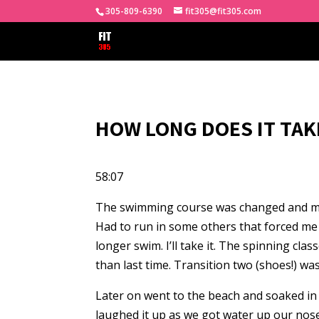
305-809-6390
fit305@fit305.com
HOW LONG DOES IT TAK
58:07
The swimming course was changed and made l
Had to run in some others that forced me 
longer swim. I’ll take it. The spinning c
than last time. Transition two (shoes!) wa
Later on went to the beach and soaked in 
laughed it up as we got water up our nose