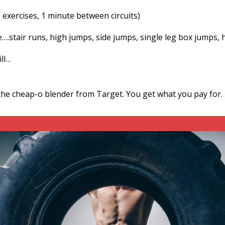
 exercises, 1 minute between circuits)
e….stair runs, high jumps, side jumps, single leg box jumps, 
ill…
the cheap-o blender from Target. You get what you pay for.