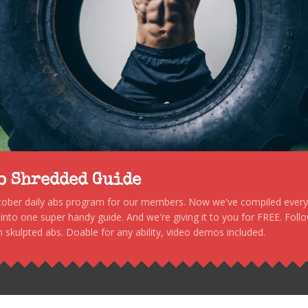
to Shredded Guide
stober daily abs program for our members. Now we've compiled every s
, into one super handy guide. And we're giving it to you for FREE. Foll
 skulpted abs. Doable for any ability, video demos included.