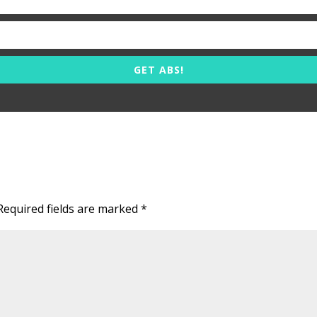
GET ABS!
Required fields are marked
*