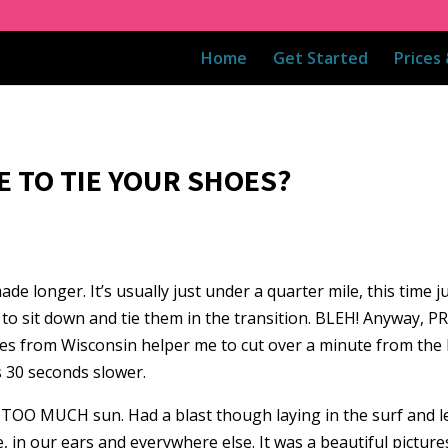
Home
Get Started
Prices
E TO TIE YOUR SHOES?
onger. It’s usually just under a quarter mile, this time jus
to sit down and tie them in the transition. BLEH! Anyway, PR
lasses from Wisconsin helper me to cut over a minute from th
s 30 seconds slower.
TOO MUCH sun. Had a blast though laying in the surf and lett
, in our ears and everywhere else. It was a beautiful pictur