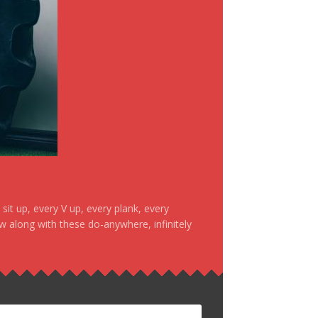
it up, every V up, every plank, every
ow along with these do-anywhere, infinitely