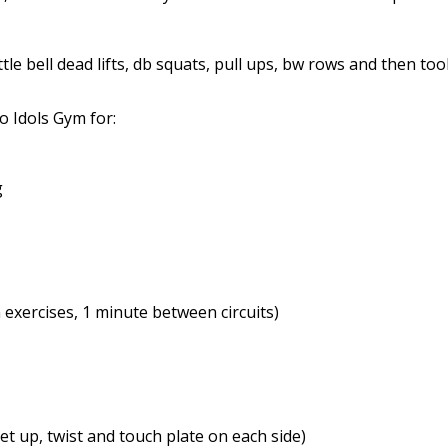
tle bell dead lifts, db squats, pull ups, bw rows and then t
o Idols Gym for:
g
 exercises, 1 minute between circuits)
feet up, twist and touch plate on each side)