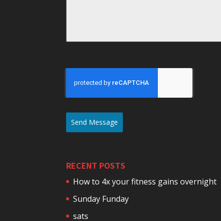
Send Message
RECENT POSTS
How to 4x your fitness gains overnight
Sunday Funday
sats