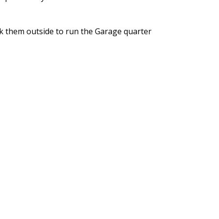
ook them outside to run the Garage quarter