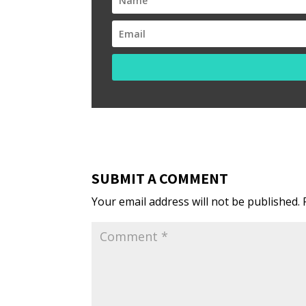
SUBMIT A COMMENT
Your email address will not be published.