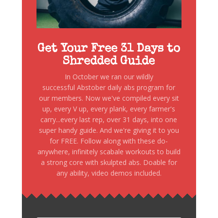
Get Your Free 31 Days to
Shredded Guide
In October we ran our wildly
successful Abstober daily abs program for
our members. Now we've compiled every sit
up, every V up, every plank, every farmer's
carry...every last rep, over 31 days, into one
super handy guide. And we're giving it to you
for FREE. Follow along with these do-
anywhere, infinitely scabale workouts to build
a strong core with skulpted abs. Doable for
any ability, video demos included.