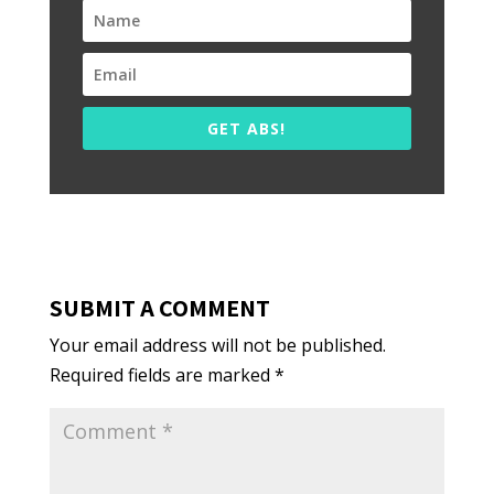
GET ABS!
SUBMIT A COMMENT
Your email address will not be published.
Required fields are marked
*