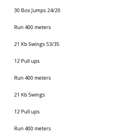
30 Box Jumps 24/20
Run 400 meters
21 Kb Swings 53/35
12 Pull ups
Run 400 meters
21 Kb Swings
12 Pull ups
Run 400 meters