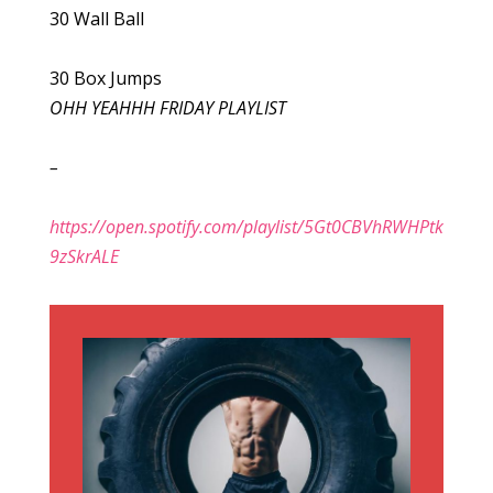
30 Wall Ball
30 Box Jumps
OHH YEAHHH FRIDAY PLAYLIST
–
https://open.spotify.com/playlist/5Gt0CBVhRWHPtk
9zSkrALE