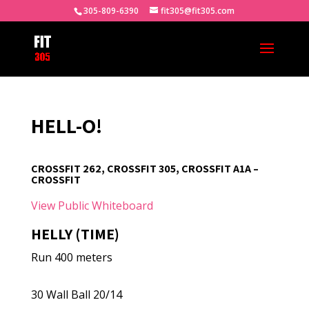
305-809-6390
fit305@fit305.com
HELL-O!
CROSSFIT 262, CROSSFIT 305, CROSSFIT A1A –
CROSSFIT
View Public Whiteboard
HELLY (TIME)
Run 400 meters
30 Wall Ball 20/14