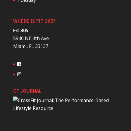
Tuesday
WHERE IS FIT 305?
Fit 305
5940 NE 4th Ave.
Miami, FL 33137
CF JOURNAL