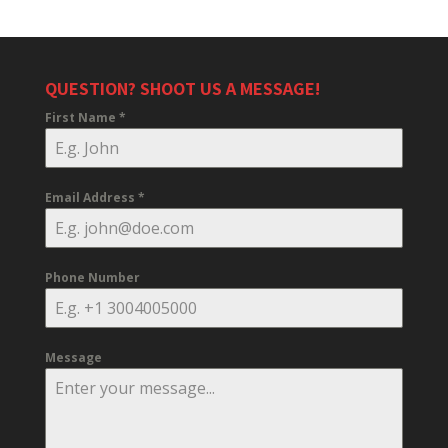
QUESTION? SHOOT US A MESSAGE!
First Name
*
Email Address
*
Phone Number
Message