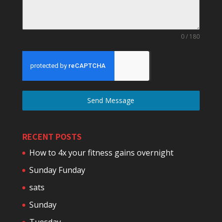
0 / 180
Send Message
RECENT POSTS
How to 4x your fitness gains overnight
Sunday Funday
sats
Sunday