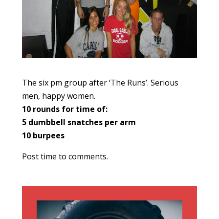
The six pm group after ‘The Runs’. Serious
men, happy women.
10 rounds for time of:
5 dumbbell snatches per arm
10 burpees
Post time to comments.