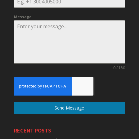
Message
0 / 180
Send Message
RECENT POSTS