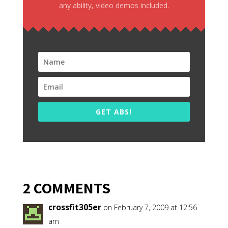
any ability, video demos included.
GET ABS!
2 COMMENTS
crossfit305er
on February 7, 2009 at 12:56
am