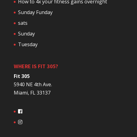
How to 4x your fitness gains overnight
Sunday Funday
sats
Sunday
Tuesday
WHERE IS FIT 305?
Fit 305
5940 NE 4th Ave.
Miami, FL 33137