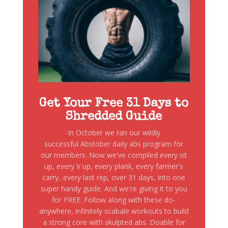
Get Your Free 31 Days to
Shredded Guide
In October we ran our wildly
successful Abstober daily abs program for
our members. Now we've compiled every sit
up, every V up, every plank, every farmer's
carry...every last rep, over 31 days, into one
super handy guide. And we're giving it to you
for FREE. Follow along with these do-
anywhere, infinitely scabale workouts to build
a strong core with skulpted abs. Doable for