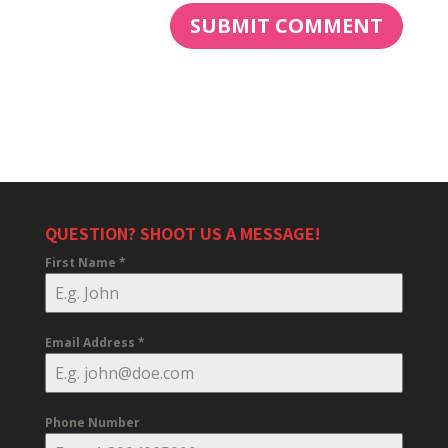
QUESTION? SHOOT US A MESSAGE!
First Name
*
Email Address
*
Phone Number