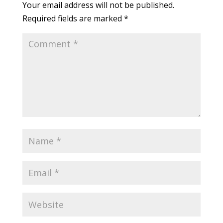
Your email address will not be published.
Required fields are marked
*