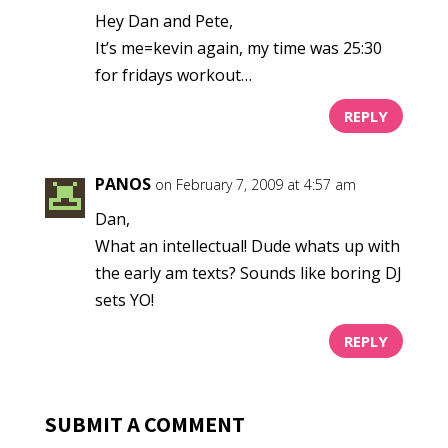
Hey Dan and Pete,
It’s me=kevin again, my time was 25:30
for fridays workout…
REPLY
PANOS
on February 7, 2009 at 4:57 am
Dan,
What an intellectual! Dude whats up with
the early am texts? Sounds like boring DJ
sets YO!
REPLY
SUBMIT A COMMENT