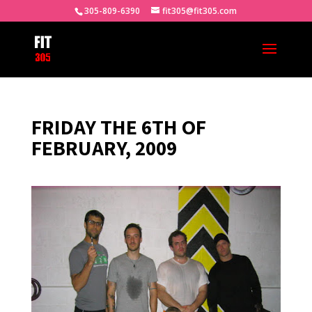
305-809-6390
fit305@fit305.com
FRIDAY THE 6TH OF
FEBRUARY, 2009