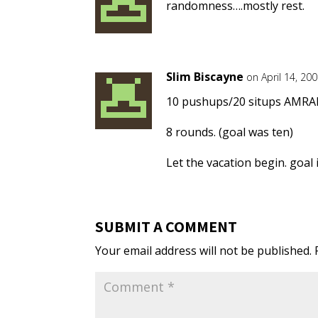
randomness….mostly rest.
Slim Biscayne
on April 14, 20
10 pushups/20 situps AMRA
8 rounds. (goal was ten)
Let the vacation begin. goal
SUBMIT A COMMENT
Your email address will not be published.