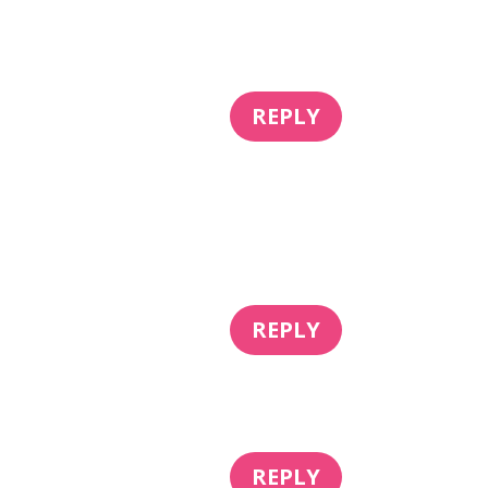
REPLY
REPLY
REPLY