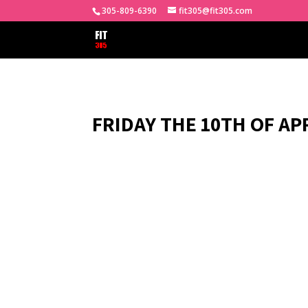
305-809-6390
fit305@fit305.com
FRIDAY THE 10TH OF APR