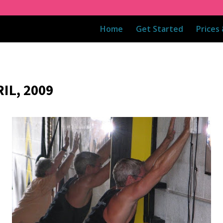
Home
Get Started
Prices
IL, 2009