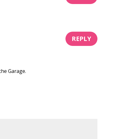
REPLY
 the Garage.