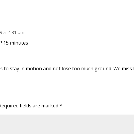
09 at 4:31 pm
P 15 minutes
 is to stay in motion and not lose too much ground. We miss
Required fields are marked
*