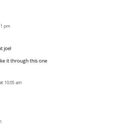
:51 pm
 joe!
ake it through this one
 at 10:05 am
m