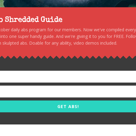
to Shredded Guide
stober daily abs program for our members. Now we've compiled every s
, into one super handy guide. And we're giving it to you for FREE. Foll
 skulpted abs. Doable for any ability, video demos included.
GET ABS!