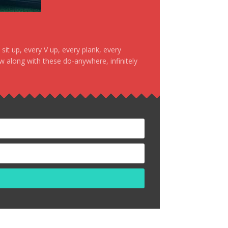
it up, every V up, every plank, every
ow along with these do-anywhere, infinitely