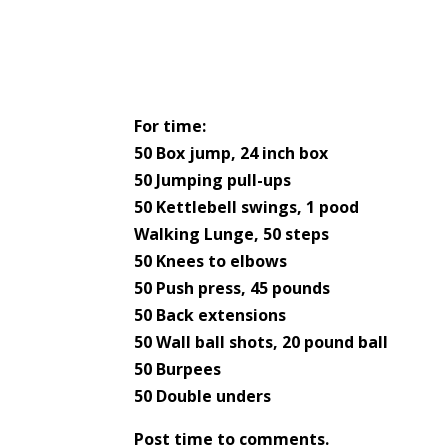
For time:
50 Box jump, 24 inch box
50 Jumping pull-ups
50 Kettlebell swings, 1 pood
Walking Lunge, 50 steps
50 Knees to elbows
50 Push press, 45 pounds
50 Back extensions
50 Wall ball shots, 20 pound ball
50 Burpees
50 Double unders
Post time to comments.