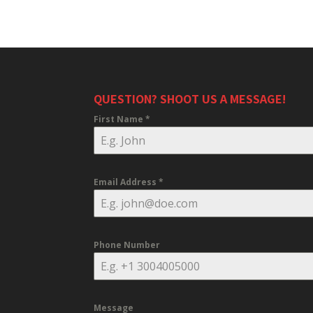
QUESTION? SHOOT US A MESSAGE!
First Name
*
Email Address
*
Phone Number
Message