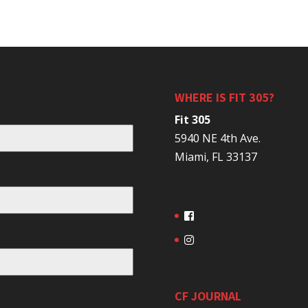
WHERE IS FIT 305?
Fit 305
5940 NE 4th Ave.
Miami, FL 33137
CF JOURNAL