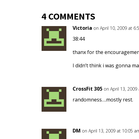
4 COMMENTS
Victoria
on April 10, 2009 at 6
38:44
thanx for the encouragement
I didn’t think i was gonna m
CrossFit 305
on April 13, 2009
randomness….mostly rest.
DM
on April 13, 2009 at 10:05 a