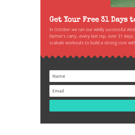
Get Your Free 31 Days 
In October we ran our wildly successful Ab
farmer's carry...every last rep, over 31 days
scabale workouts to build a strong core with