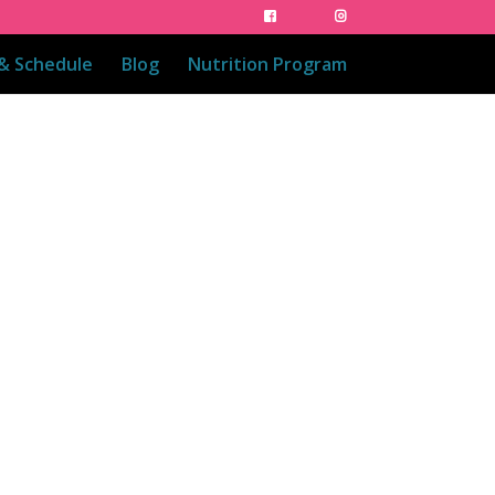
 & Schedule
Blog
Nutrition Program