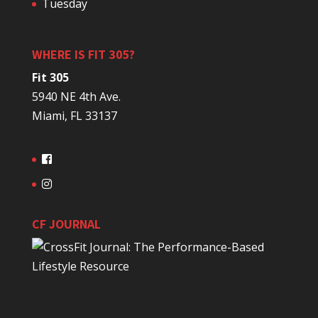
Tuesday
WHERE IS FIT 305?
Fit 305
5940 NE 4th Ave.
Miami, FL 33137
CF JOURNAL