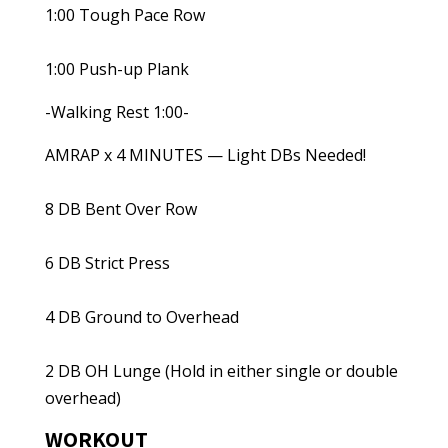
1:00 Tough Pace Row
1:00 Push-up Plank
-Walking Rest 1:00-
AMRAP x 4 MINUTES — Light DBs Needed!
8 DB Bent Over Row
6 DB Strict Press
4 DB Ground to Overhead
2 DB OH Lunge (Hold in either single or double
overhead)
WORKOUT