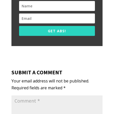
GET ABS!
SUBMIT A COMMENT
Your email address will not be published.
Required fields are marked
*