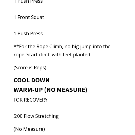
1 Push Press
1 Front Squat
1 Push Press
**For the Rope Climb, no big jump into the
rope. Start climb with feet planted.
(Score is Reps)
COOL DOWN
WARM-UP (NO MEASURE)
FOR RECOVERY
5:00 Flow Stretching
(No Measure)