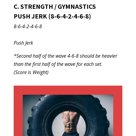
C. STRENGTH / GYMNASTICS
PUSH JERK (8-6-4-2-4-6-8)
8-6-4-2-4-6-8
Push Jerk
*Second half of the wave 4-6-8 should be heavier
than the first half of the wave for each set.
(Score is Weight)