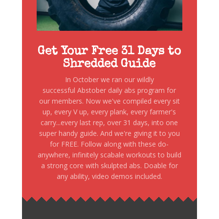
Get Your Free 31 Days to
Shredded Guide
In October we ran our wildly
successful Abstober daily abs program for
our members. Now we've compiled every sit
up, every V up, every plank, every farmer's
carry...every last rep, over 31 days, into one
super handy guide. And we're giving it to you
for FREE. Follow along with these do-
anywhere, infinitely scabale workouts to build
a strong core with skulpted abs. Doable for
any ability, video demos included.