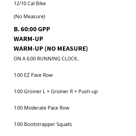
12/10 Cal Bike
(No Measure)
B. 60:00 GPP
WARM-UP
WARM-UP (NO MEASURE)
ON A 6:00 RUNNING CLOCK…
1:00 EZ Pace Row
1:00 Groiner L + Groiner R + Push-up
1:00 Moderate Pace Row
1:00 Bootstrapper Squats