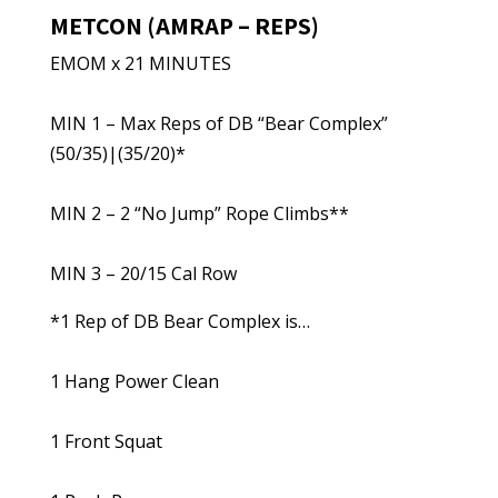
METCON (AMRAP – REPS)
EMOM x 21 MINUTES
MIN 1 – Max Reps of DB “Bear Complex”
(50/35)|(35/20)*
MIN 2 – 2 “No Jump” Rope Climbs**
MIN 3 – 20/15 Cal Row
*1 Rep of DB Bear Complex is…
1 Hang Power Clean
1 Front Squat