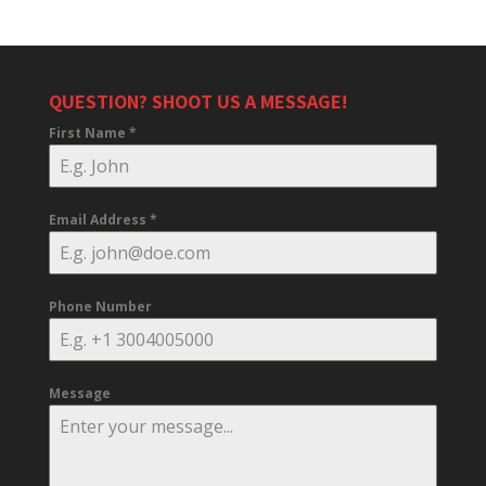
QUESTION? SHOOT US A MESSAGE!
First Name
*
Email Address
*
Phone Number
Message