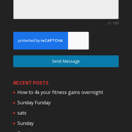
0 / 180
Send Message
RECENT POSTS
How to 4x your fitness gains overnight
Sunday Funday
sats
Sunday