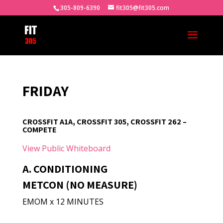
305-809-6390
fit305@fit305.com
FRIDAY
CROSSFIT A1A, CROSSFIT 305, CROSSFIT 262 –
COMPETE
View Public Whiteboard
A. CONDITIONING
METCON (NO MEASURE)
EMOM x 12 MINUTES