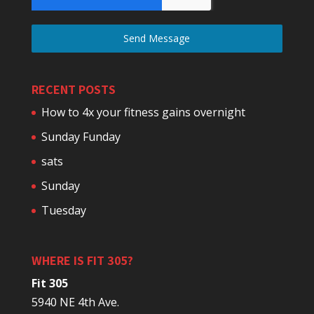
Send Message
RECENT POSTS
How to 4x your fitness gains overnight
Sunday Funday
sats
Sunday
Tuesday
WHERE IS FIT 305?
Fit 305
5940 NE 4th Ave.