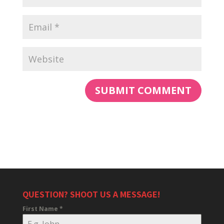
QUESTION? SHOOT US A MESSAGE!
First Name
*