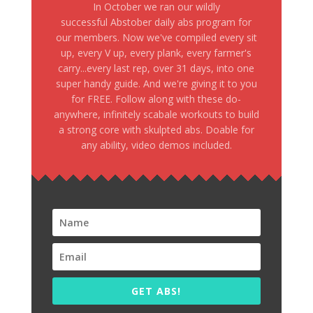
In October we ran our wildly
successful Abstober daily abs program for
our members. Now we've compiled every sit
up, every V up, every plank, every farmer's
carry...every last rep, over 31 days, into one
super handy guide. And we're giving it to you
for FREE. Follow along with these do-
anywhere, infinitely scabale workouts to build
a strong core with skulpted abs. Doable for
any ability, video demos included.
GET ABS!