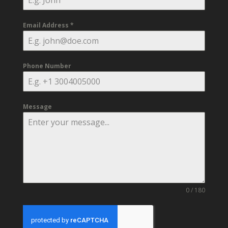
Email Address
*
Phone Number
Message
0 / 180