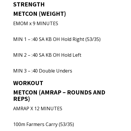
STRENGTH
METCON (WEIGHT)
EMOM x 9 MINUTES
MIN 1 – :40 SA KB OH Hold Right (53/35)
MIN 2 – :40 SA KB OH Hold Left
MIN 3 – :40 Double Unders
WORKOUT
METCON (AMRAP – ROUNDS AND
REPS)
AMRAP X 12 MINUTES
100m Farmers Carry (53/35)