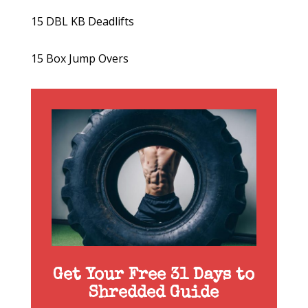
15 DBL KB Deadlifts
15 Box Jump Overs
Get Your Free 31 Days to
Shredded Guide