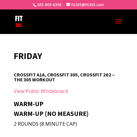
305-809-6390
fit305@fit305.com
FRIDAY
CROSSFIT A1A, CROSSFIT 305, CROSSFIT 262 –
THE 305 WORKOUT
View Public Whiteboard
WARM-UP
WARM-UP (NO MEASURE)
2 ROUNDS (8 MINUTE CAP)