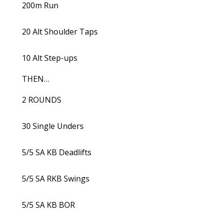
200m Run
20 Alt Shoulder Taps
10 Alt Step-ups
THEN…
2 ROUNDS
30 Single Unders
5/5 SA KB Deadlifts
5/5 SA RKB Swings
5/5 SA KB BOR