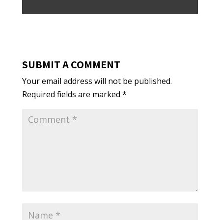
SUBMIT A COMMENT
Your email address will not be published.
Required fields are marked
*