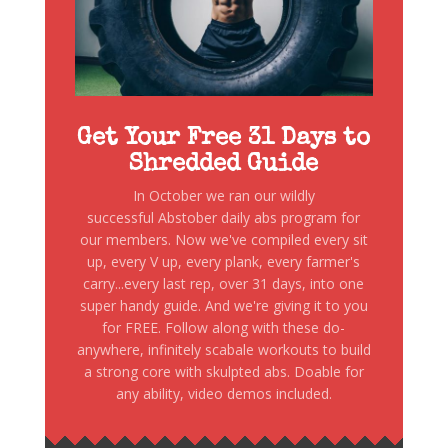
Get Your Free 31 Days to
Shredded Guide
In October we ran our wildly
successful Abstober daily abs program for
our members. Now we've compiled every sit
up, every V up, every plank, every farmer's
carry...every last rep, over 31 days, into one
super handy guide. And we're giving it to you
for FREE. Follow along with these do-
anywhere, infinitely scabale workouts to build
a strong core with skulpted abs. Doable for
any ability, video demos included.