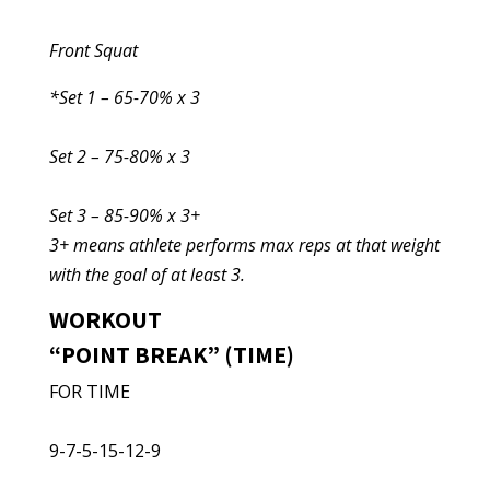
Front Squat
*Set 1 – 65-70% x 3
Set 2 – 75-80% x 3
Set 3 – 85-90% x 3+
3+ means athlete performs max reps at that weight
with the goal of at least 3.
WORKOUT
“POINT BREAK” (TIME)
FOR TIME
9-7-5-15-12-9