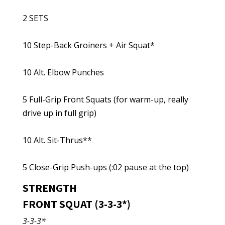
2 SETS
10 Step-Back Groiners + Air Squat*
10 Alt. Elbow Punches
5 Full-Grip Front Squats (for warm-up, really
drive up in full grip)
10 Alt. Sit-Thrus**
5 Close-Grip Push-ups (:02 pause at the top)
STRENGTH
FRONT SQUAT (3-3-3*)
3-3-3*