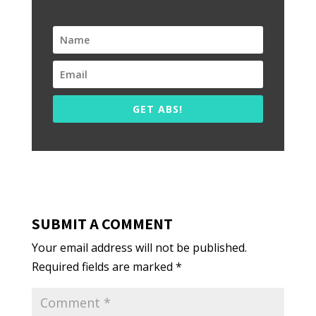
GET ABS!
SUBMIT A COMMENT
Your email address will not be published.
Required fields are marked
*