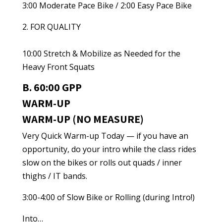
3:00 Moderate Pace Bike / 2:00 Easy Pace Bike
2. FOR QUALITY
10:00 Stretch & Mobilize as Needed for the
Heavy Front Squats
B. 60:00 GPP
WARM-UP
WARM-UP (NO MEASURE)
Very Quick Warm-up Today — if you have an
opportunity, do your intro while the class rides
slow on the bikes or rolls out quads / inner
thighs / IT bands.
3:00-4:00 of Slow Bike or Rolling (during Intro!)
Into…