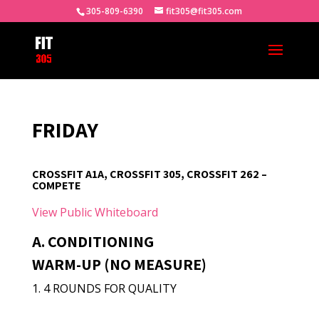
305-809-6390
fit305@fit305.com
FRIDAY
CROSSFIT A1A, CROSSFIT 305, CROSSFIT 262 –
COMPETE
View Public Whiteboard
A. CONDITIONING
WARM-UP (NO MEASURE)
1. 4 ROUNDS FOR QUALITY