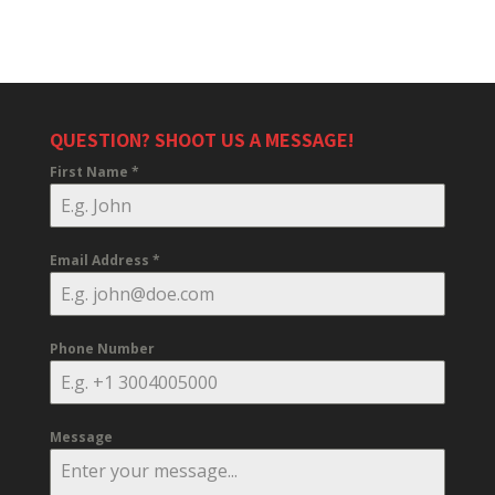
QUESTION? SHOOT US A MESSAGE!
First Name
*
Email Address
*
Phone Number
Message