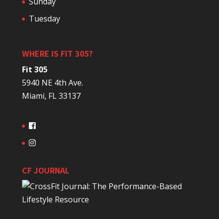
Sunday
Tuesday
WHERE IS FIT 305?
Fit 305
5940 NE 4th Ave.
Miami, FL 33137
CF JOURNAL