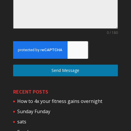
0 / 180
Send Message
RECENT POSTS
How to 4x your fitness gains overnight
Sunday Funday
sats