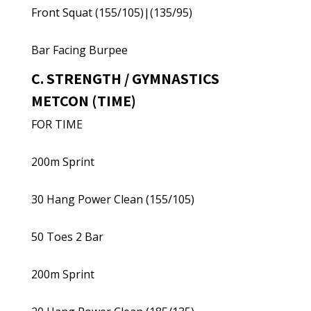
Front Squat (155/105)|(135/95)
Bar Facing Burpee
C. STRENGTH / GYMNASTICS
METCON (TIME)
FOR TIME
200m Sprint
30 Hang Power Clean (155/105)
50 Toes 2 Bar
200m Sprint