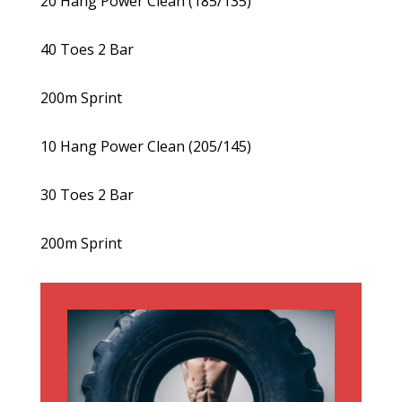
20 Hang Power Clean (185/135)
40 Toes 2 Bar
200m Sprint
10 Hang Power Clean (205/145)
30 Toes 2 Bar
200m Sprint