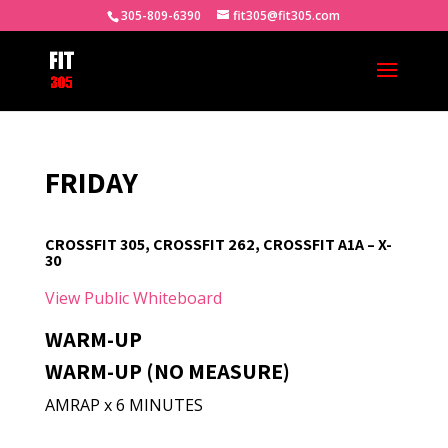
305-809-6390
fit305@fit305.com
FRIDAY
CROSSFIT 305, CROSSFIT 262, CROSSFIT A1A – X-
30
View Public Whiteboard
WARM-UP
WARM-UP (NO MEASURE)
AMRAP x 6 MINUTES