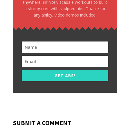
anywhere, infinitely scabale workouts to build
a strong core with skulpted abs. Doable for
any ability, video demos included.
GET ABS!
SUBMIT A COMMENT