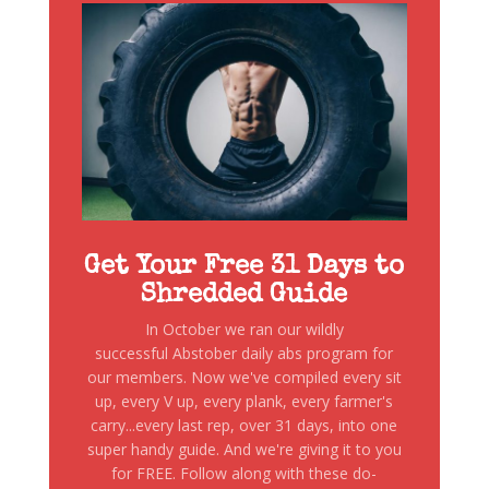
Get Your Free 31 Days to
Shredded Guide
In October we ran our wildly
successful Abstober daily abs program for
our members. Now we've compiled every sit
up, every V up, every plank, every farmer's
carry...every last rep, over 31 days, into one
super handy guide. And we're giving it to you
for FREE. Follow along with these do-