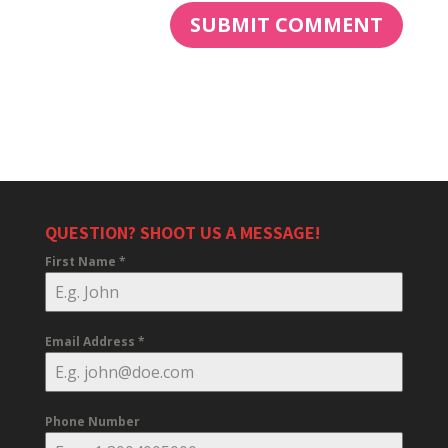
QUESTION? SHOOT US A MESSAGE!
First Name
*
Email Address
*
Phone Number