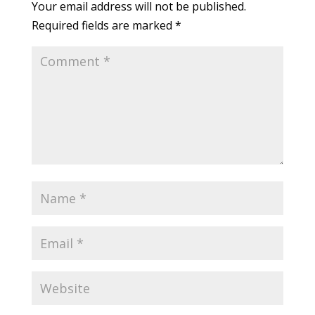
Your email address will not be published.
Required fields are marked
*