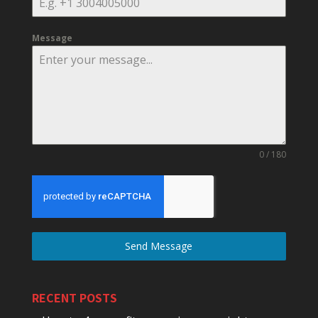
Message
0 / 180
Send Message
RECENT POSTS