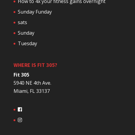
How to 4x your fitness gains overnight
Sunday Funday
sats
Sunday
Tuesday
WHERE IS FIT 305?
Fit 305
5940 NE 4th Ave.
Miami, FL 33137