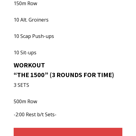
150m Row
10 Alt. Groiners
10 Scap Push-ups
10 Sit-ups
WORKOUT
“THE 1500” (3 ROUNDS FOR TIME)
3 SETS
500m Row
-2:00 Rest b/t Sets-