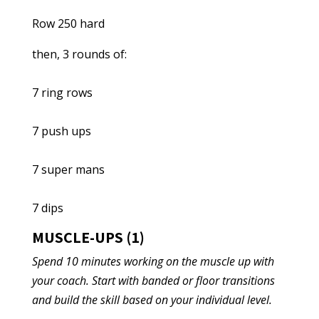
Row 250 hard
then, 3 rounds of:
7 ring rows
7 push ups
7 super mans
7 dips
MUSCLE-UPS (1)
Spend 10 minutes working on the muscle up with
your coach. Start with banded or floor transitions
and build the skill based on your individual level.