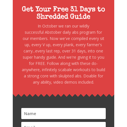
Get Your Free 31 Days to
Shredded Guide
In October we ran our wildly
successful Abstober daily abs program for
our members. Now we've compiled every sit
up, every V up, every plank, every farmer's
carry...every last rep, over 31 days, into one
super handy guide. And we're giving it to you
for FREE. Follow along with these do-
anywhere, infinitely scabale workouts to build
a strong core with skulpted abs. Doable for
any ability, video demos included.