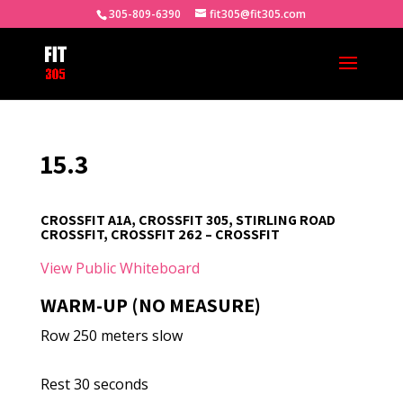
305-809-6390
fit305@fit305.com
15.3
CROSSFIT A1A, CROSSFIT 305, STIRLING ROAD
CROSSFIT, CROSSFIT 262 – CROSSFIT
View Public Whiteboard
WARM-UP (NO MEASURE)
Row 250 meters slow
Rest 30 seconds