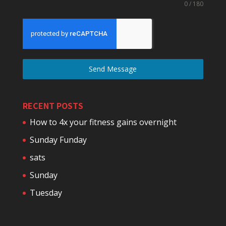
0 / 180
Send Message
RECENT POSTS
How to 4x your fitness gains overnight
Sunday Funday
sats
Sunday
Tuesday