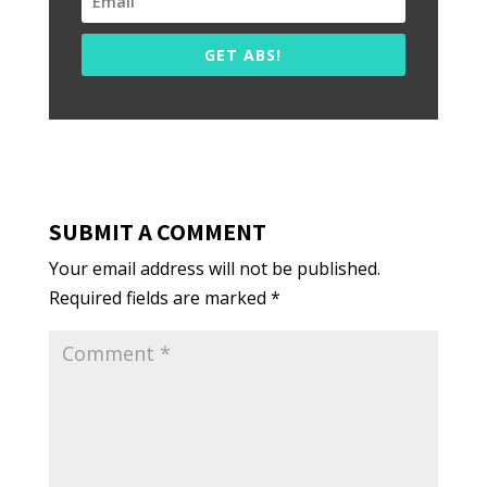
GET ABS!
SUBMIT A COMMENT
Your email address will not be published.
Required fields are marked
*