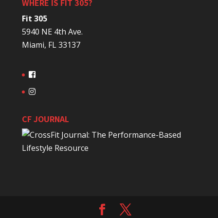
WHERE IS FIT 305?
Fit 305
5940 NE 4th Ave.
Miami, FL 33137
CF JOURNAL