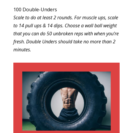
100 Double-Unders
Scale to do at least 2 rounds. For muscle ups, scale
to 14 pull ups & 14 dips. Choose a wall ball weight
that you can do 50 unbroken reps with when you’re
fresh. Double Unders should take no more than 2
minutes.