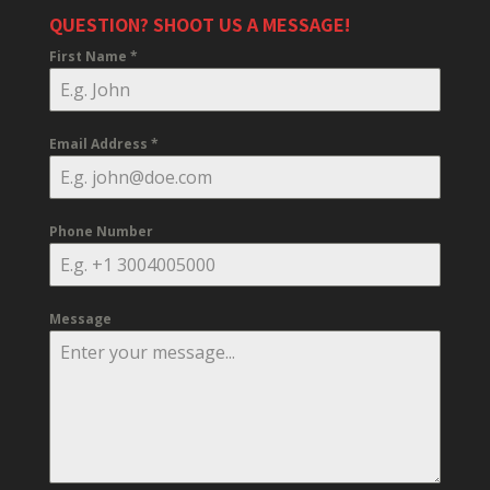
QUESTION? SHOOT US A MESSAGE!
First Name
*
Email Address
*
Phone Number
Message