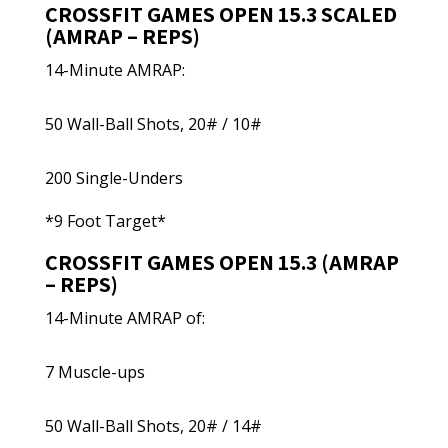
CROSSFIT GAMES OPEN 15.3 SCALED
(AMRAP – REPS)
14-Minute AMRAP:
50 Wall-Ball Shots, 20# / 10#
200 Single-Unders
*9 Foot Target*
CROSSFIT GAMES OPEN 15.3 (AMRAP
– REPS)
14-Minute AMRAP of:
7 Muscle-ups
50 Wall-Ball Shots, 20# / 14#