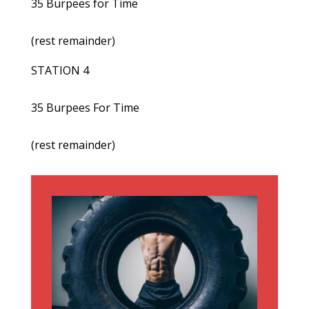
35 Burpees for Time
(rest remainder)
STATION 4
35 Burpees For Time
(rest remainder)