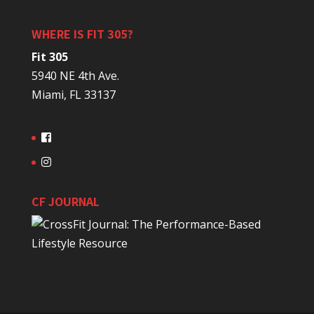
WHERE IS FIT 305?
Fit 305
5940 NE 4th Ave.
Miami, FL 33137
CF JOURNAL