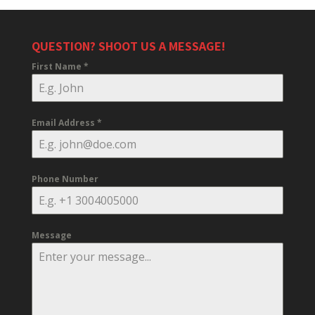
QUESTION? SHOOT US A MESSAGE!
First Name
*
Email Address
*
Phone Number
Message