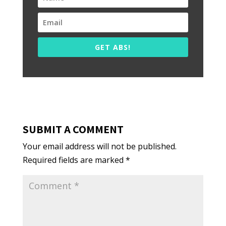
GET ABS!
SUBMIT A COMMENT
Your email address will not be published.
Required fields are marked
*