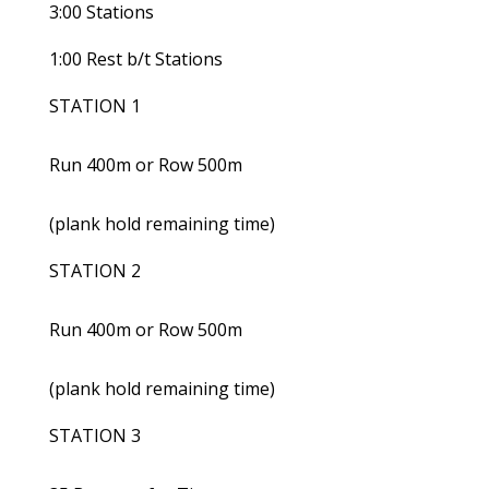
3:00 Stations
1:00 Rest b/t Stations
STATION 1
Run 400m or Row 500m
(plank hold remaining time)
STATION 2
Run 400m or Row 500m
(plank hold remaining time)
STATION 3