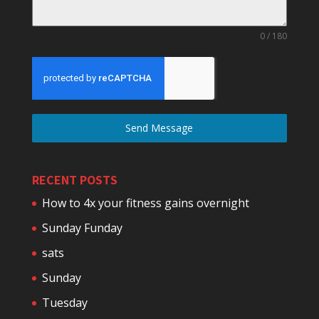
0 / 180
Send Message
RECENT POSTS
How to 4x your fitness gains overnight
Sunday Funday
sats
Sunday
Tuesday