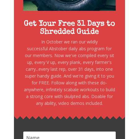
Get Your Free 31 Days to
Shredded Guide
In October we ran our wildly
successful Abstober daily abs program for
our members. Now we've compiled every sit
up, every V up, every plank, every farmer's
carry...every last rep, over 31 days, into one
super handy guide. And we're giving it to you
for FREE. Follow along with these do-
anywhere, infinitely scabale workouts to build
a strong core with skulpted abs. Doable for
any ability, video demos included.