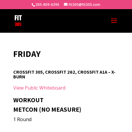
305-809-6390
fit305@fit305.com
FRIDAY
CROSSFIT 305, CROSSFIT 262, CROSSFIT A1A – X-
BURN
View Public Whiteboard
WORKOUT
METCON (NO MEASURE)
1 Round