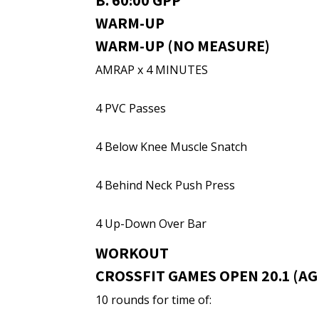
B. 60:00 GPP
WARM-UP
WARM-UP (NO MEASURE)
AMRAP x 4 MINUTES
4 PVC Passes
4 Below Knee Muscle Snatch
4 Behind Neck Push Press
4 Up-Down Over Bar
WORKOUT
CROSSFIT GAMES OPEN 20.1 (AGE
10 rounds for time of: