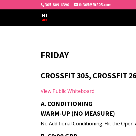
305-809-6390
fit305@fit305.com
FRIDAY
CROSSFIT 305, CROSSFIT 2
View Public Whiteboard
A. CONDITIONING
WARM-UP (NO MEASURE)
No Additional Conditioning. Hit the Open 