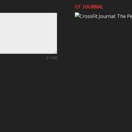
CF JOURNAL
0 / 180