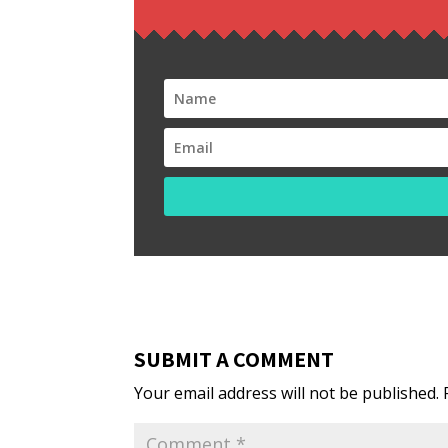
SUBMIT A COMMENT
Your email address will not be published.