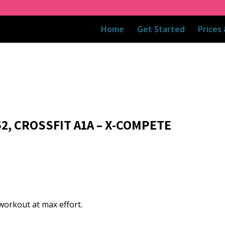
Home
Get Started
Prices
62, CROSSFIT A1A – X-COMPETE
workout at max effort.