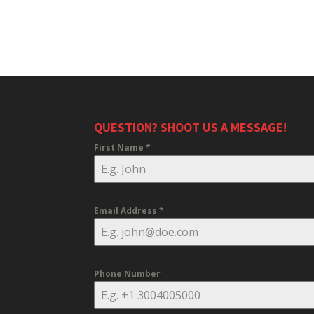
QUESTION? SHOOT US A MESSAGE!
First Name
*
Email Address
*
Phone Number