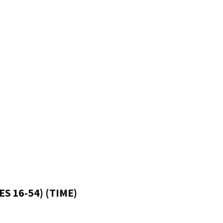
S 16-54) (TIME)