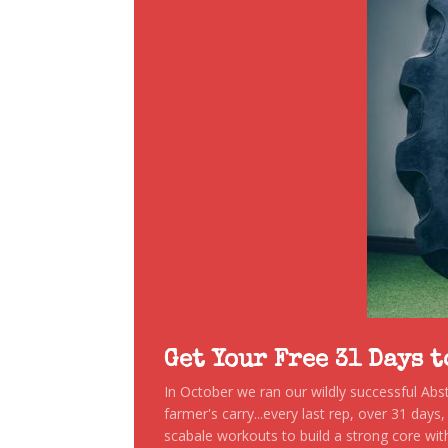
Get Your Free 31 Days 
In October we ran our wildly successful Ab
farmer's carry...every last rep, over 31 days
scabale workouts to build a strong core with