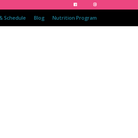
 & Schedule
Blog
Nutrition Program