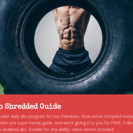
to Shredded Guide
stober daily abs program for our members. Now we've compiled every s
, into one super handy guide. And we're giving it to you for FREE. Foll
 skulpted abs. Doable for any ability, video demos included.