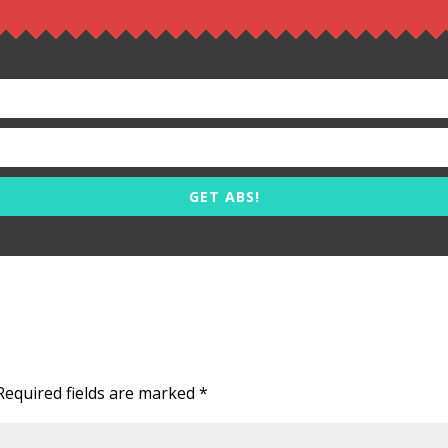
GET ABS!
Required fields are marked
*