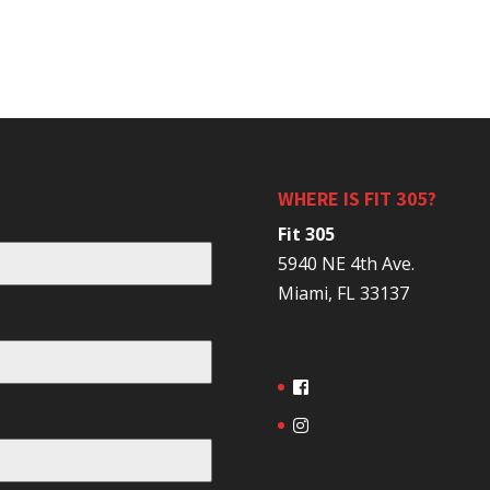
WHERE IS FIT 305?
Fit 305
5940 NE 4th Ave.
Miami, FL 33137