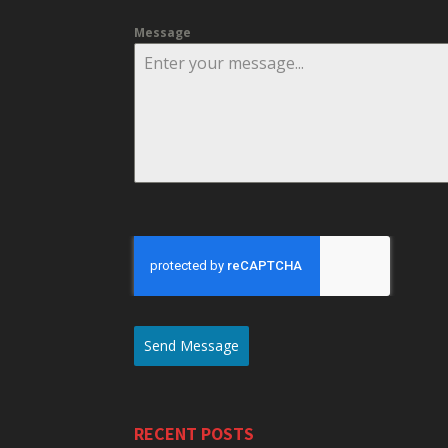
Message
Send Message
RECENT POSTS