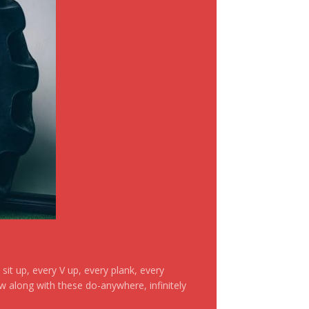
it up, every V up, every plank, every
ow along with these do-anywhere, infinitely