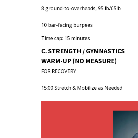
8 ground-to-overheads, 95 lb/65lb
10 bar-facing burpees
Time cap: 15 minutes
C. STRENGTH / GYMNASTICS
WARM-UP (NO MEASURE)
FOR RECOVERY
15:00 Stretch & Mobilize as Needed