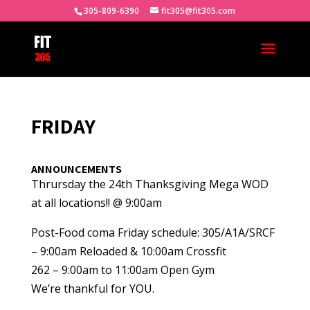
305-809-6390
fit305@fit305.com
FRIDAY
ANNOUNCEMENTS
Thrursday the 24th Thanksgiving Mega WOD
at all locations!! @ 9:00am
Post-Food coma Friday schedule: 305/A1A/SRCF
– 9:00am Reloaded & 10:00am Crossfit
262 – 9:00am to 11:00am Open Gym
We’re thankful for YOU.