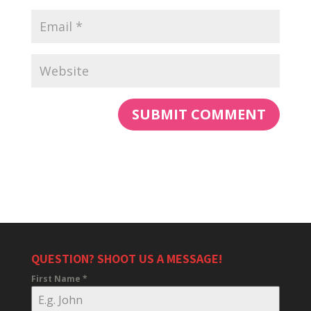
QUESTION? SHOOT US A MESSAGE!
First Name
*