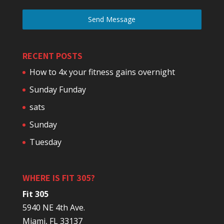
Send Message
RECENT POSTS
How to 4x your fitness gains overnight
Sunday Funday
sats
Sunday
Tuesday
WHERE IS FIT 305?
Fit 305
5940 NE 4th Ave.
Miami, FL 33137