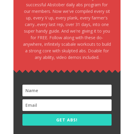
successful Abstober daily abs program for
our members. Now we've compiled every sit
up, every V up, every plank, every farmer's
carry...every last rep, over 31 days, into one
super handy guide. And we're giving it to you
for FREE. Follow along with these do-
anywhere, infinitely scabale workouts to build
a strong core with skulpted abs. Doable for
any ability, video demos included.
GET ABS!