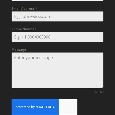
Email Address
*
Phone Number
Message
0 / 180