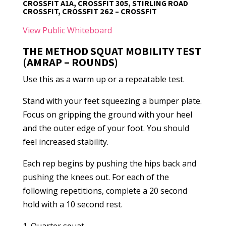
CROSSFIT A1A, CROSSFIT 305, STIRLING ROAD
CROSSFIT, CROSSFIT 262 – CROSSFIT
View Public Whiteboard
THE METHOD SQUAT MOBILITY TEST
(AMRAP – ROUNDS)
Use this as a warm up or a repeatable test.
Stand with your feet squeezing a bumper plate.
Focus on gripping the ground with your heel
and the outer edge of your foot. You should
feel increased stability.
Each rep begins by pushing the hips back and
pushing the knees out. For each of the
following repetitions, complete a 20 second
hold with a 10 second rest.