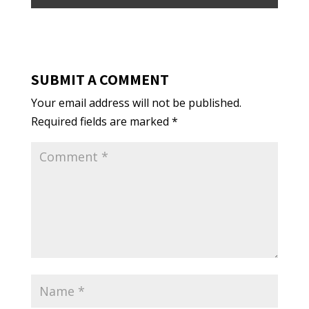
SUBMIT A COMMENT
Your email address will not be published.
Required fields are marked
*