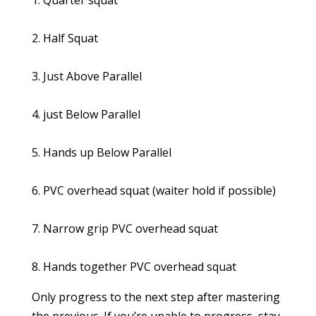
1. Quarter squat
2. Half Squat
3. Just Above Parallel
4. just Below Parallel
5. Hands up Below Parallel
6. PVC overhead squat (waiter hold if possible)
7. Narrow grip PVC overhead squat
8. Hands together PVC overhead squat
Only progress to the next step after mastering