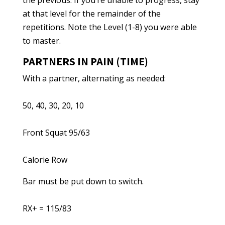
the previous. If you’re unable to progress, stay
at that level for the remainder of the
repetitions. Note the Level (1-8) you were able
to master.
PARTNERS IN PAIN (TIME)
With a partner, alternating as needed:
50, 40, 30, 20, 10
Front Squat 95/63
Calorie Row
Bar must be put down to switch.
RX+ = 115/83