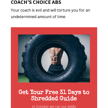
COACH’S CHOICE ABS
Your coach is evil and will torture you for an
undetermined amount of time.
Get Your Free 31 Days to
Shredded Guide
In October we ran our wildly