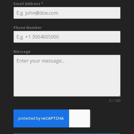
Email Address
*
Phone Number
Message
0 / 180