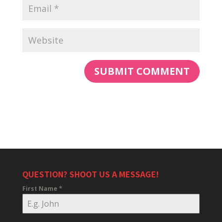
QUESTION? SHOOT US A MESSAGE!
First Name
*