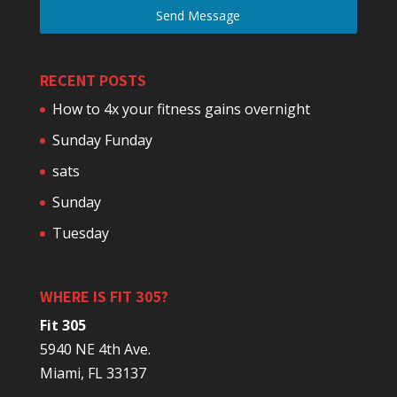
Send Message
RECENT POSTS
How to 4x your fitness gains overnight
Sunday Funday
sats
Sunday
Tuesday
WHERE IS FIT 305?
Fit 305
5940 NE 4th Ave.
Miami, FL 33137