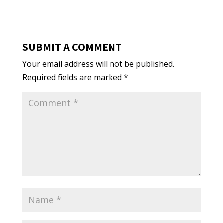
SUBMIT A COMMENT
Your email address will not be published.
Required fields are marked
*