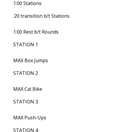
1:00 Stations
:20 transition b/t Stations
1:00 Rest b/t Rounds
STATION 1
MAX Box Jumps
STATION 2
MAX Cal Bike
STATION 3
MAX Push-Ups
STATION 4