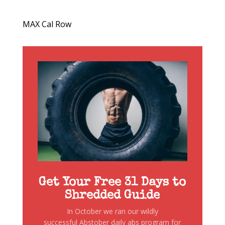
MAX Cal Row
Get Your Free 31 Days to
Shredded Guide
In October we ran our wildly
successful Abstober daily abs program for