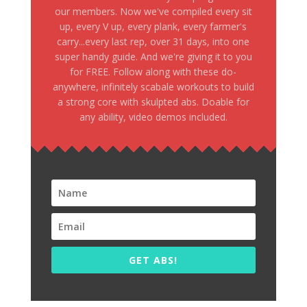
our members. Now we've compiled every sit
up, every V up, every plank, every farmer's
carry...every last rep, over 31 days, into one
super handy guide. And we're giving it to you
for FREE. Follow along with these do-
anywhere, infinitely scabale workouts to build
a strong core with skulpted abs. Doable for
any ability, video demos included.
GET ABS!