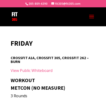
305-809-6390
fit305@fit305.com
FRIDAY
CROSSFIT A1A, CROSSFIT 305, CROSSFIT 262 –
BURN
View Public Whiteboard
WORKOUT
METCON (NO MEASURE)
3 Rounds