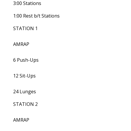
3:00 Stations
1:00 Rest b/t Stations
STATION 1
AMRAP
6 Push-Ups
12 Sit-Ups
24 Lunges
STATION 2
AMRAP