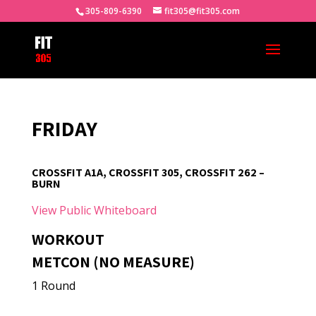
305-809-6390
fit305@fit305.com
FRIDAY
CROSSFIT A1A, CROSSFIT 305, CROSSFIT 262 –
BURN
View Public Whiteboard
WORKOUT
METCON (NO MEASURE)
1 Round