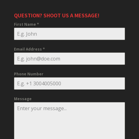
QUESTION? SHOOT US A MESSAGE!
First Name
*
Email Address
*
Phone Number
Message