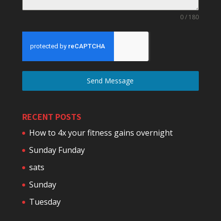
0 / 180
Send Message
RECENT POSTS
How to 4x your fitness gains overnight
Sunday Funday
sats
Sunday
Tuesday