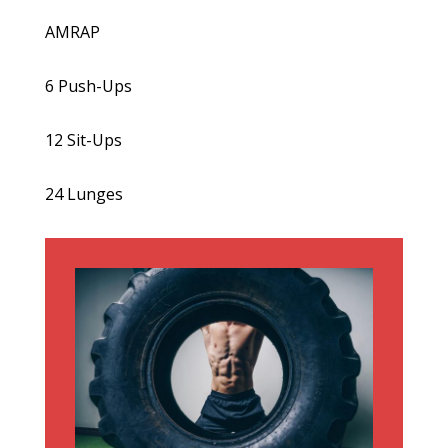
AMRAP
6 Push-Ups
12 Sit-Ups
24 Lunges