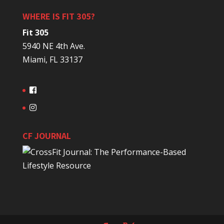
WHERE IS FIT 305?
Fit 305
5940 NE 4th Ave.
Miami, FL 33137
CF JOURNAL