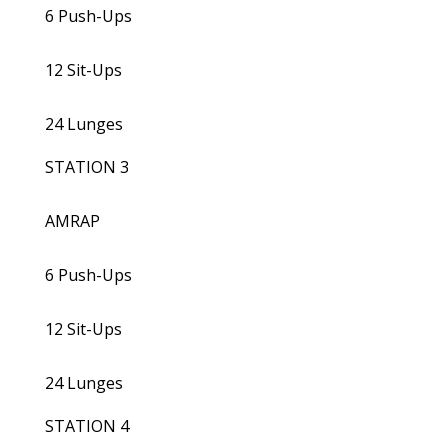
6 Push-Ups
12 Sit-Ups
24 Lunges
STATION 3
AMRAP
6 Push-Ups
12 Sit-Ups
24 Lunges
STATION 4