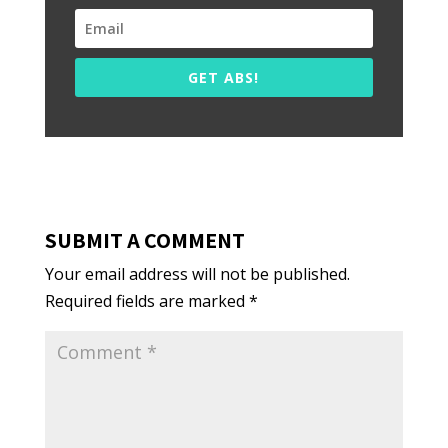
GET ABS!
SUBMIT A COMMENT
Your email address will not be published.
Required fields are marked
*