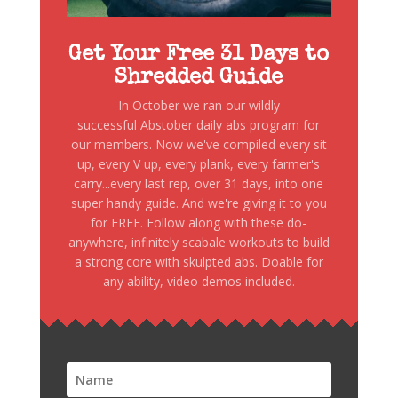
Get Your Free 31 Days to
Shredded Guide
In October we ran our wildly
successful Abstober daily abs program for
our members. Now we've compiled every sit
up, every V up, every plank, every farmer's
carry...every last rep, over 31 days, into one
super handy guide. And we're giving it to you
for FREE. Follow along with these do-
anywhere, infinitely scabale workouts to build
a strong core with skulpted abs. Doable for
any ability, video demos included.