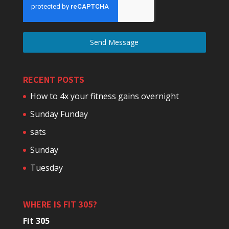
Send Message
RECENT POSTS
How to 4x your fitness gains overnight
Sunday Funday
sats
Sunday
Tuesday
WHERE IS FIT 305?
Fit 305