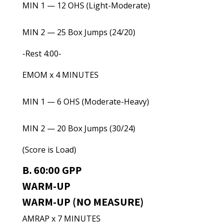
MIN 1 — 12 OHS (Light-Moderate)
MIN 2 — 25 Box Jumps (24/20)
-Rest 4:00-
EMOM x 4 MINUTES
MIN 1 — 6 OHS (Moderate-Heavy)
MIN 2 — 20 Box Jumps (30/24)
(Score is Load)
B. 60:00 GPP
WARM-UP
WARM-UP (NO MEASURE)
AMRAP x 7 MINUTES