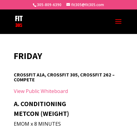
305-809-6390
fit305@fit305.com
FRIDAY
CROSSFIT A1A, CROSSFIT 305, CROSSFIT 262 –
COMPETE
View Public Whiteboard
A. CONDITIONING
METCON (WEIGHT)
EMOM x 8 MINUTES