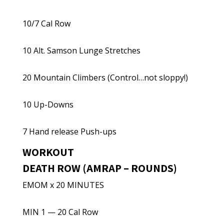
10/7 Cal Row
10 Alt. Samson Lunge Stretches
20 Mountain Climbers (Control…not sloppy!)
10 Up-Downs
7 Hand release Push-ups
WORKOUT
DEATH ROW (AMRAP – ROUNDS)
EMOM x 20 MINUTES
MIN 1 — 20 Cal Row