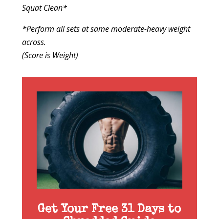
Squat Clean*
*Perform all sets at same moderate-heavy weight
across.
(Score is Weight)
Get Your Free 31 Days to