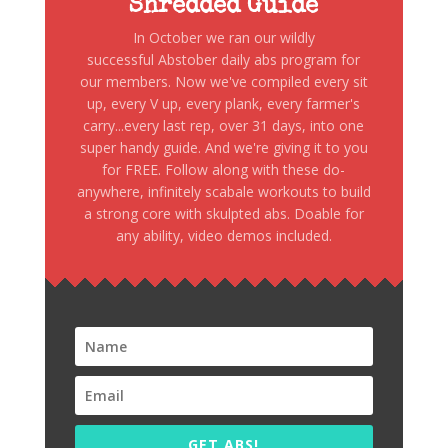
Shredded Guide
In October we ran our wildly
successful Abstober daily abs program for
our members. Now we've compiled every sit
up, every V up, every plank, every farmer's
carry...every last rep, over 31 days, into one
super handy guide. And we're giving it to you
for FREE. Follow along with these do-
anywhere, infinitely scabale workouts to build
a strong core with skulpted abs. Doable for
any ability, video demos included.
GET ABS!