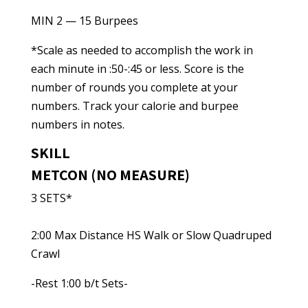
MIN 2 — 15 Burpees
*Scale as needed to accomplish the work in
each minute in :50-:45 or less. Score is the
number of rounds you complete at your
numbers. Track your calorie and burpee
numbers in notes.
SKILL
METCON (NO MEASURE)
3 SETS*
2:00 Max Distance HS Walk or Slow Quadruped
Crawl
-Rest 1:00 b/t Sets-