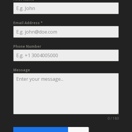
Email Address
*
Phone Number
Message
0 / 180