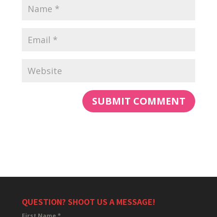
QUESTION? SHOOT US A MESSAGE!
First Name
*