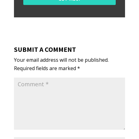
SUBMIT A COMMENT
Your email address will not be published.
Required fields are marked
*