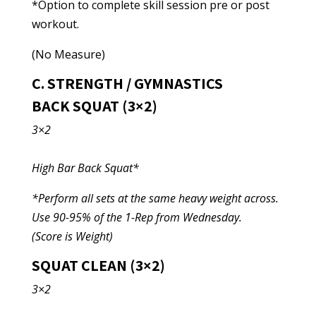
*Option to complete skill session pre or post
workout.
(No Measure)
C. STRENGTH / GYMNASTICS
BACK SQUAT (3×2)
3×2
High Bar Back Squat*
*Perform all sets at the same heavy weight across.
Use 90-95% of the 1-Rep from Wednesday.
(Score is Weight)
SQUAT CLEAN (3×2)
3×2