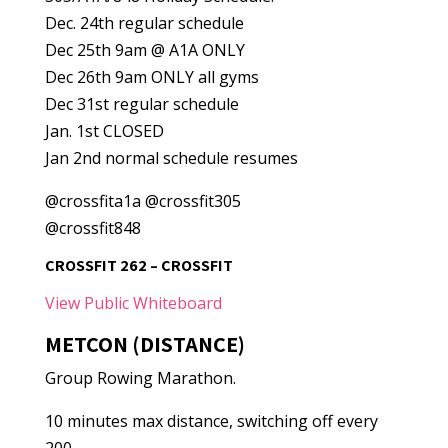
Dec. 24th regular schedule
Dec 25th 9am @ A1A ONLY
Dec 26th 9am ONLY all gyms
Dec 31st regular schedule
Jan. 1st CLOSED
Jan 2nd normal schedule resumes
@crossfita1a @crossfit305
@crossfit848
CROSSFIT 262 – CROSSFIT
View Public Whiteboard
METCON (DISTANCE)
Group Rowing Marathon.
10 minutes max distance, switching off every