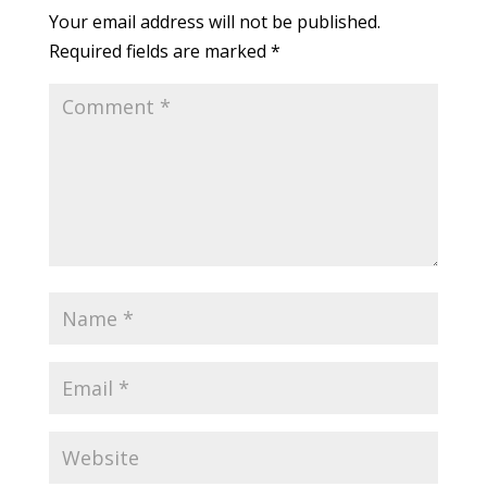
Your email address will not be published.
Required fields are marked
*