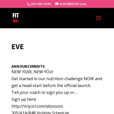
305-809-6390
fit305@fit305.com
EVE
ANNOUNCEMENTS
NEW YEAR, NEW YOU!
Get started in our nutrition challenge NOW and
get a head start before the official launch.
Tell your coach to sign you up or…
Sign up here:
http://tinyurl.com/abssssss
305/A1A/848 Holiday Schedule: