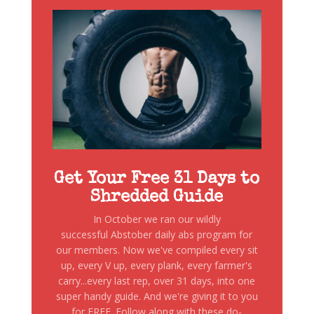
Get Your Free 31 Days to
Shredded Guide
In October we ran our wildly
successful Abstober daily abs program for
our members. Now we've compiled every sit
up, every V up, every plank, every farmer's
carry...every last rep, over 31 days, into one
super handy guide. And we're giving it to you
for FREE. Follow along with these do-