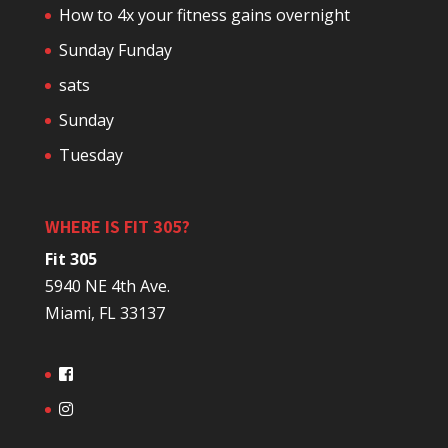
How to 4x your fitness gains overnight
Sunday Funday
sats
Sunday
Tuesday
WHERE IS FIT 305?
Fit 305
5940 NE 4th Ave.
Miami, FL 33137