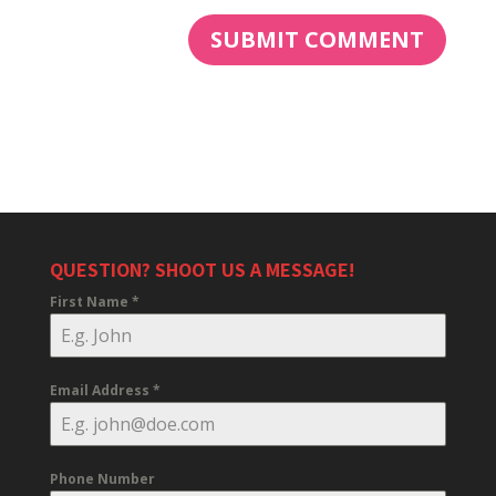
QUESTION? SHOOT US A MESSAGE!
First Name
*
Email Address
*
Phone Number