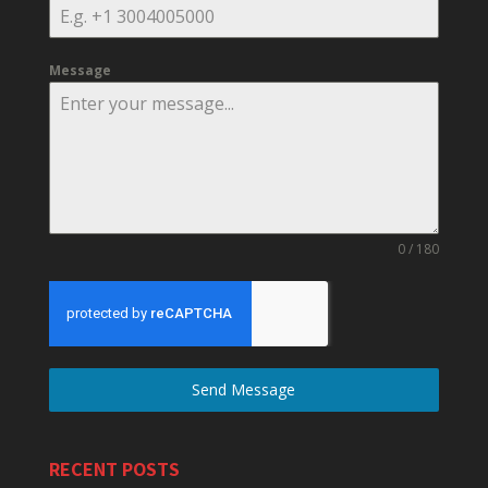
Message
0 / 180
Send Message
RECENT POSTS