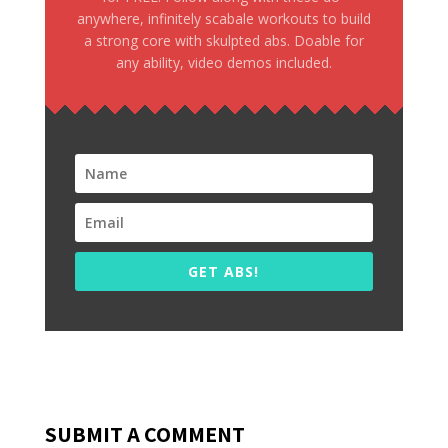
anywhere, infinitely scabale workouts to build
a strong core with skulpted abs. Doable for
any ability, video demos included.
GET ABS!
SUBMIT A COMMENT