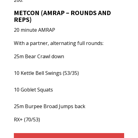
200.
METCON (AMRAP – ROUNDS AND
REPS)
20 minute AMRAP
With a partner, alternating full rounds:
25m Bear Crawl down
10 Kettle Bell Swings (53/35)
10 Goblet Squats
25m Burpee Broad Jumps back
RX+ (70/53)