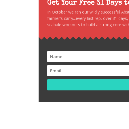
Get Your Free 31 Days 
In October we ran our wildly successful Ab
farmer's carry...every last rep, over 31 days
scabale workouts to build a strong core with