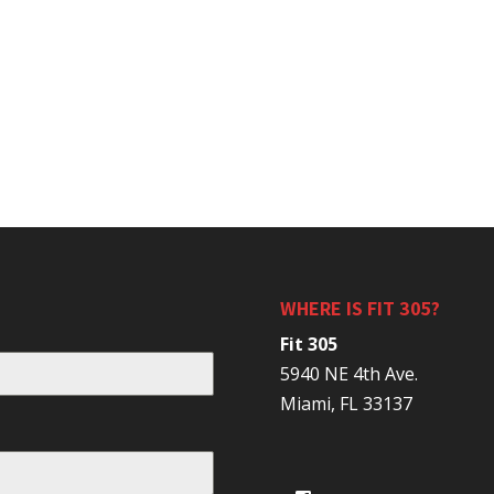
WHERE IS FIT 305?
Fit 305
5940 NE 4th Ave.
Miami, FL 33137