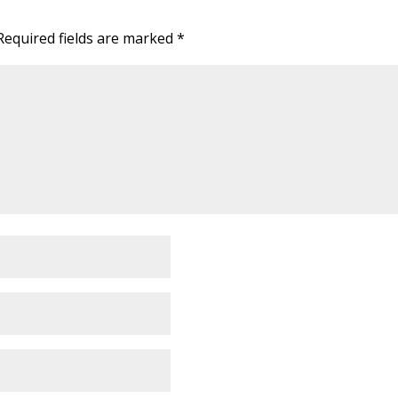
Required fields are marked
*