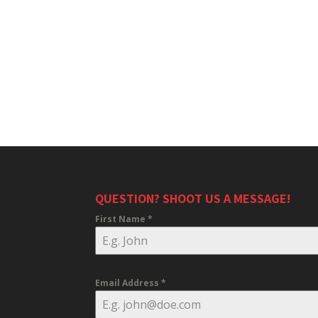
QUESTION? SHOOT US A MESSAGE!
First Name
*
Email Address
*