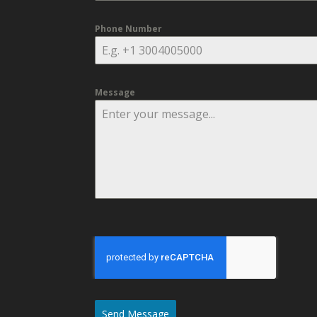
Phone Number
Message
Send Message