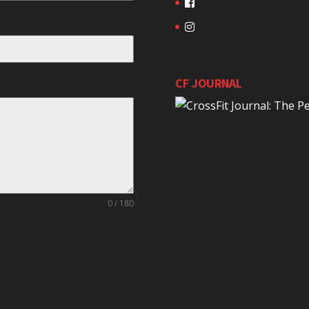
CF JOURNAL
0 / 180