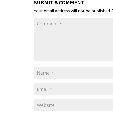
SUBMIT A COMMENT
Your email address will not be published.