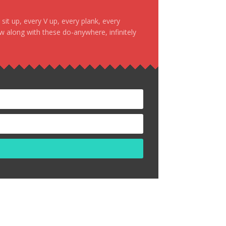
it up, every V up, every plank, every
ow along with these do-anywhere, infinitely