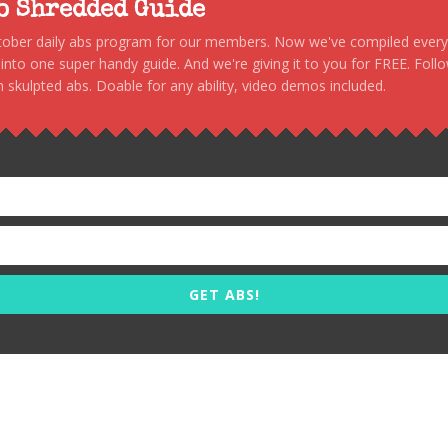
to Shredded Guide
stober daily abs program for our members. Now we've compiled every s
, into one super handy guide. And we're giving it to you for FREE. Foll
 skulpted abs. Doable for any ability, video demos included.
GET ABS!