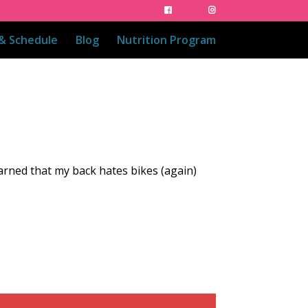
 & Schedule
Blog
Nutrition Program
earned that my back hates bikes (again)