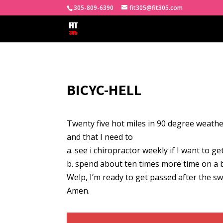
305-809-6390
fit305@fit305.com
BICYC-HELL
Twenty five hot miles in 90 degree weathe
and that I need to
a. see i chiropractor weekly if I want to ge
b. spend about ten times more time on a bi
Welp, I’m ready to get passed after the sw
Amen.