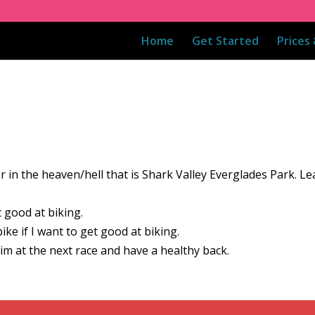
Home
Get Started
Prices
r in the heaven/hell that is Shark Valley Everglades Park. L
t good at biking.
ke if I want to get good at biking.
im at the next race and have a healthy back.