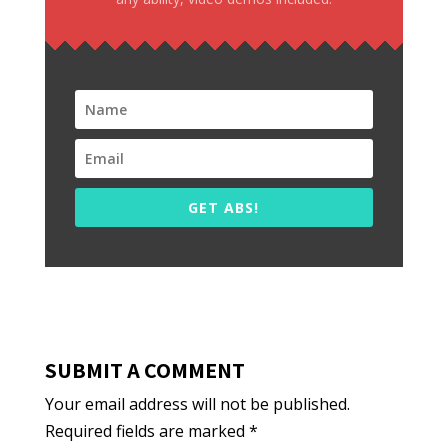
GET ABS!
SUBMIT A COMMENT
Your email address will not be published.
Required fields are marked
*