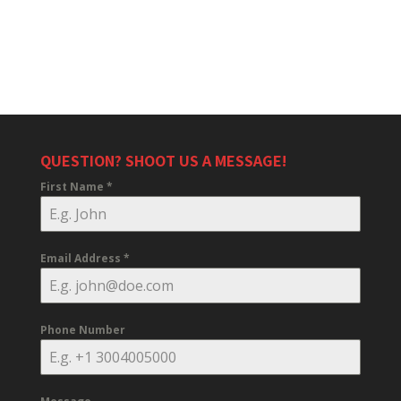
QUESTION? SHOOT US A MESSAGE!
First Name
*
Email Address
*
Phone Number