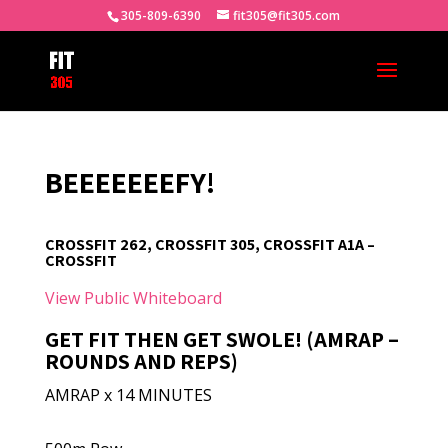
305-809-6390
fit305@fit305.com
BEEEEEEEFY!
CROSSFIT 262, CROSSFIT 305, CROSSFIT A1A –
CROSSFIT
View Public Whiteboard
GET FIT THEN GET SWOLE! (AMRAP –
ROUNDS AND REPS)
AMRAP x 14 MINUTES