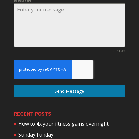
Message
0 / 180
Send Message
RECENT POSTS
How to 4x your fitness gains overnight
Sunday Funday