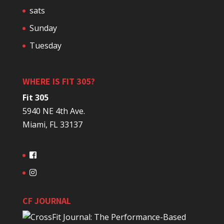
sats
Sunday
Tuesday
WHERE IS FIT 305?
Fit 305
5940 NE 4th Ave.
Miami, FL 33137
CF JOURNAL