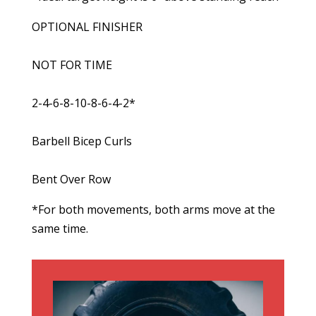
OPTIONAL FINISHER
NOT FOR TIME
2-4-6-8-10-8-6-4-2*
Barbell Bicep Curls
Bent Over Row
*For both movements, both arms move at the
same time.