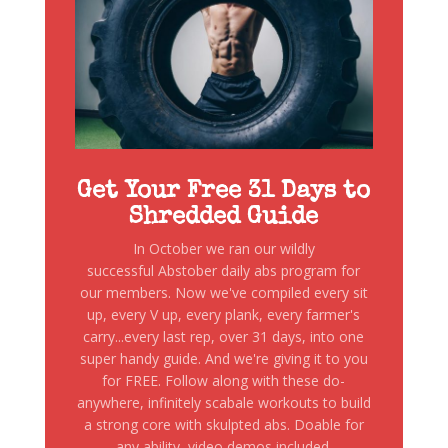
Get Your Free 31 Days to
Shredded Guide
In October we ran our wildly
successful Abstober daily abs program for
our members. Now we've compiled every sit
up, every V up, every plank, every farmer's
carry...every last rep, over 31 days, into one
super handy guide. And we're giving it to you
for FREE. Follow along with these do-
anywhere, infinitely scabale workouts to build
a strong core with skulpted abs. Doable for
any ability, video demos included.