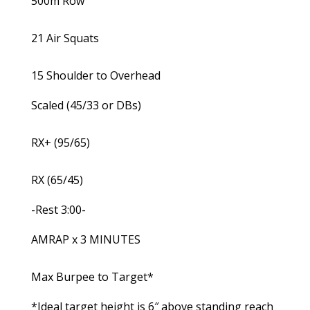
500m Row
21 Air Squats
15 Shoulder to Overhead
Scaled (45/33 or DBs)
RX+ (95/65)
RX (65/45)
-Rest 3:00-
AMRAP x 3 MINUTES
Max Burpee to Target*
*Ideal target height is 6″ above standing reach