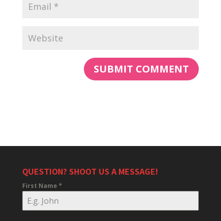
QUESTION? SHOOT US A MESSAGE!
First Name
*