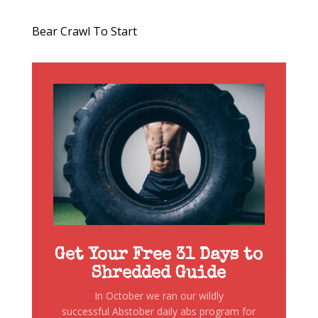
Bear Crawl To Start
Get Your Free 31 Days to
Shredded Guide
In October we ran our wildly
successful Abstober daily abs program for