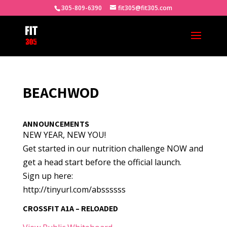
305-809-6390
fit305@fit305.com
BEACHWOD
ANNOUNCEMENTS
NEW YEAR, NEW YOU!
Get started in our nutrition challenge NOW and
get a head start before the official launch.
Sign up here:
http://tinyurl.com/abssssss
CROSSFIT A1A – RELOADED