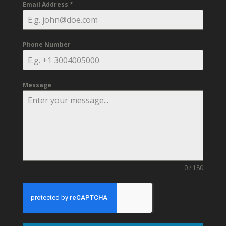
Email Address
*
Phone Number
Message
0 / 180