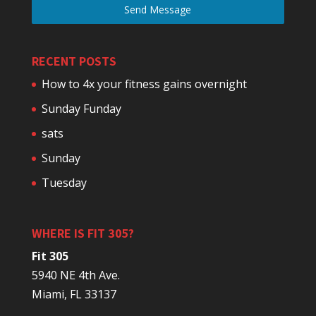
Send Message
RECENT POSTS
How to 4x your fitness gains overnight
Sunday Funday
sats
Sunday
Tuesday
WHERE IS FIT 305?
Fit 305
5940 NE 4th Ave.
Miami, FL 33137