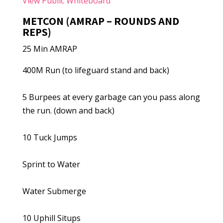
View Public Whiteboard
METCON (AMRAP – ROUNDS AND
REPS)
25 Min AMRAP
400M Run (to lifeguard stand and back)
5 Burpees at every garbage can you pass along
the run. (down and back)
10 Tuck Jumps
Sprint to Water
Water Submerge
10 Uphill Situps