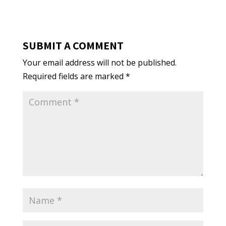
SUBMIT A COMMENT
Your email address will not be published.
Required fields are marked
*