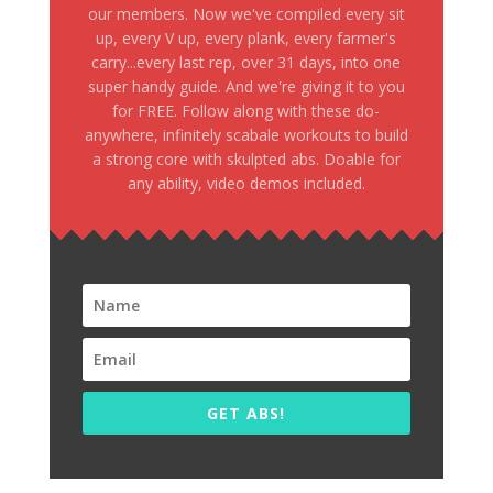
our members. Now we've compiled every sit
up, every V up, every plank, every farmer's
carry...every last rep, over 31 days, into one
super handy guide. And we're giving it to you
for FREE. Follow along with these do-
anywhere, infinitely scabale workouts to build
a strong core with skulpted abs. Doable for
any ability, video demos included.
GET ABS!