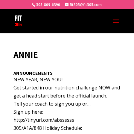
305-809-6390
fit305@fit305.com
ANNIE
ANNOUNCEMENTS
NEW YEAR, NEW YOU!
Get started in our nutrition challenge NOW and
get a head start before the official launch.
Tell your coach to sign you up or…
Sign up here:
http://tinyurl.com/abssssss
305/A1A/848 Holiday Schedule: