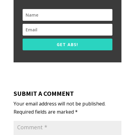
GET ABS!
SUBMIT A COMMENT
Your email address will not be published.
Required fields are marked
*