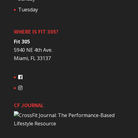
Tuesday
WHERE IS FIT 305?
Fit 305
5940 NE 4th Ave.
Miami, FL 33137
CF JOURNAL