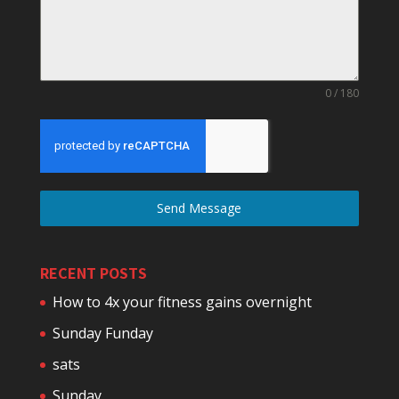
0 / 180
Send Message
RECENT POSTS
How to 4x your fitness gains overnight
Sunday Funday
sats
Sunday