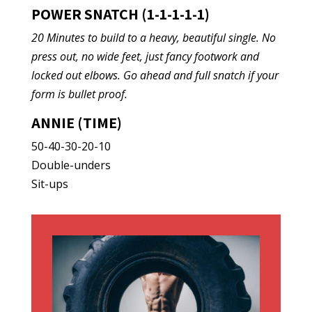
POWER SNATCH (1-1-1-1-1)
20 Minutes to build to a heavy, beautiful single. No
press out, no wide feet, just fancy footwork and
locked out elbows. Go ahead and full snatch if your
form is bullet proof.
ANNIE (TIME)
50-40-30-20-10
Double-unders
Sit-ups