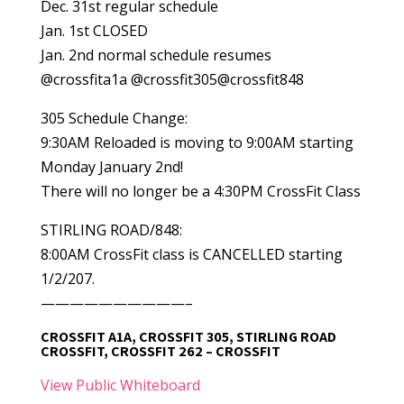
Dec. 31st regular schedule
Jan. 1st CLOSED
Jan. 2nd normal schedule resumes
@crossfita1a @crossfit305@crossfit848
305 Schedule Change:
9:30AM Reloaded is moving to 9:00AM starting
Monday January 2nd!
There will no longer be a 4:30PM CrossFit Class
STIRLING ROAD/848:
8:00AM CrossFit class is CANCELLED starting
1/2/207.
——————————–
CROSSFIT A1A, CROSSFIT 305, STIRLING ROAD
CROSSFIT, CROSSFIT 262 – CROSSFIT
View Public Whiteboard