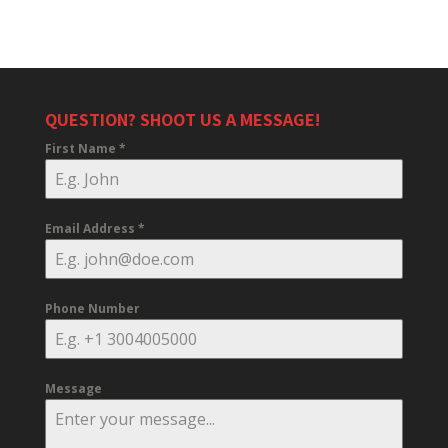
QUESTION? SHOOT US A MESSAGE!
First Name
*
Email Address
*
Phone Number
Message