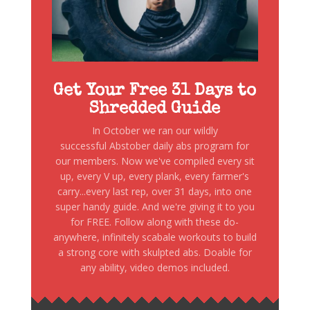
Get Your Free 31 Days to
Shredded Guide
In October we ran our wildly
successful Abstober daily abs program for
our members. Now we've compiled every sit
up, every V up, every plank, every farmer's
carry...every last rep, over 31 days, into one
super handy guide. And we're giving it to you
for FREE. Follow along with these do-
anywhere, infinitely scabale workouts to build
a strong core with skulpted abs. Doable for
any ability, video demos included.