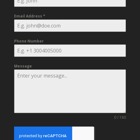
Email Address
*
Phone Number
Message
0 / 180