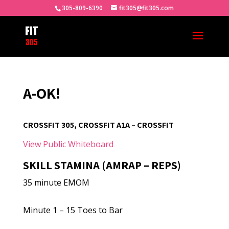
305-809-6390
fit305@fit305.com
A-OK!
CROSSFIT 305, CROSSFIT A1A – CROSSFIT
View Public Whiteboard
SKILL STAMINA (AMRAP – REPS)
35 minute EMOM
Minute 1 – 15 Toes to Bar