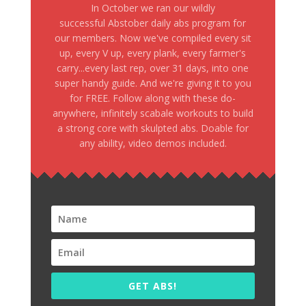
In October we ran our wildly
successful Abstober daily abs program for
our members. Now we've compiled every sit
up, every V up, every plank, every farmer's
carry...every last rep, over 31 days, into one
super handy guide. And we're giving it to you
for FREE. Follow along with these do-
anywhere, infinitely scabale workouts to build
a strong core with skulpted abs. Doable for
any ability, video demos included.
GET ABS!