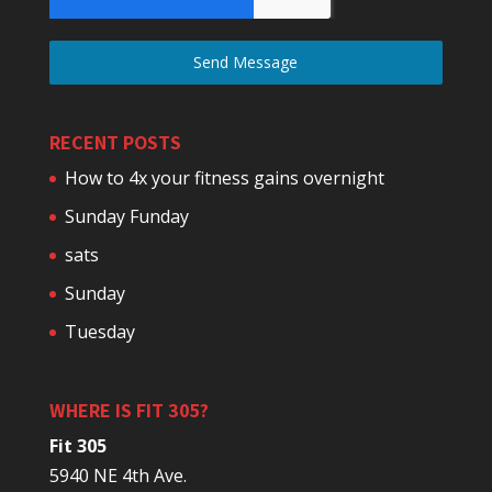
Send Message
RECENT POSTS
How to 4x your fitness gains overnight
Sunday Funday
sats
Sunday
Tuesday
WHERE IS FIT 305?
Fit 305
5940 NE 4th Ave.