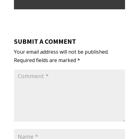
SUBMIT A COMMENT
Your email address will not be published.
Required fields are marked
*