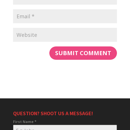
QUESTION? SHOOT US A MESSAGE!
First Name
*