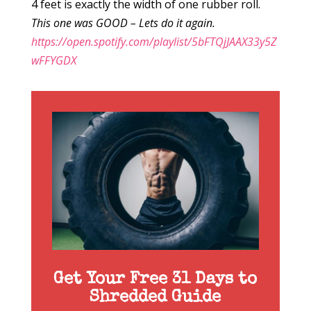
4 feet is exactly the width of one rubber roll.
This one was GOOD – Lets do it again.
https://open.spotify.com/playlist/5bFTQjJAAX33y5Z
wFFYGDX
Get Your Free 31 Days to
Shredded Guide