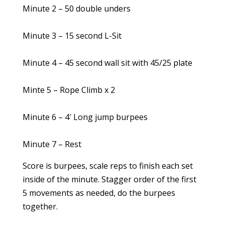
Minute 2 – 50 double unders
Minute 3 – 15 second L-Sit
Minute 4 – 45 second wall sit with 45/25 plate
Minte 5 – Rope Climb x 2
Minute 6 – 4′ Long jump burpees
Minute 7 – Rest
Score is burpees, scale reps to finish each set
inside of the minute. Stagger order of the first
5 movements as needed, do the burpees
together.