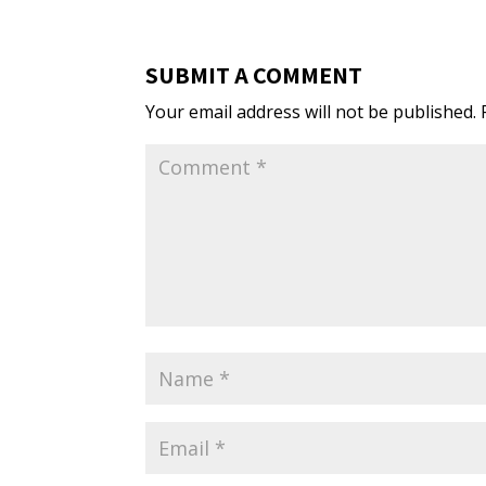
SUBMIT A COMMENT
Your email address will not be published.