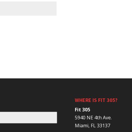
WHERE IS FIT 305?
Fit 305
5940 NE 4th Ave.
Miami, FL 33137