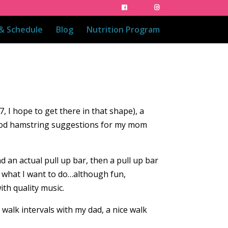
 & Schedule
Blog
Nutrition Program
7, I hope to get there in that shape), a
good hamstring suggestions for my mom
nd an actual pull up bar, then a pull up bar
or what I want to do…although fun,
ith quality music.
t walk intervals with my dad, a nice walk