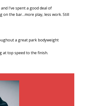
and I’ve spent a good deal of
 on the bar…more play, less work. Still
hroughout a great park bodyweight
 at top speed to the finish.