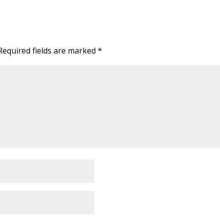
Required fields are marked
*