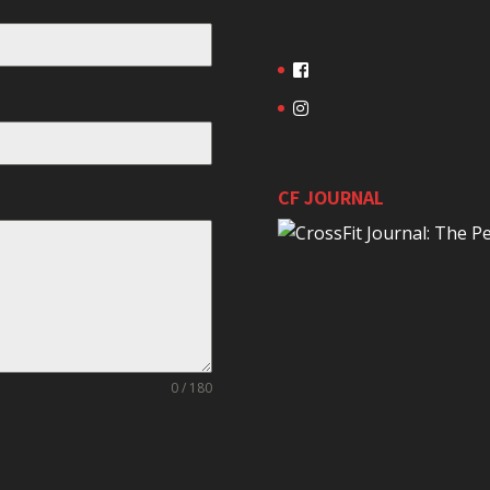
CF JOURNAL
0 / 180