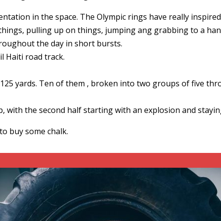
ation in the space. The Olympic rings have really inspired 
ings, pulling up on things, jumping ang grabbing to a hang
hroughout the day in short bursts.
l Haiti road track.
e 125 yards. Ten of them , broken into two groups of five t
, with the second half starting with an explosion and staying
to buy some chalk.