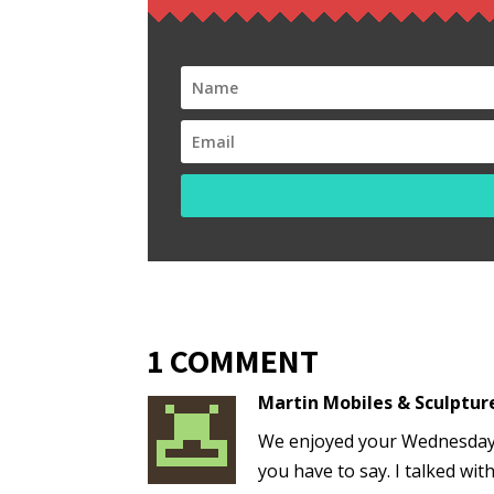
1 COMMENT
Martin Mobiles & Sculptur
We enjoyed your Wednesday 
you have to say. I talked wit