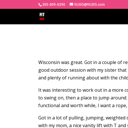
305-809-6390
fit305@fit305.com
Wisconsin was great. Got in a couple of rea
good outdoor session with my sister tha
and plenty of running about with the child
It was interesting to work out in a more co
to swing on, then a place to jump around. 
functional and worth while, I want a rope, 
Got in a lot of pulling, jumping, weighted 
with my mom, a nice vanity lift with T an