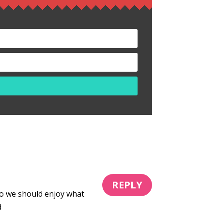
REPLY
o we should enjoy what
d