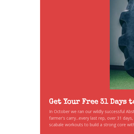
Get Your Free 31 Days 
In October we ran our wildly successful Ab
farmer's carry...every last rep, over 31 days
scabale workouts to build a strong core with