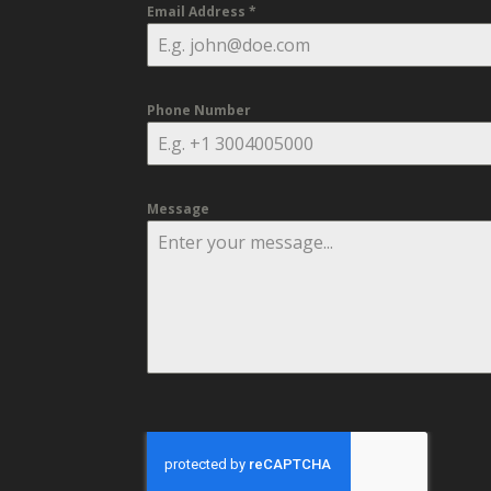
Email Address
*
Phone Number
Message