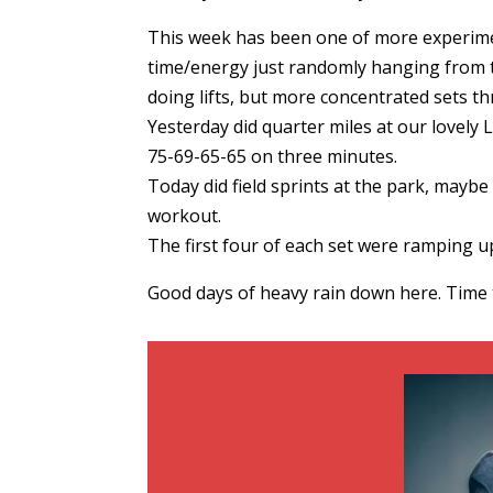
This week has been one of more experiment
time/energy just randomly hanging from th
doing lifts, but more concentrated sets t
Yesterday did quarter miles at our lovely Li
75-69-65-65 on three minutes.
Today did field sprints at the park, mayb
workout.
The first four of each set were ramping up
Good days of heavy rain down here. Time 