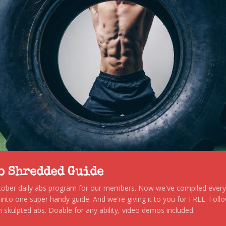
to Shredded Guide
stober daily abs program for our members. Now we've compiled every s
, into one super handy guide. And we're giving it to you for FREE. Foll
 skulpted abs. Doable for any ability, video demos included.