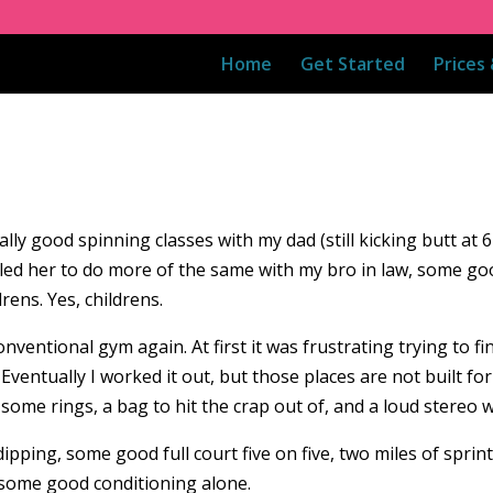
Home
Get Started
Prices
lly good spinning classes with my dad (still kicking butt at 6
t led her to do more of the same with my bro in law, some 
rens. Yes, childrens.
nventional gym again. At first it was frustrating trying to fi
Eventually I worked it out, but those places are not built f
some rings, a bag to hit the crap out of, and a loud stereo w
dipping, some good full court five on five, two miles of sprin
d some good conditioning alone.