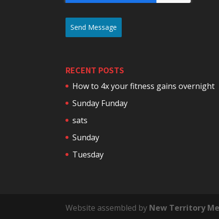
Send Message
RECENT POSTS
How to 4x your fitness gains overnight
Sunday Funday
sats
Sunday
Tuesday
Website assembled by
New Territory Me