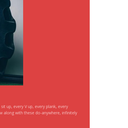
it up, every V up, every plank, every
ow along with these do-anywhere, infinitely