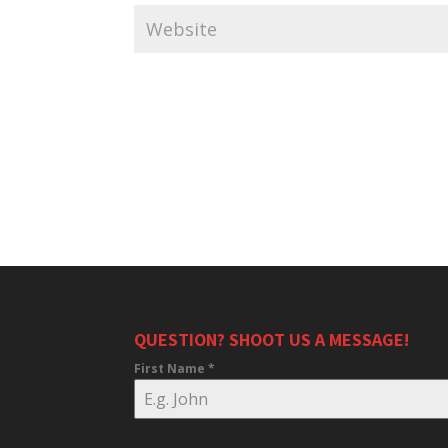
QUESTION? SHOOT US A MESSAGE!
First Name
*