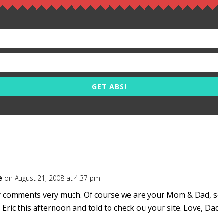
GET ABS!
e
on August 21, 2008 at 4:37 pm
comments very much. Of course we are your Mom & Dad, s
h Eric this afternoon and told to check ou your site. Love, Da