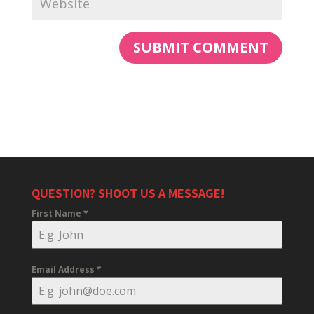
QUESTION? SHOOT US A MESSAGE!
First Name
*
Email Address
*