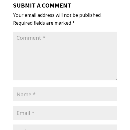
SUBMIT A COMMENT
Your email address will not be published.
Required fields are marked
*