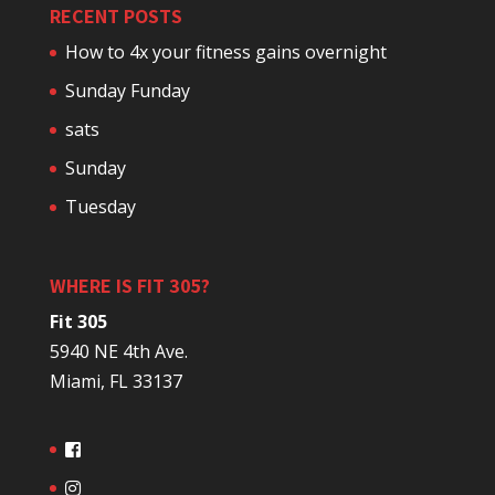
RECENT POSTS
How to 4x your fitness gains overnight
Sunday Funday
sats
Sunday
Tuesday
WHERE IS FIT 305?
Fit 305
5940 NE 4th Ave.
Miami, FL 33137