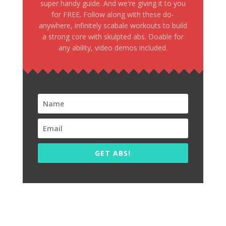
super handy guide. And we're giving it to you
for FREE. Follow along with these do-
anywhere, infinitely scabale workouts to build
a strong core with skulpted abs. Doable for
any ability, video demos included.
GET ABS!