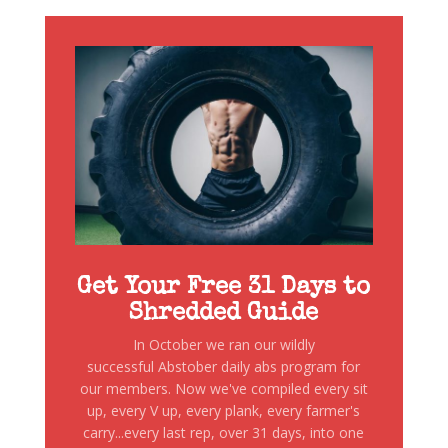
Get Your Free 31 Days to
Shredded Guide
In October we ran our wildly
successful Abstober daily abs program for
our members. Now we've compiled every sit
up, every V up, every plank, every farmer's
carry...every last rep, over 31 days, into one