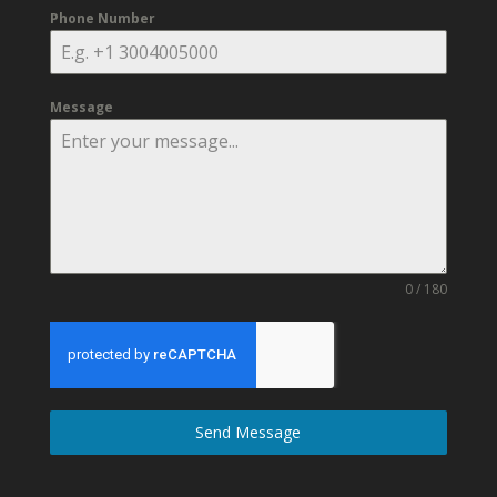
Phone Number
Message
0 / 180
Send Message