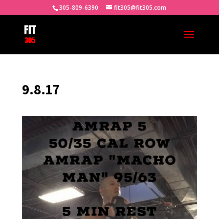
305-809-6390
fit305@fit305.com
9.8.17