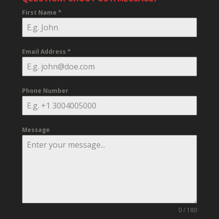
First Name
*
Email Address
*
Phone Number
Message
0 / 180