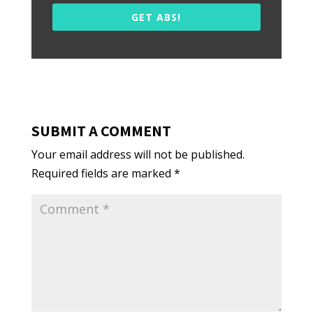
GET ABS!
SUBMIT A COMMENT
Your email address will not be published.
Required fields are marked
*