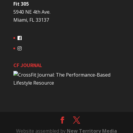
Fit 305
5940 NE 4th Ave.
Miami, FL 33137
CF JOURNAL
Website assembled by
New Territory Media