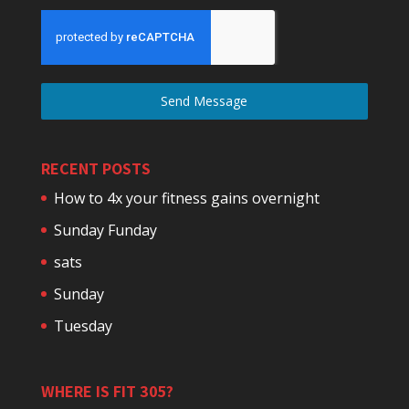
Send Message
RECENT POSTS
How to 4x your fitness gains overnight
Sunday Funday
sats
Sunday
Tuesday
WHERE IS FIT 305?