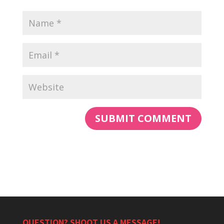
QUESTION? SHOOT US A MESSAGE!