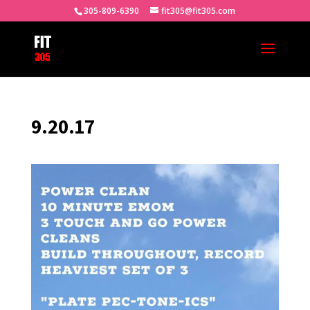
305-809-6390
fit305@fit305.com
9.20.17