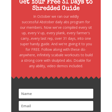
Get Your Free 31 Days to
Shredded Guide
In October we ran our wildly
successful Abstober daily abs program for
our members. Now we've compiled every sit
up, every V up, every plank, every farmer's
carry...every last rep, over 31 days, into one
super handy guide. And we're giving it to you
for FREE. Follow along with these do-
anywhere, infinitely scabale workouts to build
a strong core with skulpted abs. Doable for
any ability, video demos included.