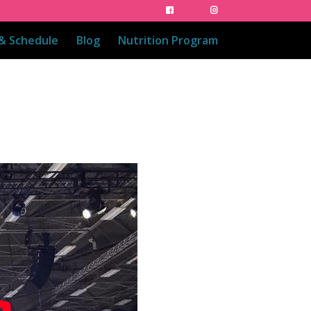
 & Schedule
Blog
Nutrition Program