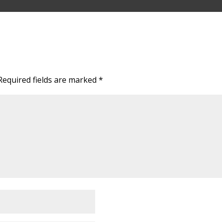
Required fields are marked
*