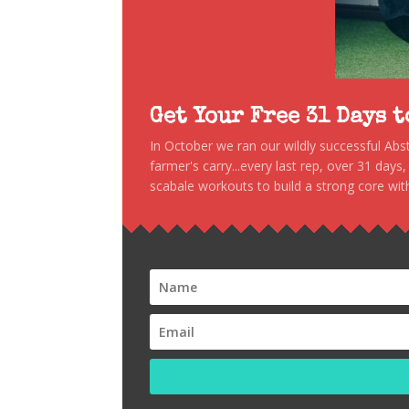
Get Your Free 31 Days 
In October we ran our wildly successful Ab
farmer's carry...every last rep, over 31 days
scabale workouts to build a strong core with