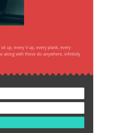
it up, every V up, every plank, every
ow along with these do-anywhere, infinitely