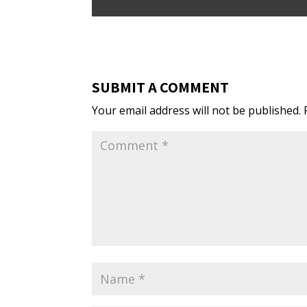
SUBMIT A COMMENT
Your email address will not be published.