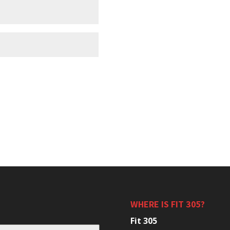
WHERE IS FIT 305?
Fit 305