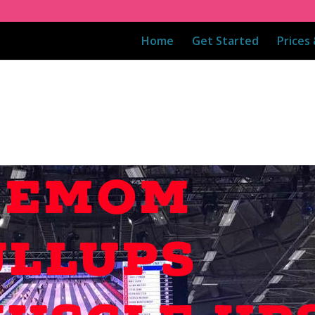
Home
Get Started
Prices