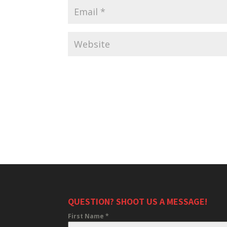
QUESTION? SHOOT US A MESSAGE!
First Name
*