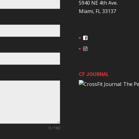
5940 NE 4th Ave.
Miami, FL 33137
CF JOURNAL
0 / 180