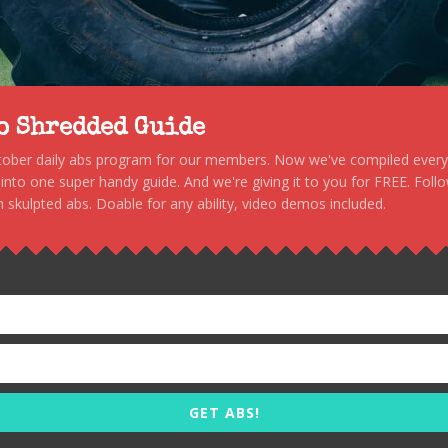
to Shredded Guide
stober daily abs program for our members. Now we've compiled every s
, into one super handy guide. And we're giving it to you for FREE. Foll
 skulpted abs. Doable for any ability, video demos included.
GET ABS!