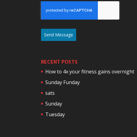
Send Message
RECENT POSTS
How to 4x your fitness gains overnight
Sunday Funday
sats
Sunday
Tuesday