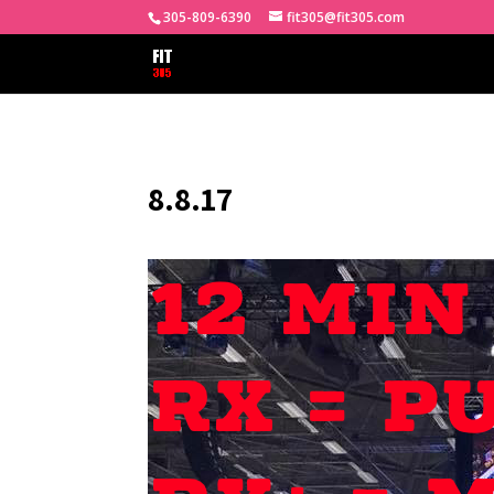
305-809-6390
fit305@fit305.com
8.8.17