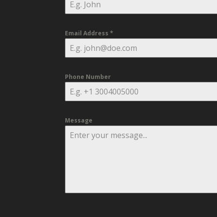
Email Address
*
Phone Number
Message