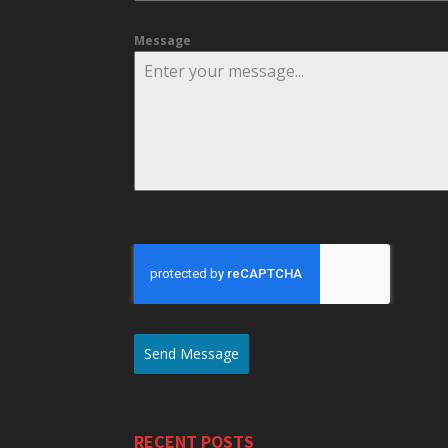
Message
Send Message
RECENT POSTS