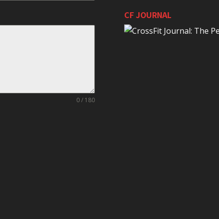
CF JOURNAL
0 / 180