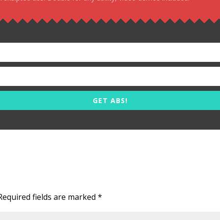
GET ABS!
Required fields are marked
*