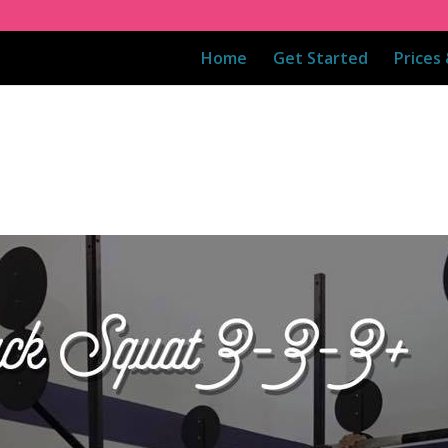
Home
Get Started
Prices