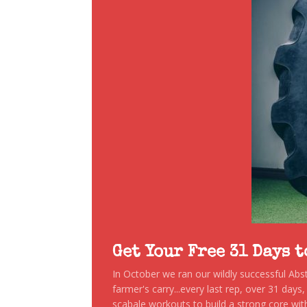
Get Your Free 31 Days 
In October we ran our wildly successful Ab
farmer's carry...every last rep, over 31 days
scabale workouts to build a strong core with