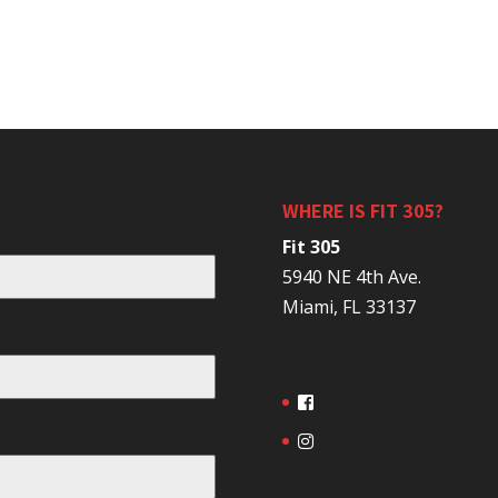
WHERE IS FIT 305?
Fit 305
5940 NE 4th Ave.
Miami, FL 33137