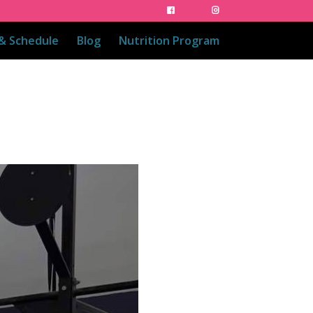
 & Schedule
Blog
Nutrition Program