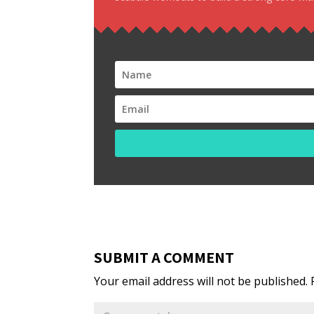
SUBMIT A COMMENT
Your email address will not be published.