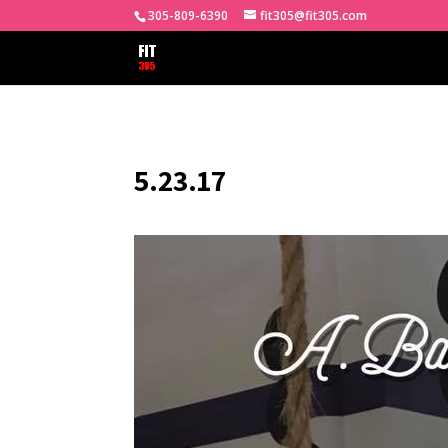
305-809-6390
fit305@fit305.com
5.23.17