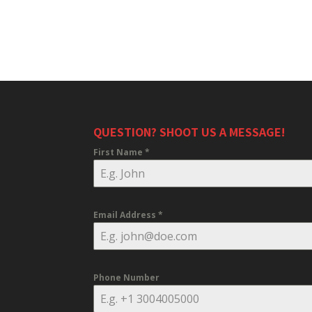
QUESTION? SHOOT US A MESSAGE!
First Name
*
Email Address
*
Phone Number