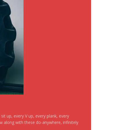
it up, every V up, every plank, every
ow along with these do-anywhere, infinitely