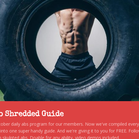
to Shredded Guide
stober daily abs program for our members. Now we've compiled every s
, into one super handy guide. And we're giving it to you for FREE. Foll
 skulpted abs. Doable for any ability, video demos included.