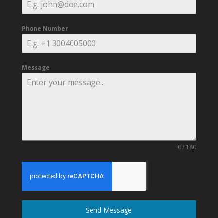
Phone Number
Message
0 / 180
Send Message