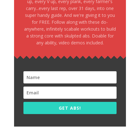
up, every V up, every plank, every farmer's
carry...every last rep, over 31 days, into one
super handy guide. And we're giving it to you
for FREE. Follow along with these do-
anywhere, infinitely scabale workouts to build
a strong core with skulpted abs. Doable for
any ability, video demos included.
GET ABS!