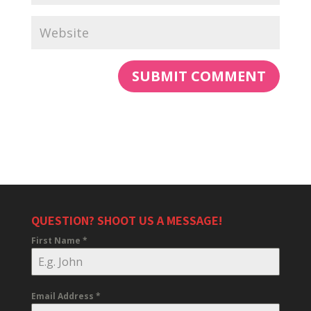
QUESTION? SHOOT US A MESSAGE!
First Name
*
Email Address
*