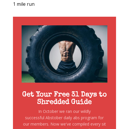
1 mile run
Get Your Free 31 Days to
Shredded Guide
In October we ran our wildly
successful Abstober daily abs program for
our members. Now we've compiled every sit