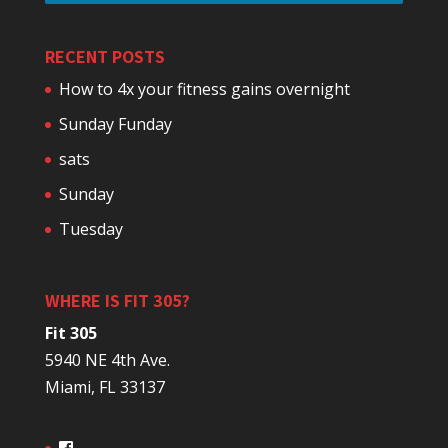
RECENT POSTS
How to 4x your fitness gains overnight
Sunday Funday
sats
Sunday
Tuesday
WHERE IS FIT 305?
Fit 305
5940 NE 4th Ave.
Miami, FL 33137