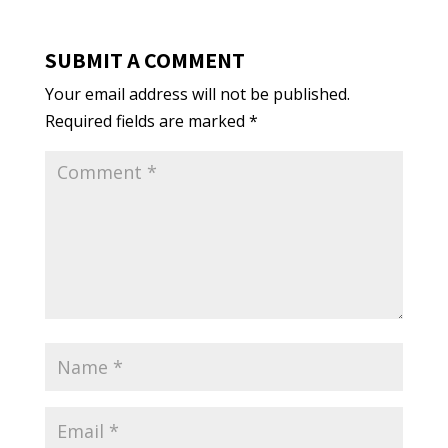
SUBMIT A COMMENT
Your email address will not be published.
Required fields are marked
*