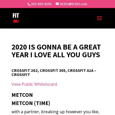
305-809-6390
fit305@fit305.com
2020 IS GONNA BE A GREAT
YEAR I LOVE ALL YOU GUYS
CROSSFIT 262, CROSSFIT 305, CROSSFIT A1A –
CROSSFIT
View Public Whiteboard
METCON
METCON (TIME)
with a partner, breaking up however you like,