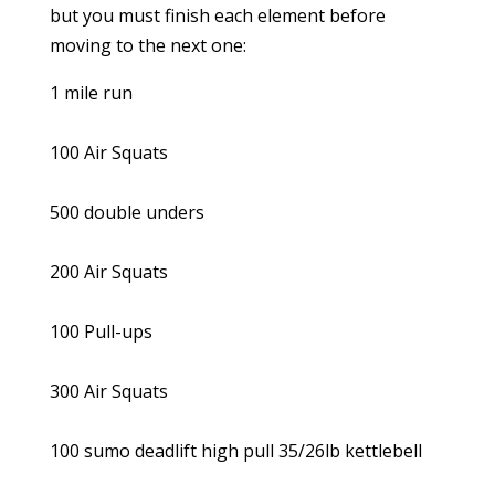
but you must finish each element before
moving to the next one:
1 mile run
100 Air Squats
500 double unders
200 Air Squats
100 Pull-ups
300 Air Squats
100 sumo deadlift high pull 35/26lb kettlebell