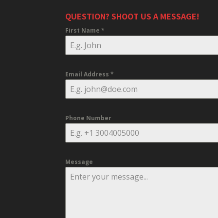
QUESTION? SHOOT US A MESSAGE!
First Name
*
Email Address
*
Phone Number
Message