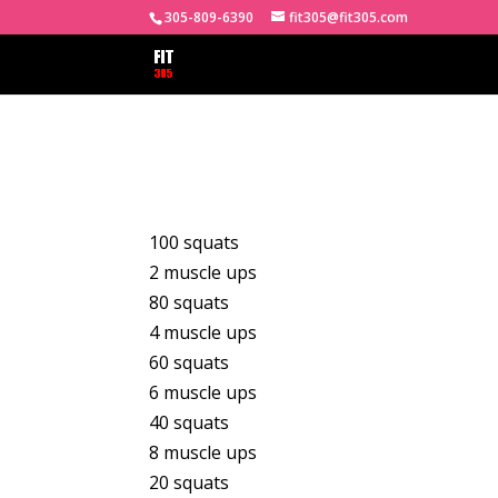
305-809-6390
fit305@fit305.com
100 squats
2 muscle ups
80 squats
4 muscle ups
60 squats
6 muscle ups
40 squats
8 muscle ups
20 squats