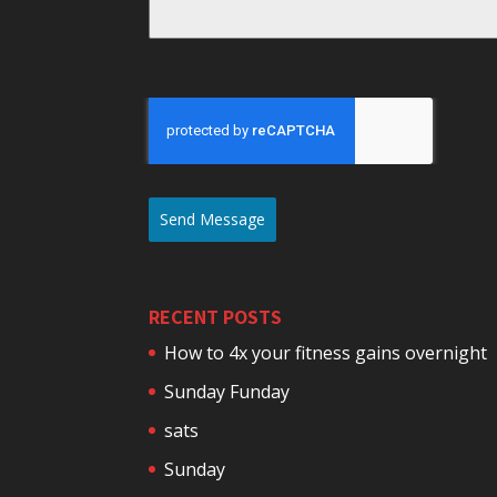
Send Message
RECENT POSTS
How to 4x your fitness gains overnight
Sunday Funday
sats
Sunday