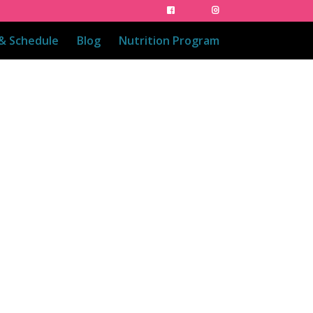
 & Schedule
Blog
Nutrition Program