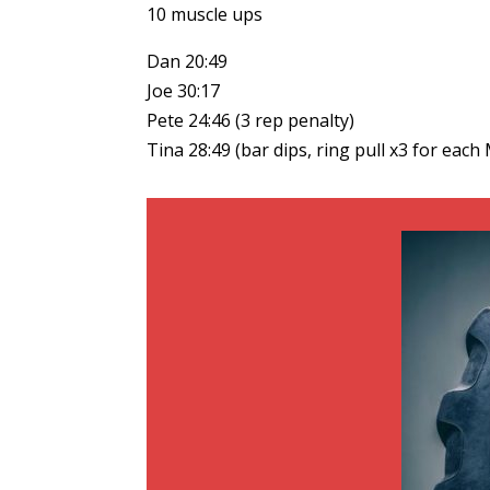
10 muscle ups
Dan 20:49
Joe 30:17
Pete 24:46 (3 rep penalty)
Tina 28:49 (bar dips, ring pull x3 for each