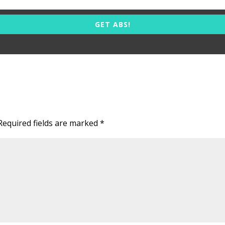
GET ABS!
Required fields are marked
*