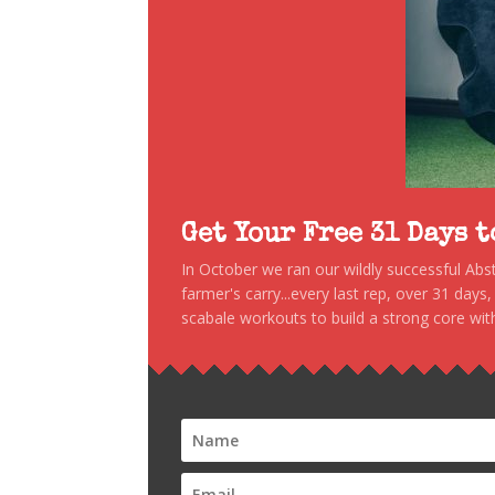
Get Your Free 31 Days 
In October we ran our wildly successful Ab
farmer's carry...every last rep, over 31 days
scabale workouts to build a strong core with