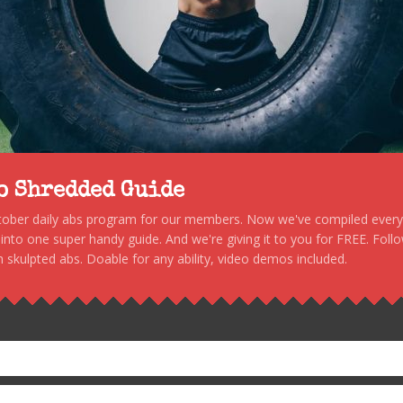
to Shredded Guide
stober daily abs program for our members. Now we've compiled every s
, into one super handy guide. And we're giving it to you for FREE. Foll
 skulpted abs. Doable for any ability, video demos included.