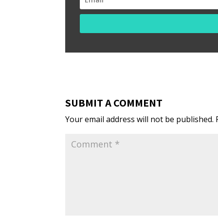
SUBMIT A COMMENT
Your email address will not be published.