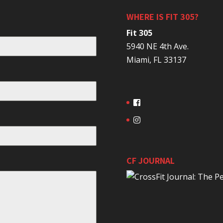
WHERE IS FIT 305?
Fit 305
5940 NE 4th Ave.
Miami, FL 33137
CF JOURNAL