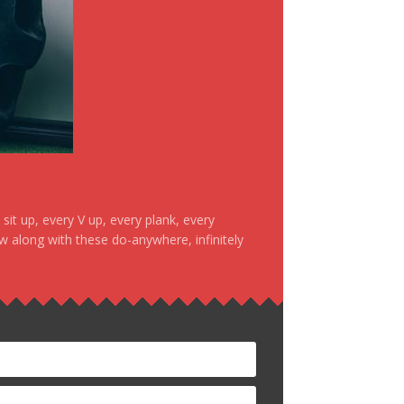
it up, every V up, every plank, every
ow along with these do-anywhere, infinitely